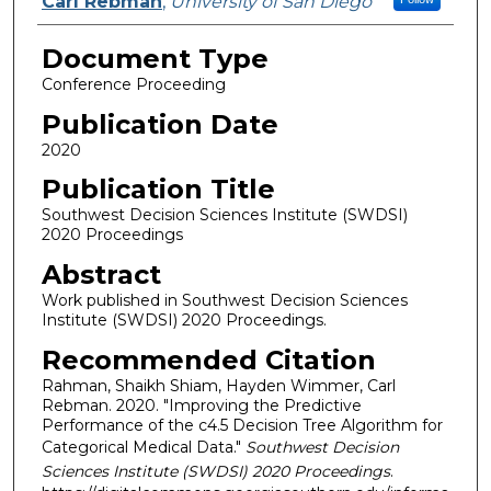
Carl Rebman
,
University of San Diego
Document Type
Conference Proceeding
Publication Date
2020
Publication Title
Southwest Decision Sciences Institute (SWDSI)
2020 Proceedings
Abstract
Work published in Southwest Decision Sciences
Institute (SWDSI) 2020 Proceedings.
Recommended Citation
Rahman, Shaikh Shiam, Hayden Wimmer, Carl
Rebman. 2020. "Improving the Predictive
Performance of the c4.5 Decision Tree Algorithm for
Categorical Medical Data."
Southwest Decision
Sciences Institute (SWDSI) 2020 Proceedings
.