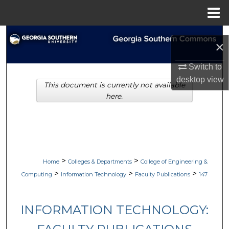
Menu
Home
Search
×
Browse Collections
Switch to
desktop
view
This document is currently not available
My Account
here.
About
Digital Commons Network™
>
>
Home
Colleges & Departments
College of Engineering &
>
>
>
Computing
Information Technology
Faculty Publications
147
INFORMATION TECHNOLOGY: