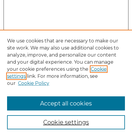
We use cookies that are necessary to make our
site work. We may also use additional cookies to
analyze, improve, and personalize our content
and your digital experience. You can manage
Search GS Commons
your cookie preferences using the
Cookie
settings
link. For more information, see
Enter search terms:
our
Cookie Policy
Accept all cookies
Select context to search:
Cookie settings
Advanced Search