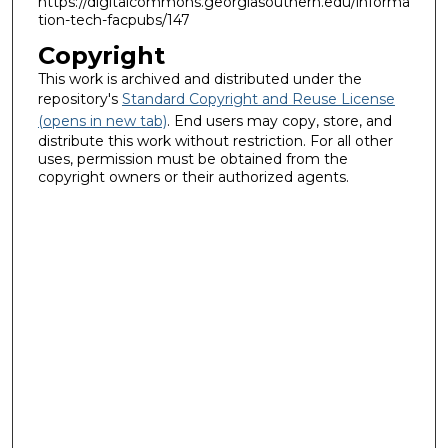
https://digitalcommons.georgiasouthern.edu/informa
tion-tech-facpubs/147
Copyright
This work is archived and distributed under the
repository's
Standard Copyright and Reuse License
(opens in new tab)
. End users may copy, store, and
distribute this work without restriction. For all other
uses, permission must be obtained from the
copyright owners or their authorized agents.