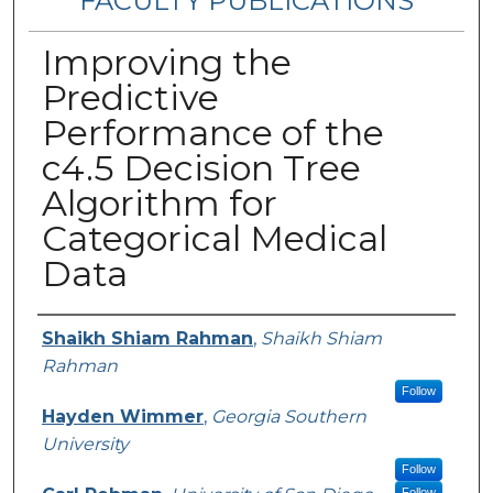
FACULTY PUBLICATIONS
Improving the
Predictive
Performance of the
c4.5 Decision Tree
Algorithm for
Categorical Medical
Data
Authors
Shaikh Shiam Rahman
,
Shaikh Shiam
Rahman
Follow
Hayden Wimmer
,
Georgia Southern
University
Follow
Follow