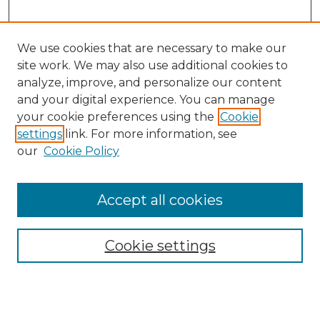
We use cookies that are necessary to make our
site work. We may also use additional cookies to
analyze, improve, and personalize our content
and your digital experience. You can manage
Search GS Commons
your cookie preferences using the
Cookie
settings
link. For more information, see
Enter search terms:
our
Cookie Policy
Accept all cookies
Select context to search:
Cookie settings
Advanced Search
Notify me via email or
RSS
Browse GS Commons