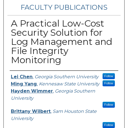
FACULTY PUBLICATIONS
A Practical Low-Cost
Security Solution for
Log Management and
File Integrity
Monitoring
Authors
Lei Chen
,
Georgia Southern University
Follow
Ming Yang
,
Kennesaw State University
Follow
Hayden Wimmer
,
Georgia Southern
University
Follow
Brittany Wilbert
,
Sam Houston State
University
Follow