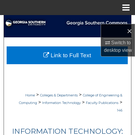
Menu
Home
Search
×
Browse Collections
Switch to
desktop
view
My Account
Link to Full Text
About
Digital Commons Network™
>
>
Home
Colleges & Departments
College of Engineering &
>
>
>
Computing
Information Technology
Faculty Publications
146
INFORMATION TECHNOLOGY: