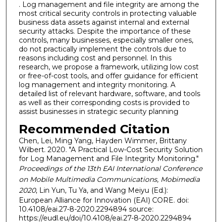
. Log management and file integrity are among the
most critical security controls in protecting valuable
business data assets against internal and external
security attacks. Despite the importance of these
controls, many businesses, especially smaller ones,
do not practically implement the controls due to
reasons including cost and personnel. In this
research, we propose a framework, utilizing low cost
or free-of-cost tools, and offer guidance for efficient
log management and integrity monitoring. A
detailed list of relevant hardware, software, and tools
as well as their corresponding costs is provided to
assist businesses in strategic security planning
Recommended Citation
Chen, Lei, Ming Yang, Hayden Wimmer, Brittany
Wilbert. 2020. "A Practical Low-Cost Security Solution
for Log Management and File Integrity Monitoring."
Proceedings of the 13th EAI International Conference
on Mobile Multimedia Communications, Mobimedia
2020
, Lin Yun, Tu Ya, and Wang Meiyu (Ed.):
European Alliance for Innovation (EAI) CORE. doi:
10.4108/eai.27-8-2020.2294894 source:
https://eudl.eu/doi/10.4108/eai.27-8-2020.2294894