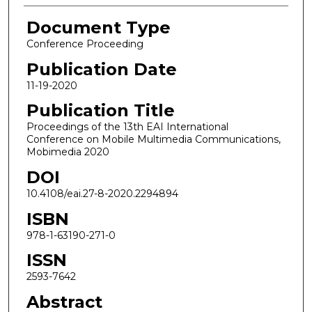
Document Type
Conference Proceeding
Publication Date
11-19-2020
Publication Title
Proceedings of the 13th EAI International
Conference on Mobile Multimedia Communications,
Mobimedia 2020
DOI
10.4108/eai.27-8-2020.2294894
ISBN
978-1-63190-271-0
ISSN
2593-7642
Abstract