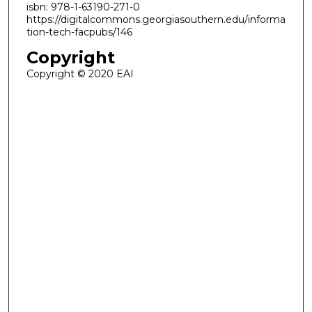
isbn: 978-1-63190-271-0
https://digitalcommons.georgiasouthern.edu/informa
tion-tech-facpubs/146
Copyright
Copyright © 2020 EAI