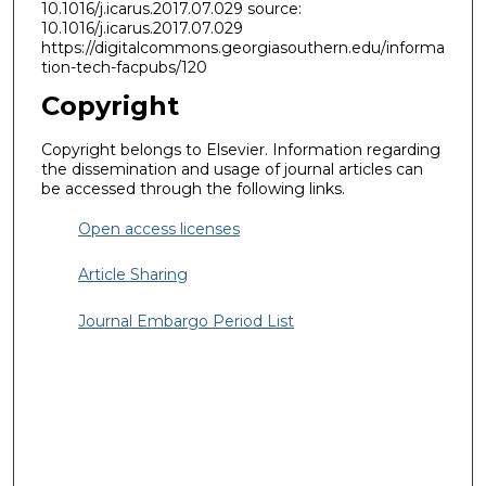
10.1016/j.icarus.2017.07.029 source:
10.1016/j.icarus.2017.07.029
https://digitalcommons.georgiasouthern.edu/informa
tion-tech-facpubs/120
Copyright
Copyright belongs to Elsevier. Information regarding
the dissemination and usage of journal articles can
be accessed through the following links.
Open access licenses
Article Sharing
Journal Embargo Period List