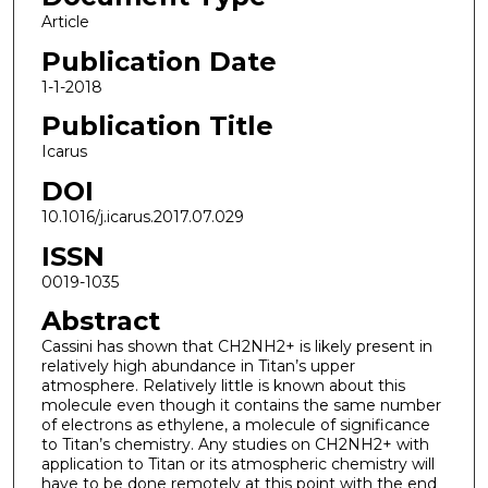
Article
Publication Date
1-1-2018
Publication Title
Icarus
DOI
10.1016/j.icarus.2017.07.029
ISSN
0019-1035
Abstract
Cassini has shown that CH2NH2+ is likely present in
relatively high abundance in Titan’s upper
atmosphere. Relatively little is known about this
molecule even though it contains the same number
of electrons as ethylene, a molecule of significance
to Titan’s chemistry. Any studies on CH2NH2+ with
application to Titan or its atmospheric chemistry will
have to be done remotely at this point with the end