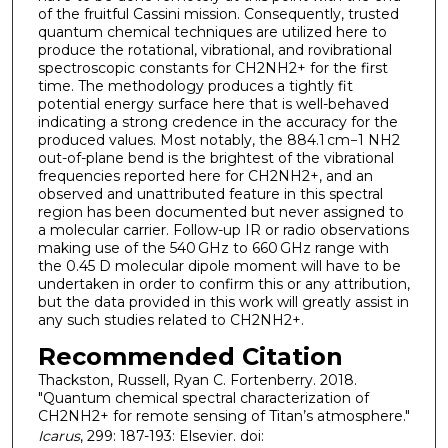
of the fruitful Cassini mission. Consequently, trusted
quantum chemical techniques are utilized here to
produce the rotational, vibrational, and rovibrational
spectroscopic constants for CH2NH2+ for the first
time. The methodology produces a tightly fit
potential energy surface here that is well-behaved
indicating a strong credence in the accuracy for the
produced values. Most notably, the 884.1 cm−1 NH2
out-of-plane bend is the brightest of the vibrational
frequencies reported here for CH2NH2+, and an
observed and unattributed feature in this spectral
region has been documented but never assigned to
a molecular carrier. Follow-up IR or radio observations
making use of the 540 GHz to 660 GHz range with
the 0.45 D molecular dipole moment will have to be
undertaken in order to confirm this or any attribution,
but the data provided in this work will greatly assist in
any such studies related to CH2NH2+.
Recommended Citation
Thackston, Russell, Ryan C. Fortenberry. 2018.
"Quantum chemical spectral characterization of
CH2NH2+ for remote sensing of Titan’s atmosphere."
Icarus
, 299: 187-193: Elsevier. doi: