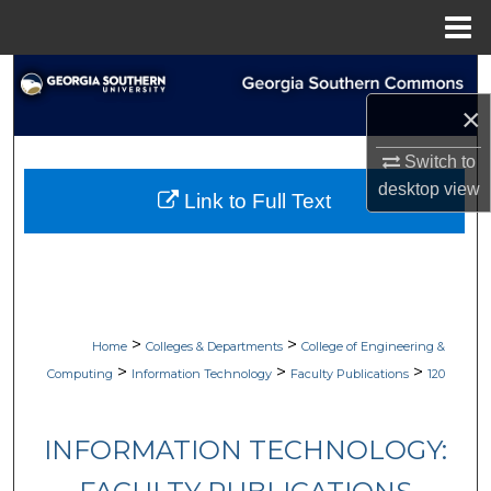
Menu
Home
Search
×
Browse Collections
Switch to
My Account
desktop
view
Link to Full Text
About
Digital Commons Network™
>
>
Home
Colleges & Departments
College of Engineering &
>
>
>
Computing
Information Technology
Faculty Publications
120
INFORMATION TECHNOLOGY: