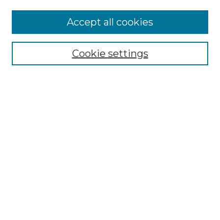
Accept all cookies
Select context to search:
Cookie settings
Advanced Search
Notify me via email or
RSS
Browse GS Commons
Authors
Collections
GS Scholars
About GS Commons
Author FAQ