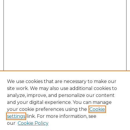
We use cookies that are necessary to make our
site work. We may also use additional cookies to
analyze, improve, and personalize our content
and your digital experience. You can manage
Search GS Commons
your cookie preferences using the
Cookie
settings
link. For more information, see
Enter search terms:
our
Cookie Policy