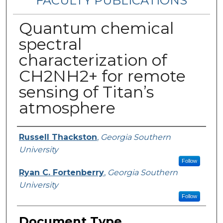
FACULTY PUBLICATIONS
Quantum chemical
spectral
characterization of
CH2NH2+ for remote
sensing of Titan’s
atmosphere
Authors
Russell Thackston
,
Georgia Southern
University
Follow
Ryan C. Fortenberry
,
Georgia Southern
University
Follow
Document Type