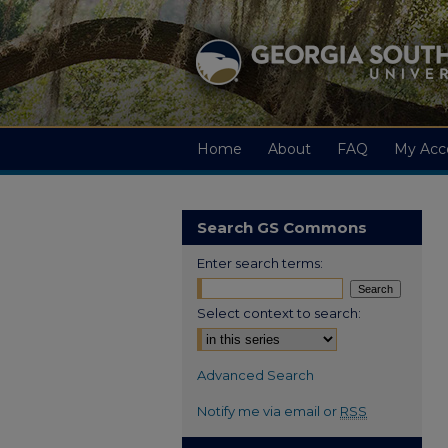
Home
About
FAQ
My Acc
Search GS Commons
Enter search terms:
Select context to search:
Advanced Search
Notify me via email or
RSS