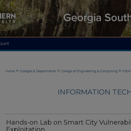
ount
>
>
>
Home
Colleges & Departments
College of Engineering & Computing
Infor
INFORMATION TECH
Hands-on Lab on Smart City Vulnerabil
Exploitation