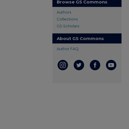
Browse GS Commons
Authors
Collections
GS Scholars
About GS Commons
Author FAQ