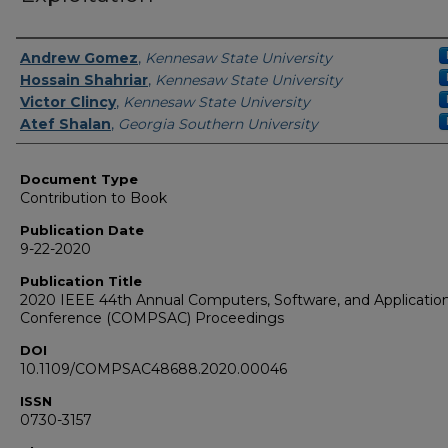
Authors
Andrew Gomez
,
Kennesaw State University
Hossain Shahriar
,
Kennesaw State University
Victor Clincy
,
Kennesaw State University
Atef Shalan
,
Georgia Southern University
Document Type
Contribution to Book
Publication Date
9-22-2020
Publication Title
2020 IEEE 44th Annual Computers, Software, and Applicatio
Conference (COMPSAC) Proceedings
DOI
10.1109/COMPSAC48688.2020.00046
ISSN
0730-3157