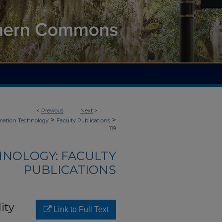
<
Previous
Next
>
>
>
mation Technology
Faculty Publications
119
NOLOGY: FACULTY
PUBLICATIONS
ity
Link to Full Text