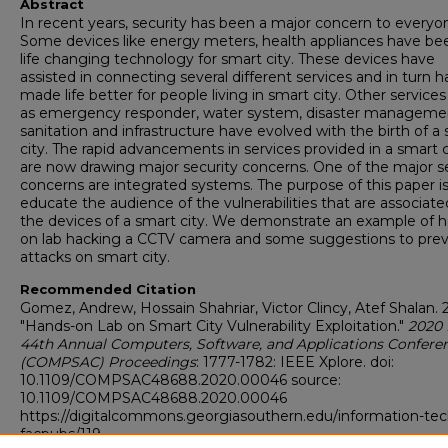
Abstract
In recent years, security has been a major concern to everyo
Some devices like energy meters, health appliances have be
life changing technology for smart city. These devices have
assisted in connecting several different services and in turn 
made life better for people living in smart city. Other service
as emergency responder, water system, disaster manageme
sanitation and infrastructure have evolved with the birth of a
city. The rapid advancements in services provided in a smart c
are now drawing major security concerns. One of the major s
concerns are integrated systems. The purpose of this paper is
educate the audience of the vulnerabilities that are associate
the devices of a smart city. We demonstrate an example of 
on lab hacking a CCTV camera and some suggestions to pre
attacks on smart city.
Recommended Citation
Gomez, Andrew, Hossain Shahriar, Victor Clincy, Atef Shalan. 
"Hands-on Lab on Smart City Vulnerability Exploitation."
2020 
44th Annual Computers, Software, and Applications Confere
(COMPSAC) Proceedings
: 1777-1782: IEEE Xplore. doi:
10.1109/COMPSAC48688.2020.00046 source:
10.1109/COMPSAC48688.2020.00046
https://digitalcommons.georgiasouthern.edu/information-tec
facpubs/119