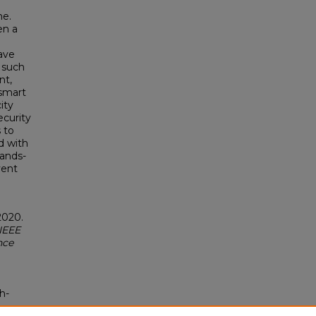
ne.
en a
have
s such
nt,
 smart
ity
ecurity
 to
d with
hands-
vent
2020.
IEEE
nce
h-