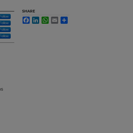
SHARE
Follow
Facebook
LinkedIn
WhatsApp
Email
Share
Follow
Follow
Follow
ns