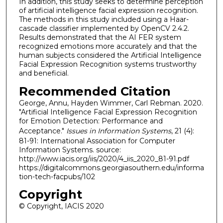
In addition, this study seeks to determine perception
of artificial intelligence facial expression recognition.
The methods in this study included using a Haar-
cascade classifier implemented by OpenCV 2.4.2.
Results demonstrated that the AI FER system
recognized emotions more accurately and that the
human subjects considered the Artificial Intelligence
Facial Expression Recognition systems trustworthy
and beneficial.
Recommended Citation
George, Annu, Hayden Wimmer, Carl Rebman. 2020.
"Artificial Intelligence Facial Expression Recognition
for Emotion Detection: Performance and
Acceptance."
Issues in Information Systems
, 21 (4):
81-91: International Association for Computer
Information Systems. source:
http://www.iacis.org/iis/2020/4_iis_2020_81-91.pdf
https://digitalcommons.georgiasouthern.edu/informa
tion-tech-facpubs/102
Copyright
© Copyright, IACIS 2020