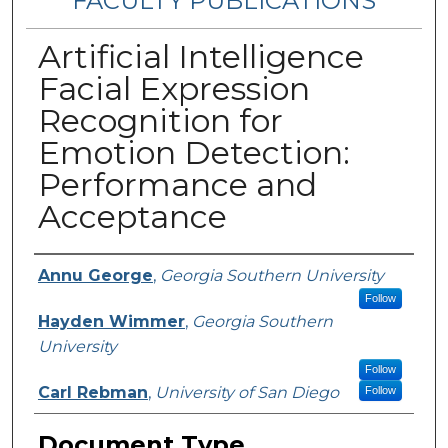
FACULTY PUBLICATIONS
Artificial Intelligence
Facial Expression
Recognition for
Emotion Detection:
Performance and
Acceptance
Authors
Annu George
,
Georgia Southern University
Follow
Hayden Wimmer
,
Georgia Southern
University
Follow
Carl Rebman
,
University of San Diego
Follow
Document Type