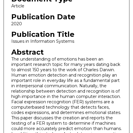
Article
Publication Date
2020
Publication Title
Issues in Information Systems
Abstract
The understanding of emotions has been an
important research topic for many years dating back
to almost 150 years to the work of Charles Darwin.
Human emotion detection and recognition play an
important role in everyday life as a fundamental part
in interpersonal communication. Naturally, the
relationship between detection and recognition is of
high importance in the human computer interaction.
Facial expression recognition (FER) systems are a
computerbased technology that detects faces,
codes expressions, and determines emotional states.
This paper discusses the creation and reports the
testing of a FER system to determine if machines
could more accurately predict emotion than humans.