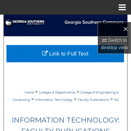
Menu
Home
Search
×
Browse Collections
Switch to
desktop
view
My Account
Link to Full Text
About
Digital Commons Network™
>
>
Home
Colleges & Departments
College of Engineering &
>
>
>
Computing
Information Technology
Faculty Publications
102
INFORMATION TECHNOLOGY: