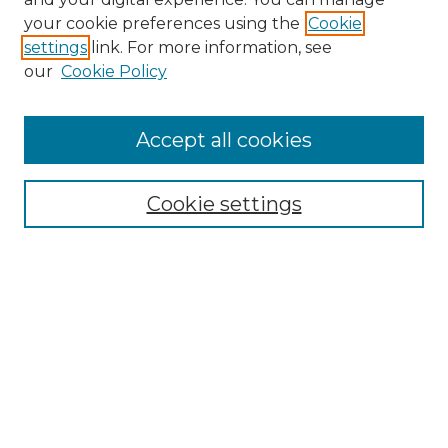
Search GS Commons
your cookie preferences using the
Cookie
settings
link. For more information, see
Enter search terms:
our
Cookie Policy
Accept all cookies
Select context to search:
Cookie settings
Advanced Search
Notify me via email or
RSS
Browse GS Commons
Authors
Collections
GS Scholars
About GS Commons