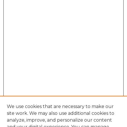
We use cookies that are necessary to make our
site work. We may also use additional cookies to
analyze, improve, and personalize our content
and your digital experience. You can manage