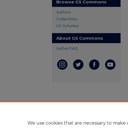
Browse GS Commons
Authors
Collections
GS Scholars
About GS Commons
Author FAQ
We use cookies that are necessary to make o