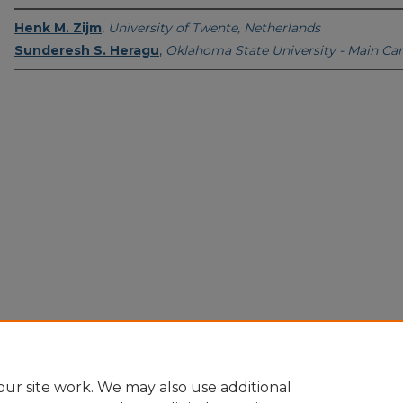
Henk M. Zijm
,
University of Twente, Netherlands
Sunderesh S. Heragu
,
Oklahoma State University - Main C
Home
|
About
|
FAQ
|
My Account
|
Accessibility Statement
Privacy
Copyright
ur site work. We may also use additional