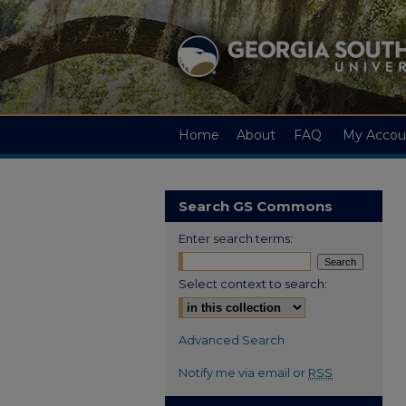
Home
About
FAQ
My Accou
Search GS Commons
Enter search terms:
Select context to search:
Advanced Search
Notify me via email or
RSS