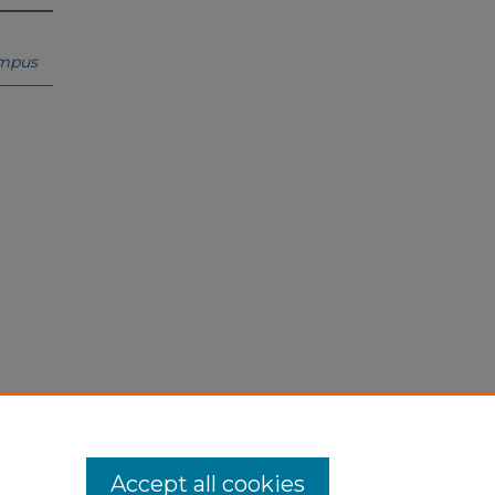
ampus
Accept all cookies