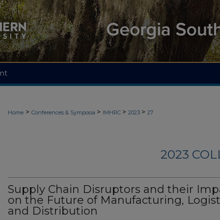
nt
>
>
>
>
Home
Conferences & Symposia
IMHRC
2023
27
2023 CO
Supply Chain Disruptors and their Imp
on the Future of Manufacturing, Logist
and Distribution