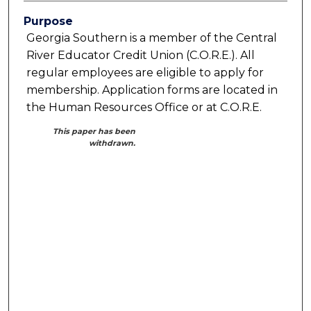
Purpose
Georgia Southern is a member of the Central
River Educator Credit Union (C.O.R.E.). All
regular employees are eligible to apply for
membership. Application forms are located in
the Human Resources Office or at C.O.R.E.
This paper has been
withdrawn.