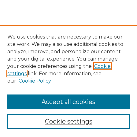
We use cookies that are necessary to make our
site work. We may also use additional cookies to
analyze, improve, and personalize our content
and your digital experience. You can manage
Search GS Commons
your cookie preferences using the
Cookie
settings
link. For more information, see
Enter search terms:
our
Cookie Policy
Accept all cookies
Select context to search:
Cookie settings
Advanced Search
Notify me via email or
RSS