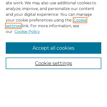
site work. We may also use additional cookies to
analyze, improve, and personalize our content
and your digital experience. You can manage
Search GS Commons
your cookie preferences using the
Cookie
settings
link. For more information, see
Enter search terms:
our
Cookie Policy
Accept all cookies
Select context to search:
Cookie settings
Advanced Search
Notify me via email or
RSS
Browse GS Commons
Authors
Collections
GS Scholars