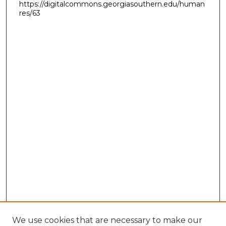
https://digitalcommons.georgiasouthern.edu/human
res/63
We use cookies that are necessary to make our