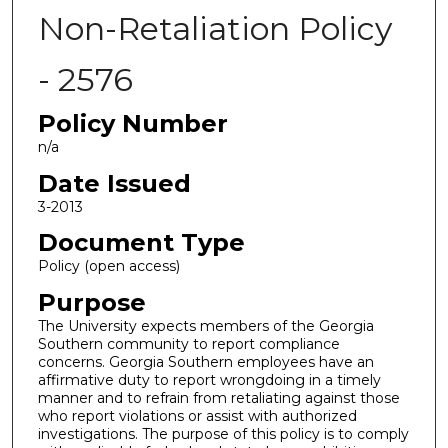
Non-Retaliation Policy
- 2576
Policy Number
n/a
Date Issued
3-2013
Document Type
Policy (open access)
Purpose
The University expects members of the Georgia
Southern community to report compliance
concerns. Georgia Southern employees have an
affirmative duty to report wrongdoing in a timely
manner and to refrain from retaliating against those
who report violations or assist with authorized
investigations. The purpose of this policy is to comply