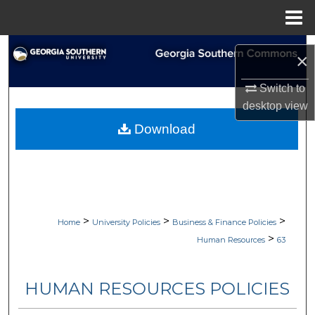
Menu
Home
Search
×
Browse Collections
Switch to
desktop
view
My Account
Download
About
Digital Commons Network™
>
>
>
Home
University Policies
Business & Finance Policies
>
Human Resources
63
HUMAN RESOURCES POLICIES