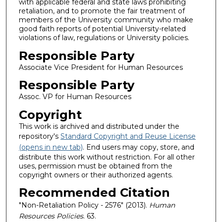
with applicable federal and state laws prohibiting
retaliation, and to promote the fair treatment of
members of the University community who make
good faith reports of potential University-related
violations of law, regulations or University policies.
Responsible Party
Associate Vice President for Human Resources
Responsible Party
Assoc. VP for Human Resources
Copyright
This work is archived and distributed under the
repository's
Standard Copyright and Reuse License
(opens in new tab)
. End users may copy, store, and
distribute this work without restriction. For all other
uses, permission must be obtained from the
copyright owners or their authorized agents.
Recommended Citation
"Non-Retaliation Policy - 2576" (2013).
Human
Resources Policies
. 63.