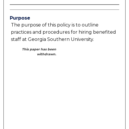
Purpose
The purpose of this policy is to outline
practices and procedures for hiring benefited
staff at Georgia Southern University.
This paper has been
withdrawn.