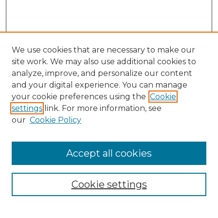
We use cookies that are necessary to make our
site work. We may also use additional cookies to
analyze, improve, and personalize our content
and your digital experience. You can manage
Search GS Commons
your cookie preferences using the
Cookie
settings
link. For more information, see
Enter search terms:
our
Cookie Policy
Accept all cookies
Select context to search:
Cookie settings
Advanced Search
Notify me via email or
RSS