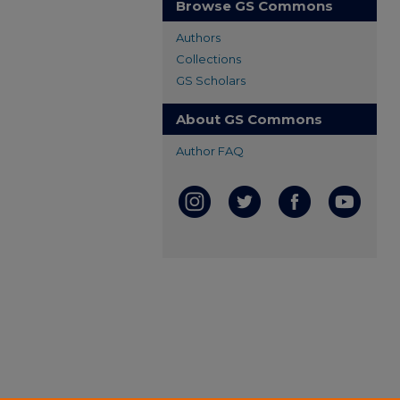
Browse GS Commons
Authors
Collections
GS Scholars
About GS Commons
Author FAQ