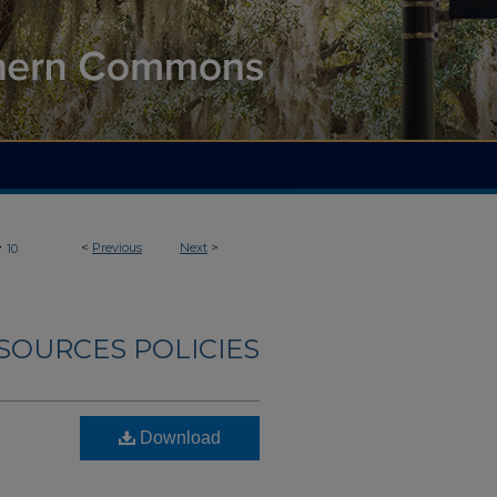
>
<
Previous
Next
>
10
OURCES POLICIES
Download