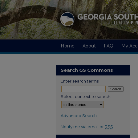
Home
About
FAQ
My Acc
Search GS Commons
Enter search terms:
Select context to search:
Advanced Search
Notify me via email or
RSS