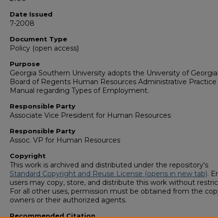
Date Issued
7-2008
Document Type
Policy (open access)
Purpose
Georgia Southern University adopts the University of Georgia
Board of Regents Human Resources Administrative Practice
Manual regarding Types of Employment.
Responsible Party
Associate Vice President for Human Resources
Responsible Party
Assoc. VP for Human Resources
Copyright
This work is archived and distributed under the repository's
Standard Copyright and Reuse License (opens in new tab)
. E
users may copy, store, and distribute this work without restric
For all other uses, permission must be obtained from the cop
owners or their authorized agents.
Recommended Citation