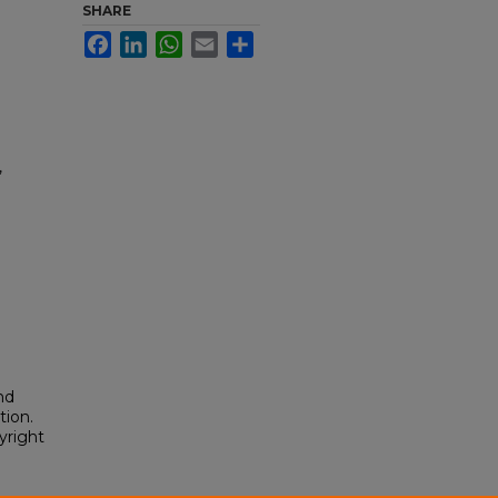
SHARE
Facebook
LinkedIn
WhatsApp
Email
Share
,
nd
tion.
yright