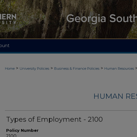
ount
>
>
>
Home
University Policies
Business & Finance Policies
Human Resources
HUMAN RES
Types of Employment - 2100
Policy Number
2100