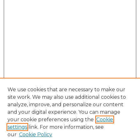
We use cookies that are necessary to make our
site work. We may also use additional cookies to
analyze, improve, and personalize our content
and your digital experience. You can manage
Search GS Commons
your cookie preferences using the
Cookie
settings
link. For more information, see
Enter search terms:
our
Cookie Policy