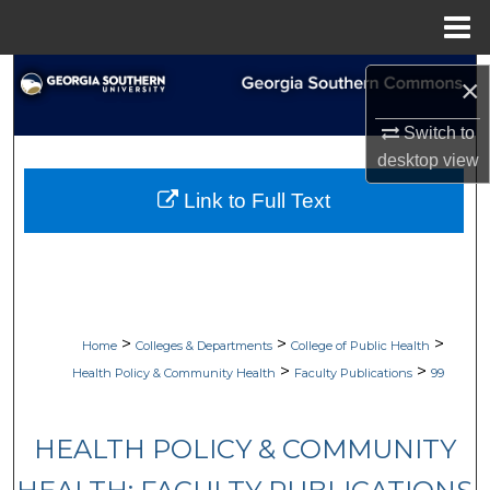
Menu
Home
Search
×
Browse Collections
Switch to
desktop
view
My Account
Link to Full Text
About
Digital Commons Network™
>
>
>
Home
Colleges & Departments
College of Public Health
>
>
Health Policy & Community Health
Faculty Publications
99
HEALTH POLICY & COMMUNITY