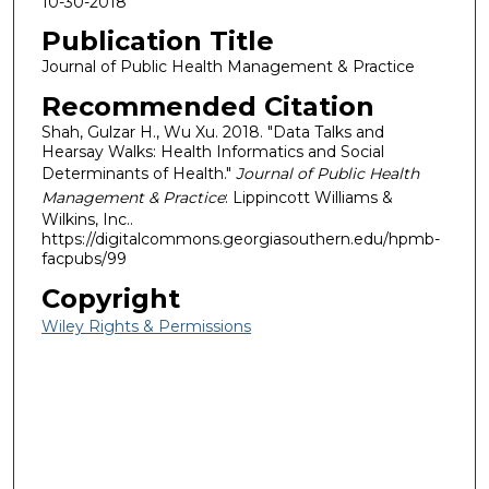
10-30-2018
Publication Title
Journal of Public Health Management & Practice
Recommended Citation
Shah, Gulzar H., Wu Xu. 2018. "Data Talks and
Hearsay Walks: Health Informatics and Social
Determinants of Health."
Journal of Public Health
Management & Practice
: Lippincott Williams &
Wilkins, Inc..
https://digitalcommons.georgiasouthern.edu/hpmb-
facpubs/99
Copyright
Wiley Rights & Permissions