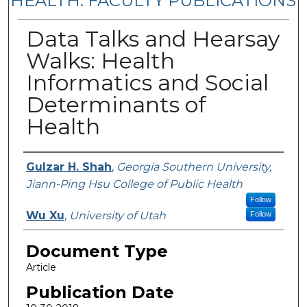
HEALTH: FACULTY PUBLICATIONS
Data Talks and Hearsay
Walks: Health
Informatics and Social
Determinants of
Health
Authors
Gulzar H. Shah
,
Georgia Southern University,
Jiann-Ping Hsu College of Public Health
Follow
Wu Xu
,
University of Utah
Follow
Document Type
Article
Publication Date