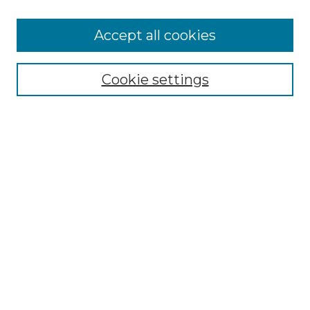
Accept all cookies
Select context to search:
Cookie settings
Advanced Search
Notify me via email or
RSS
Browse GS Commons
Authors
Collections
GS Scholars
About GS Commons
Author FAQ
Submit Research