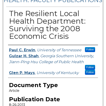
HEALTH: FACULTY PUBLICATIONS
The Resilient Local
Health Department:
Surviving the 2008
Economic Crisis
Authors
Paul C. Erwin
,
University of Tennessee
Follow
Gulzar H. Shah
,
Georgia Southern University,
Jiann-Ping Hsu College of Public Health
Follow
Glen P. Mays
,
University of Kentucky
Follow
Document Type
Article
Publication Date
8-26-2013