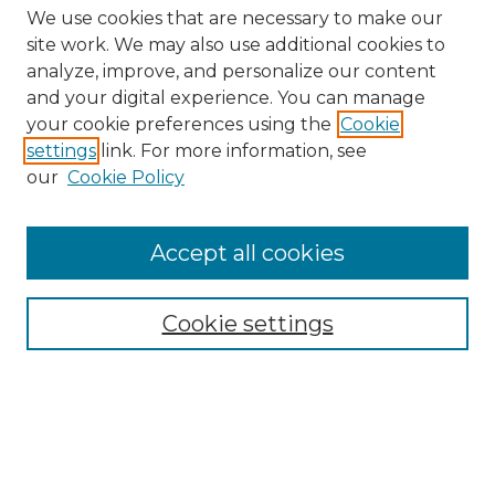
We use cookies that are necessary to make our
site work. We may also use additional cookies to
analyze, improve, and personalize our content
and your digital experience. You can manage
Search GS Commons
your cookie preferences using the
Cookie
settings
link. For more information, see
Enter search terms:
our
Cookie Policy
Accept all cookies
Select context to search:
Cookie settings
Advanced Search
Notify me via email or
RSS
Browse GS Commons
Authors
Collections