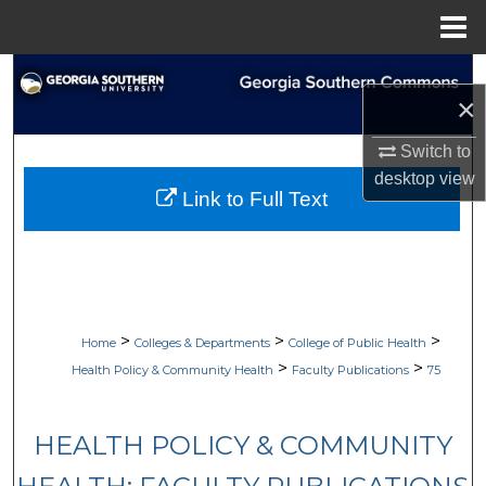
Menu
Home
Search
×
Browse Collections
Switch to
desktop
view
My Account
Link to Full Text
About
Digital Commons Network™
>
>
>
Home
Colleges & Departments
College of Public Health
>
>
Health Policy & Community Health
Faculty Publications
75
HEALTH POLICY & COMMUNITY