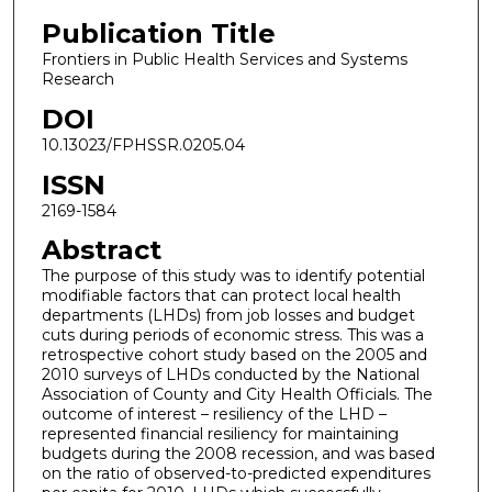
Publication Title
Frontiers in Public Health Services and Systems
Research
DOI
10.13023/FPHSSR.0205.04
ISSN
2169-1584
Abstract
The purpose of this study was to identify potential
modifiable factors that can protect local health
departments (LHDs) from job losses and budget
cuts during periods of economic stress. This was a
retrospective cohort study based on the 2005 and
2010 surveys of LHDs conducted by the National
Association of County and City Health Officials. The
outcome of interest – resiliency of the LHD –
represented financial resiliency for maintaining
budgets during the 2008 recession, and was based
on the ratio of observed-to-predicted expenditures