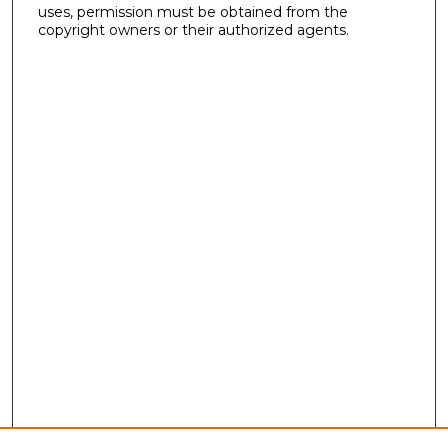
uses, permission must be obtained from the
copyright owners or their authorized agents.