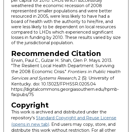
per capita for 2010. LHDs which successfully
weathered the economic recession of 2008
represented smaller populations and were better
resourced in 2005, were less likely to have had a
board of health with the authority to hire/fire, and
were less likely to be dependent on local resources
compared to LHDs which experienced significant
losses in funding by 2010. These results varied by size
of the jurisdictional population.
Recommended Citation
Erwin, Paul C., Gulzar H. Shah, Glen P. Mays. 2013.
"The Resilient Local Health Department: Surviving
the 2008 Economic Crisis."
Frontiers in Public Health
Services and Systems Research
, 2 (5): University of
Kentucky. doi: 10.13023/FPHSSR.0205.04
https://digitalcommons.georgiasouthern.edu/hpmb-
facpubs/75
Copyright
This work is archived and distributed under the
repository's
Standard Copyright and Reuse License
(opens in new tab)
. End users may copy, store, and
distribute this work without restriction. For all other