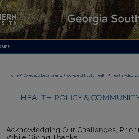
ount
>
>
>
Home
Colleges & Departments
College of Public Health
Health Policy &
HEALTH POLICY & COMMUNITY
Acknowledging Our Challenges, Priori
While Giving Thanks