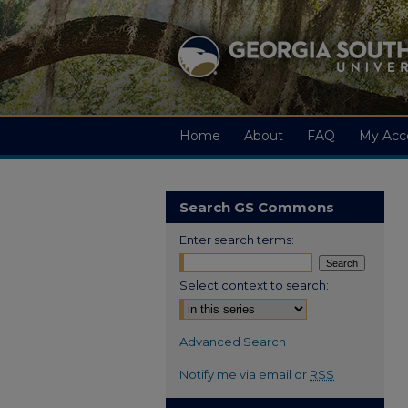
Home
About
FAQ
My Acc
Search GS Commons
Enter search terms:
Select context to search:
Advanced Search
Notify me via email or
RSS