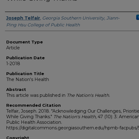
Authors
Joseph Telfair
,
Georgia Southern University, Jiann-
Ping Hsu College of Public Health
Document Type
Article
Publication Date
1-2018
Publication Title
The Nation's Health
Abstract
This article was published in
The Nation's Health.
Recommended Citation
Telfair, Joseph. 2018. "Acknowledging Our Challenges, Prioriti
While Giving Thanks."
The Nation's Health
, 47 (10): 3: America
Public Health Association.
https://digitalcommons.georgiasouthern.edu/hpmb-facpubs/
Copyright