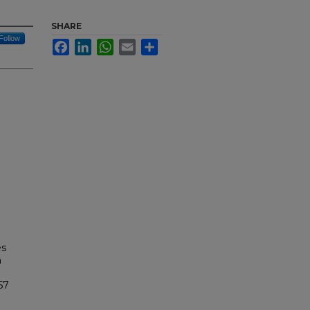
SHARE
Follow
Facebook
LinkedIn
WhatsApp
Email
Share
es
n
57