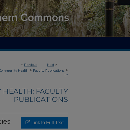
<
Previous
Next
>
>
>
 Community Health
Faculty Publications
57
 HEALTH: FACULTY
PUBLICATIONS
ties
Link to Full Text