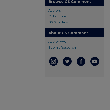
Browse GS Commons
Authors
Collections
GS Scholars
About GS Commons
Author FAQ
Submit Research