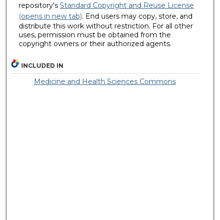
repository's
Standard Copyright and Reuse License
(opens in new tab)
. End users may copy, store, and
distribute this work without restriction. For all other
uses, permission must be obtained from the
copyright owners or their authorized agents.
INCLUDED IN
Medicine and Health Sciences Commons