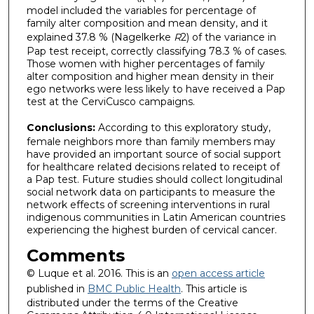
model included the variables for percentage of
family alter composition and mean density, and it
explained 37.8 % (Nagelkerke
R
2) of the variance in
Pap test receipt, correctly classifying 78.3 % of cases.
Those women with higher percentages of family
alter composition and higher mean density in their
ego networks were less likely to have received a Pap
test at the CerviCusco campaigns.
Conclusions:
According to this exploratory study,
female neighbors more than family members may
have provided an important source of social support
for healthcare related decisions related to receipt of
a Pap test. Future studies should collect longitudinal
social network data on participants to measure the
network effects of screening interventions in rural
indigenous communities in Latin American countries
experiencing the highest burden of cervical cancer.
Comments
© Luque et al. 2016. This is an
open access article
published in
BMC Public Health
. This article is
distributed under the terms of the Creative