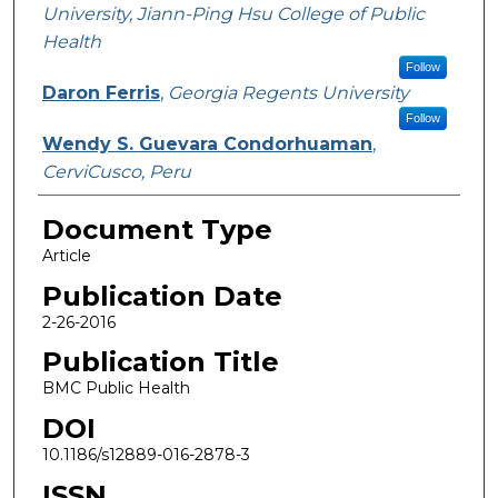
University, Jiann-Ping Hsu College of Public
Health
Follow
Daron Ferris
,
Georgia Regents University
Follow
Wendy S. Guevara Condorhuaman
,
CerviCusco, Peru
Document Type
Article
Publication Date
2-26-2016
Publication Title
BMC Public Health
DOI
10.1186/s12889-016-2878-3
ISSN