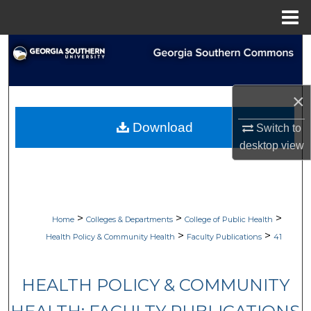
Menu
Home
Search
Browse Collections
×
My Account
Download
Switch to
desktop
view
About
Digital Commons Network™
>
>
>
Home
Colleges & Departments
College of Public Health
>
>
Health Policy & Community Health
Faculty Publications
41
HEALTH POLICY & COMMUNITY