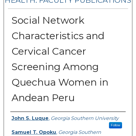
HEALTH: FACULTY PUBLICATIONS
Social Network
Characteristics and
Cervical Cancer
Screening Among
Quechua Women in
Andean Peru
Authors
John S. Luque
,
Georgia Southern University
Follow
Samuel T. Opoku
,
Georgia Southern