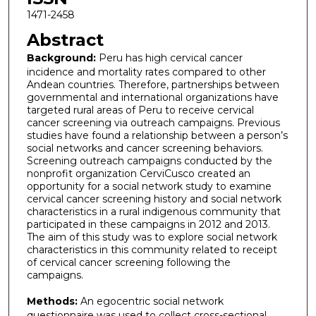
1471-2458
Abstract
Background:
Peru has high cervical cancer
incidence and mortality rates compared to other
Andean countries. Therefore, partnerships between
governmental and international organizations have
targeted rural areas of Peru to receive cervical
cancer screening via outreach campaigns. Previous
studies have found a relationship between a person’s
social networks and cancer screening behaviors.
Screening outreach campaigns conducted by the
nonprofit organization CerviCusco created an
opportunity for a social network study to examine
cervical cancer screening history and social network
characteristics in a rural indigenous community that
participated in these campaigns in 2012 and 2013.
The aim of this study was to explore social network
characteristics in this community related to receipt
of cervical cancer screening following the
campaigns.
Methods:
An egocentric social network
questionnaire was used to collect cross-sectional