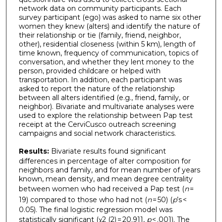
network data on community participants. Each
survey participant (ego) was asked to name six other
women they knew (alters) and identify the nature of
their relationship or tie (family, friend, neighbor,
other), residential closeness (within 5 km), length of
time known, frequency of communication, topics of
conversation, and whether they lent money to the
person, provided childcare or helped with
transportation. In addition, each participant was
asked to report the nature of the relationship
between all alters identified (e.g., friend, family, or
neighbor). Bivariate and multivariate analyses were
used to explore the relationship between Pap test
receipt at the CerviCusco outreach screening
campaigns and social network characteristics.
Results:
Bivariate results found significant
differences in percentage of alter composition for
neighbors and family, and for mean number of years
known, mean density, and mean degree centrality
between women who had received a Pap test (
n
=
19) compared to those who had not (
n
= 50) (
p
’s <
0.05). The final logistic regression model was
statistically significant (χ2 (2) = 20.911,
p
< .001). The