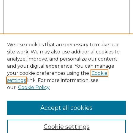
We use cookies that are necessary to make our
site work. We may also use additional cookies to
analyze, improve, and personalize our content
and your digital experience. You can manage
Search GS Commons
your cookie preferences using the
Cookie
settings
link. For more information, see
Enter search terms:
our
Cookie Policy
Accept all cookies
Select context to search:
Cookie settings
Advanced Search