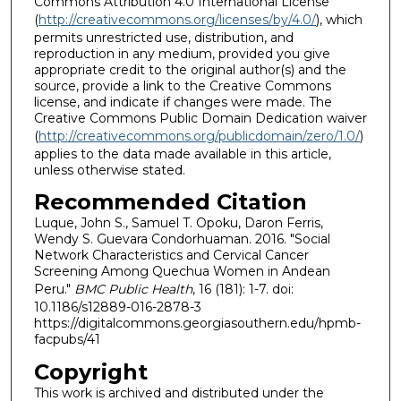
Commons Attribution 4.0 International License
(
http://creativecommons.org/licenses/by/4.0/
), which
permits unrestricted use, distribution, and
reproduction in any medium, provided you give
appropriate credit to the original author(s) and the
source, provide a link to the Creative Commons
license, and indicate if changes were made. The
Creative Commons Public Domain Dedication waiver
(
http://creativecommons.org/publicdomain/zero/1.0/
)
applies to the data made available in this article,
unless otherwise stated.
Recommended Citation
Luque, John S., Samuel T. Opoku, Daron Ferris,
Wendy S. Guevara Condorhuaman. 2016. "Social
Network Characteristics and Cervical Cancer
Screening Among Quechua Women in Andean
Peru."
BMC Public Health
, 16 (181): 1-7. doi:
10.1186/s12889-016-2878-3
https://digitalcommons.georgiasouthern.edu/hpmb-
facpubs/41
Copyright
This work is archived and distributed under the