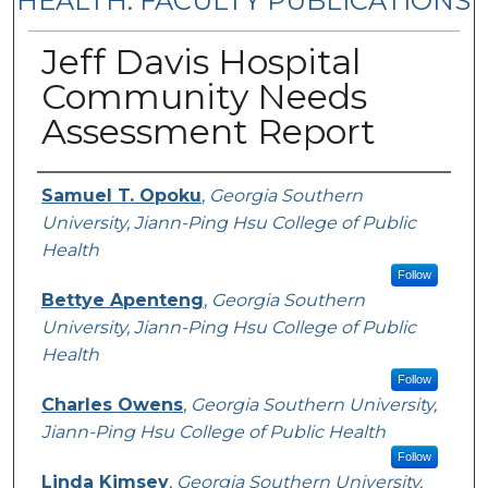
HEALTH: FACULTY PUBLICATIONS
Jeff Davis Hospital
Community Needs
Assessment Report
Authors
Samuel T. Opoku
,
Georgia Southern
University, Jiann-Ping Hsu College of Public
Health
Follow
Bettye Apenteng
,
Georgia Southern
University, Jiann-Ping Hsu College of Public
Health
Follow
Charles Owens
,
Georgia Southern University,
Jiann-Ping Hsu College of Public Health
Follow
Linda Kimsey
,
Georgia Southern University,