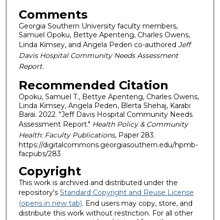
Comments
Georgia Southern University faculty members,
Samuel Opoku, Bettye Apenteng, Charles Owens,
Linda Kimsey, and Angela Peden co-authored
Jeff
Davis Hospital Community Needs Assessment
Report.
Recommended Citation
Opoku, Samuel T., Bettye Apenteng, Charles Owens,
Linda Kimsey, Angela Peden, Blerta Shehaj, Karabi
Barai. 2022. "Jeff Davis Hospital Community Needs
Assessment Report."
Health Policy & Community
Health: Faculty Publications
, Paper 283.
https://digitalcommons.georgiasouthern.edu/hpmb-
facpubs/283
Copyright
This work is archived and distributed under the
repository's
Standard Copyright and Reuse License
(opens in new tab)
. End users may copy, store, and
distribute this work without restriction. For all other