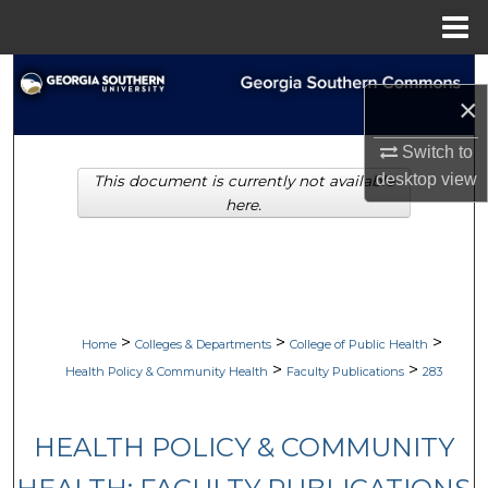
Menu
Home
Search
×
Browse Collections
Switch to
desktop
view
This document is currently not available
My Account
here.
About
Digital Commons Network™
>
>
>
Home
Colleges & Departments
College of Public Health
>
>
Health Policy & Community Health
Faculty Publications
283
HEALTH POLICY & COMMUNITY