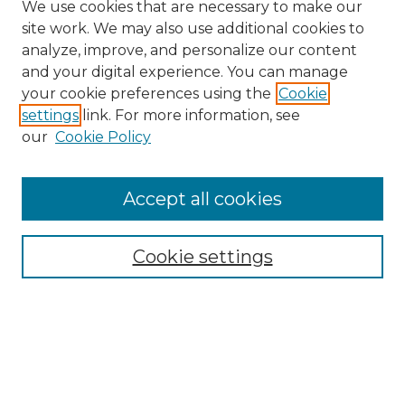
We use cookies that are necessary to make our
site work. We may also use additional cookies to
analyze, improve, and personalize our content
and your digital experience. You can manage
Search GS Commons
your cookie preferences using the
Cookie
settings
link. For more information, see
Enter search terms:
our
Cookie Policy
Accept all cookies
Select context to search:
Cookie settings
Advanced Search
Notify me via email or
RSS
Browse GS Commons
Authors
Collections