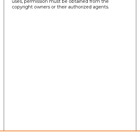
uses, permission must be obtained from the
copyright owners or their authorized agents.