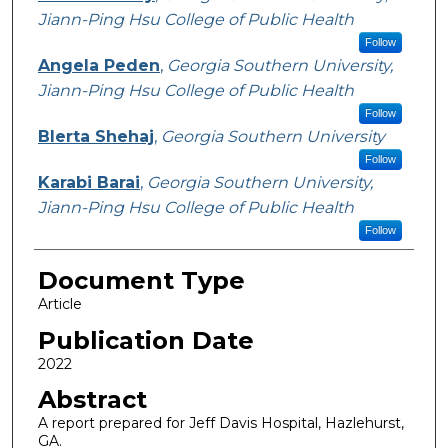
Jiann-Ping Hsu College of Public Health
Follow
Angela Peden
,
Georgia Southern University,
Jiann-Ping Hsu College of Public Health
Follow
Blerta Shehaj
,
Georgia Southern University
Follow
Karabi Barai
,
Georgia Southern University,
Jiann-Ping Hsu College of Public Health
Follow
Document Type
Article
Publication Date
2022
Abstract
A report prepared for Jeff Davis Hospital, Hazlehurst,
GA.