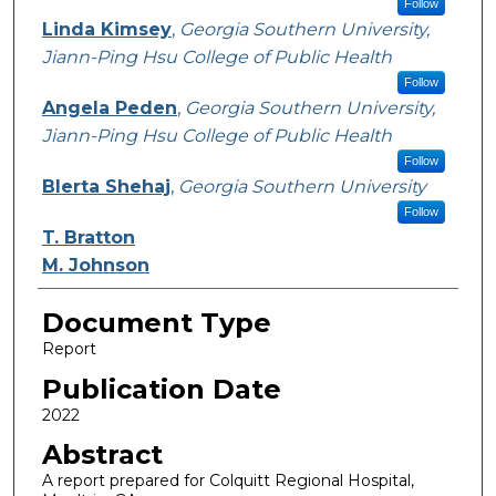
Follow
Linda Kimsey
,
Georgia Southern University,
Jiann-Ping Hsu College of Public Health
Follow
Angela Peden
,
Georgia Southern University,
Jiann-Ping Hsu College of Public Health
Follow
Blerta Shehaj
,
Georgia Southern University
Follow
T. Bratton
M. Johnson
Document Type
Report
Publication Date
2022
Abstract
A report prepared for Colquitt Regional Hospital,