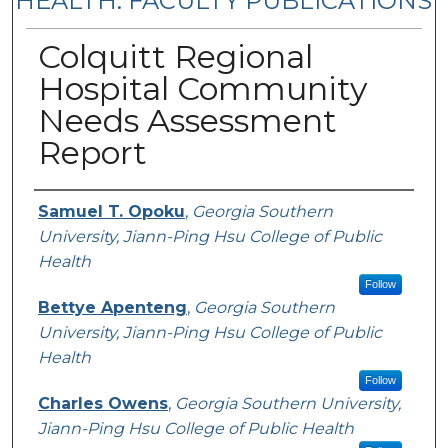
HEALTH: FACULTY PUBLICATIONS
Colquitt Regional
Hospital Community
Needs Assessment
Report
Authors
Samuel T. Opoku
,
Georgia Southern
University, Jiann-Ping Hsu College of Public
Health
Follow
Bettye Apenteng
,
Georgia Southern
University, Jiann-Ping Hsu College of Public
Health
Follow
Charles Owens
,
Georgia Southern University,
Jiann-Ping Hsu College of Public Health