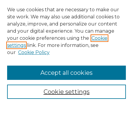
We use cookies that are necessary to make our
site work. We may also use additional cookies to
analyze, improve, and personalize our content
and your digital experience. You can manage
Search GS Commons
your cookie preferences using the
Cookie
settings
link. For more information, see
Enter search terms:
our
Cookie Policy
Accept all cookies
Select context to search:
Cookie settings
Advanced Search
Notify me via email or
RSS
Browse GS Commons
Authors