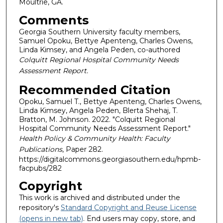
Moultrie, GA.
Comments
Georgia Southern University faculty members,
Samuel Opoku, Bettye Apenteng, Charles Owens,
Linda Kimsey, and Angela Peden, co-authored
Colquitt Regional Hospital Community Needs
Assessment Report.
Recommended Citation
Opoku, Samuel T., Bettye Apenteng, Charles Owens,
Linda Kimsey, Angela Peden, Blerta Shehaj, T.
Bratton, M. Johnson. 2022. "Colquitt Regional
Hospital Community Needs Assessment Report."
Health Policy & Community Health: Faculty
Publications
, Paper 282.
https://digitalcommons.georgiasouthern.edu/hpmb-
facpubs/282
Copyright
This work is archived and distributed under the
repository's
Standard Copyright and Reuse License
(opens in new tab)
. End users may copy, store, and