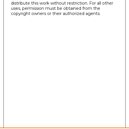
distribute this work without restriction. For all other
uses, permission must be obtained from the
copyright owners or their authorized agents.