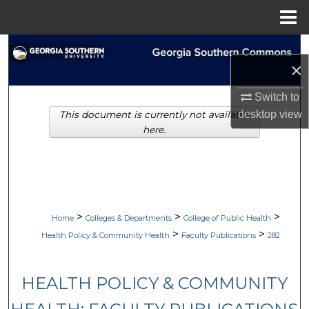
Menu
Home
Search
×
Browse Collections
Switch to
desktop
view
This document is currently not available
My Account
here.
About
Digital Commons Network™
>
>
>
Home
Colleges & Departments
College of Public Health
>
>
Health Policy & Community Health
Faculty Publications
282
HEALTH POLICY & COMMUNITY