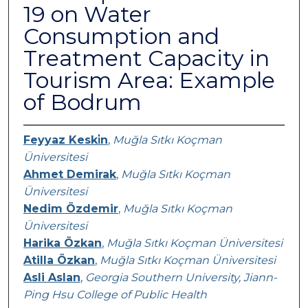
19 on Water
Consumption and
Treatment Capacity in
Tourism Area: Example
of Bodrum
Feyyaz Keski̇n
,
Muğla Sıtkı Koçman
Üniversitesi
Ahmet Demirak
,
Muğla Sıtkı Koçman
Üniversitesi
Nedim Özdemir
,
Muğla Sıtkı Koçman
Üniversitesi
Harika Özkan
,
Muğla Sıtkı Koçman Üniversitesi
Atilla Özkan
,
Muğla Sıtkı Koçman Üniversitesi
Asli Aslan
,
Georgia Southern University, Jiann-
Ping Hsu College of Public Health