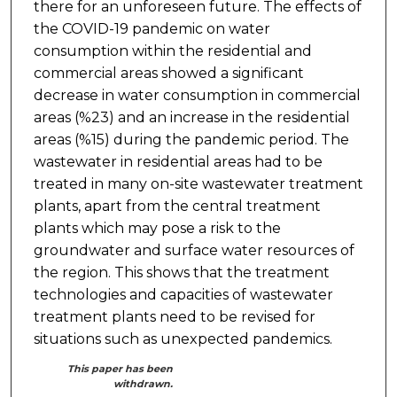
there for an unforeseen future. The effects of
the COVID-19 pandemic on water
consumption within the residential and
commercial areas showed a significant
decrease in water consumption in commercial
areas (%23) and an increase in the residential
areas (%15) during the pandemic period. The
wastewater in residential areas had to be
treated in many on-site wastewater treatment
plants, apart from the central treatment
plants which may pose a risk to the
groundwater and surface water resources of
the region. This shows that the treatment
technologies and capacities of wastewater
treatment plants need to be revised for
situations such as unexpected pandemics.
This paper has been
withdrawn.