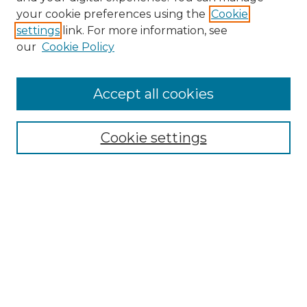
Search GS Commons
your cookie preferences using the
Cookie
settings
link. For more information, see
Enter search terms:
our
Cookie Policy
Accept all cookies
Select context to search:
Cookie settings
Advanced Search
Notify me via email or
RSS
Browse GS Commons
Authors
Collections
GS Scholars
About GS Commons