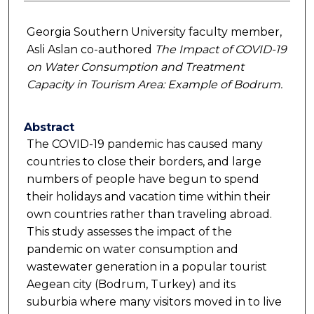
Georgia Southern University faculty member,
Asli Aslan co-authored
The Impact of COVID-19
on Water Consumption and Treatment
Capacity in Tourism Area: Example of Bodrum.
Abstract
The COVID-19 pandemic has caused many
countries to close their borders, and large
numbers of people have begun to spend
their holidays and vacation time within their
own countries rather than traveling abroad.
This study assesses the impact of the
pandemic on water consumption and
wastewater generation in a popular tourist
Aegean city (Bodrum, Turkey) and its
suburbia where many visitors moved in to live