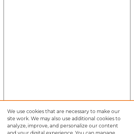
We use cookies that are necessary to make our
site work. We may also use additional cookies to
analyze, improve, and personalize our content
and your digital experience. You can manage