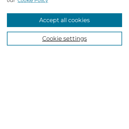
our
Cookie Policy
Accept all cookies
Select context to search:
Cookie settings
Advanced Search
Notify me via email or
RSS
Browse GS Commons
Authors
Collections
GS Scholars
About GS Commons
Author FAQ
Submit Research