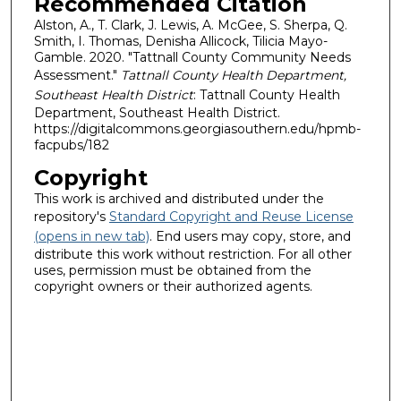
Recommended Citation
Alston, A., T. Clark, J. Lewis, A. McGee, S. Sherpa, Q.
Smith, I. Thomas, Denisha Allicock, Tilicia Mayo-
Gamble. 2020. "Tattnall County Community Needs
Assessment."
Tattnall County Health Department,
Southeast Health District
: Tattnall County Health
Department, Southeast Health District.
https://digitalcommons.georgiasouthern.edu/hpmb-
facpubs/182
Copyright
This work is archived and distributed under the
repository's
Standard Copyright and Reuse License
(opens in new tab)
. End users may copy, store, and
distribute this work without restriction. For all other
uses, permission must be obtained from the
copyright owners or their authorized agents.