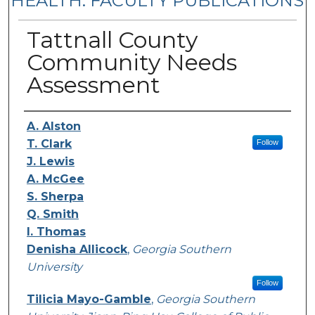
HEALTH: FACULTY PUBLICATIONS
Tattnall County
Community Needs
Assessment
Authors
A. Alston
T. Clark
Follow
J. Lewis
A. McGee
S. Sherpa
Q. Smith
I. Thomas
Denisha Allicock
,
Georgia Southern
University
Follow
Tilicia Mayo-Gamble
,
Georgia Southern