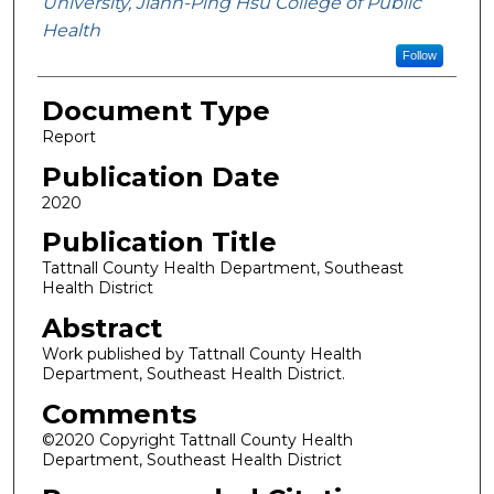
University, Jiann-Ping Hsu College of Public
Health
Follow
Document Type
Report
Publication Date
2020
Publication Title
Tattnall County Health Department, Southeast
Health District
Abstract
Work published by Tattnall County Health
Department, Southeast Health District.
Comments
©2020 Copyright Tattnall County Health
Department, Southeast Health District