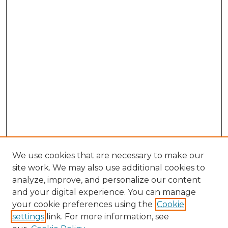
We use cookies that are necessary to make our
site work. We may also use additional cookies to
analyze, improve, and personalize our content
and your digital experience. You can manage
Search GS Commons
your cookie preferences using the
Cookie
settings
link. For more information, see
Enter search terms: