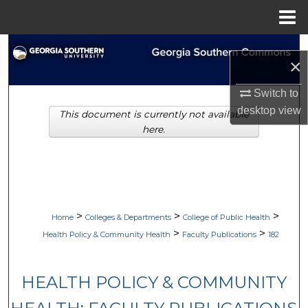
Menu
Home
Search
×
Browse Collections
Switch to
desktop
view
This document is currently not available
My Account
here.
About
Digital Commons Network™
>
>
>
Home
Colleges & Departments
College of Public Health
>
>
Health Policy & Community Health
Faculty Publications
182
HEALTH POLICY & COMMUNITY