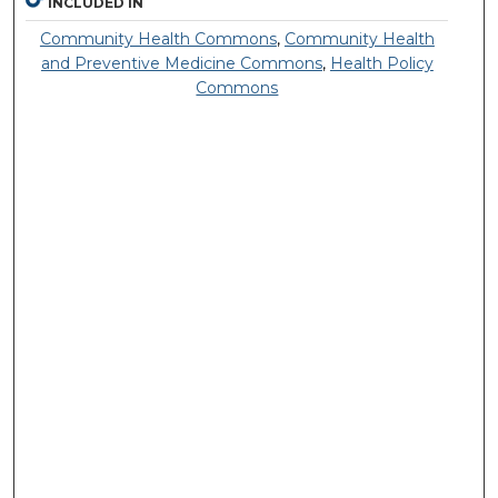
INCLUDED IN
Community Health Commons
,
Community Health
and Preventive Medicine Commons
,
Health Policy
Commons