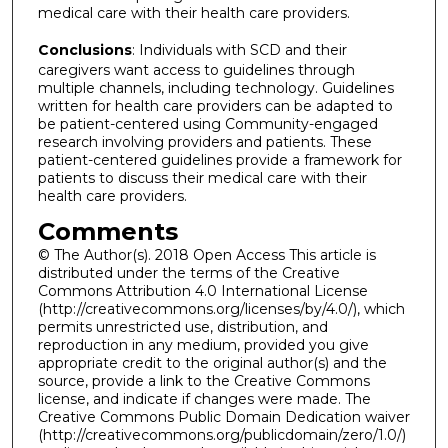
medical care with their health care providers.
Conclusions
: Individuals with SCD and their
caregivers want access to guidelines through
multiple channels, including technology. Guidelines
written for health care providers can be adapted to
be patient-centered using Community-engaged
research involving providers and patients. These
patient-centered guidelines provide a framework for
patients to discuss their medical care with their
health care providers.
Comments
© The Author(s). 2018 Open Access This article is
distributed under the terms of the Creative
Commons Attribution 4.0 International License
(http://creativecommons.org/licenses/by/4.0/), which
permits unrestricted use, distribution, and
reproduction in any medium, provided you give
appropriate credit to the original author(s) and the
source, provide a link to the Creative Commons
license, and indicate if changes were made. The
Creative Commons Public Domain Dedication waiver
(http://creativecommons.org/publicdomain/zero/1.0/)