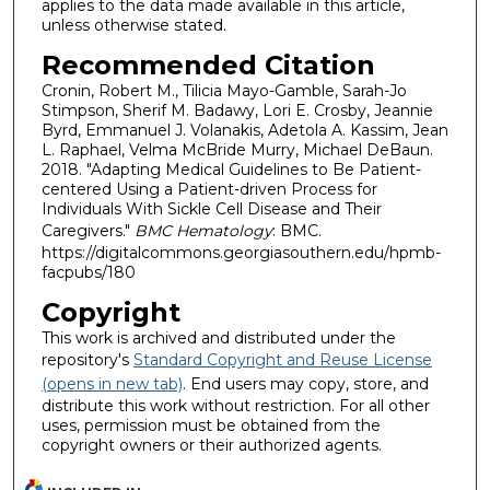
applies to the data made available in this article,
unless otherwise stated.
Recommended Citation
Cronin, Robert M., Tilicia Mayo-Gamble, Sarah-Jo
Stimpson, Sherif M. Badawy, Lori E. Crosby, Jeannie
Byrd, Emmanuel J. Volanakis, Adetola A. Kassim, Jean
L. Raphael, Velma McBride Murry, Michael DeBaun.
2018. "Adapting Medical Guidelines to Be Patient-
centered Using a Patient-driven Process for
Individuals With Sickle Cell Disease and Their
Caregivers."
BMC Hematology
: BMC.
https://digitalcommons.georgiasouthern.edu/hpmb-
facpubs/180
Copyright
This work is archived and distributed under the
repository's
Standard Copyright and Reuse License
(opens in new tab)
. End users may copy, store, and
distribute this work without restriction. For all other
uses, permission must be obtained from the
copyright owners or their authorized agents.