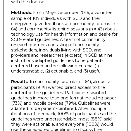
with the disease.
Methods
: From May–December 2016, a volunteer
sample of 107 individuals with SCD and their
caregivers gave feedback at community forums (n =
64) and community listening sessions (n = 43) about
technology use for health information and desire for
SCD-related guidelines. A team of community
research partners consisting of community
stakeholders, individuals living with SCD, and
providers and researchers (experts) in SCD at nine
institutions adapted guidelines to be patient-
centered based on the following criteria: (1)
understandable, (2) actionable, and (3) useful.
Results
: In community forums (n = 64), almost all
participants (91%) wanted direct access to the
content of the guidelines. Participants wanted
guidelines in more than one format including paper
(73%) and mobile devices (79%). Guidelines were
adapted to be patient-centered. After multiple
iterations of feedback, 100% of participants said the
guidelines were understandable, most (88%) said
they were actionable, and everyone (100%) would
use these adapted guidelines to discuss their