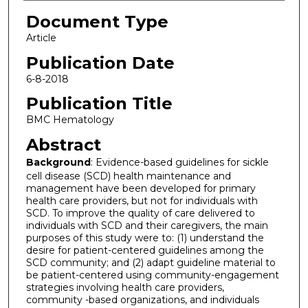
Document Type
Article
Publication Date
6-8-2018
Publication Title
BMC Hematology
Abstract
Background
: Evidence-based guidelines for sickle
cell disease (SCD) health maintenance and
management have been developed for primary
health care providers, but not for individuals with
SCD. To improve the quality of care delivered to
individuals with SCD and their caregivers, the main
purposes of this study were to: (1) understand the
desire for patient-centered guidelines among the
SCD community; and (2) adapt guideline material to
be patient-centered using community-engagement
strategies involving health care providers,
community -based organizations, and individuals