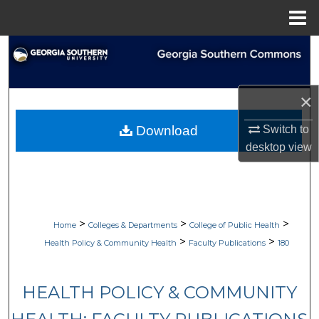
Menu
Home
Search
Browse Collections
×
My Account
Switch to
Download
desktop
view
About
Digital Commons Network™
>
>
>
Home
Colleges & Departments
College of Public Health
>
>
Health Policy & Community Health
Faculty Publications
180
HEALTH POLICY & COMMUNITY