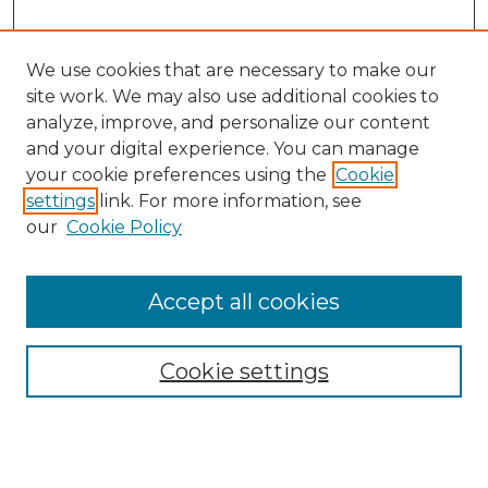
We use cookies that are necessary to make our
site work. We may also use additional cookies to
analyze, improve, and personalize our content
and your digital experience. You can manage
Search GS Commons
your cookie preferences using the
Cookie
settings
link. For more information, see
Enter search terms:
our
Cookie Policy
Accept all cookies
Select context to search:
Cookie settings
Advanced Search
Notify me via email or
RSS
Browse GS Commons