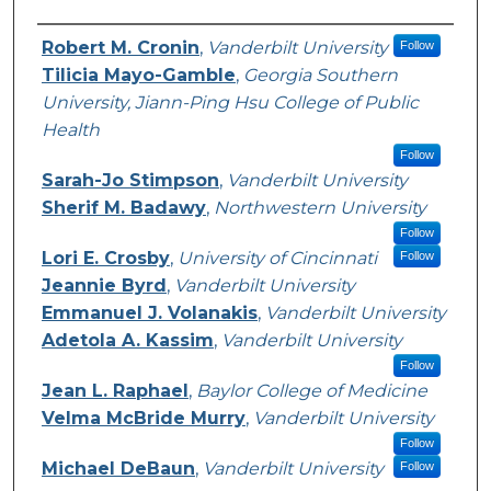
Authors
Robert M. Cronin
,
Vanderbilt University
Follow
Tilicia Mayo-Gamble
,
Georgia Southern
University, Jiann-Ping Hsu College of Public
Health
Follow
Sarah-Jo Stimpson
,
Vanderbilt University
Sherif M. Badawy
,
Northwestern University
Follow
Lori E. Crosby
,
University of Cincinnati
Follow
Jeannie Byrd
,
Vanderbilt University
Emmanuel J. Volanakis
,
Vanderbilt University
Adetola A. Kassim
,
Vanderbilt University
Follow
Jean L. Raphael
,
Baylor College of Medicine
Velma McBride Murry
,
Vanderbilt University
Follow
Michael DeBaun
,
Vanderbilt University
Follow