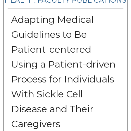
HEALTH: FACULTY PUBLICATIONS
Adapting Medical
Guidelines to Be
Patient-centered
Using a Patient-driven
Process for Individuals
With Sickle Cell
Disease and Their
Caregivers