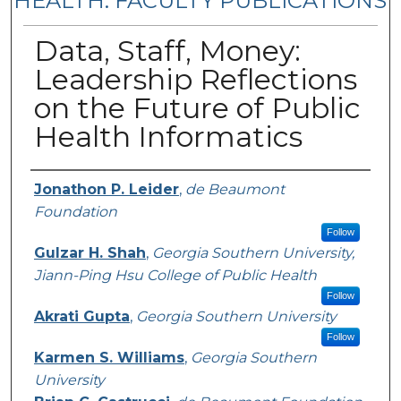
HEALTH: FACULTY PUBLICATIONS
Data, Staff, Money:
Leadership Reflections
on the Future of Public
Health Informatics
Authors
Jonathon P. Leider
,
de Beaumont
Foundation
Follow
Gulzar H. Shah
,
Georgia Southern University,
Jiann-Ping Hsu College of Public Health
Follow
Akrati Gupta
,
Georgia Southern University
Follow
Karmen S. Williams
,
Georgia Southern
University