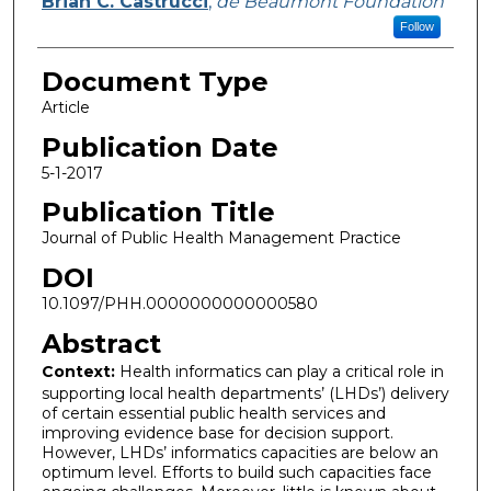
Brian C. Castrucci
,
de Beaumont Foundation
Follow
Document Type
Article
Publication Date
5-1-2017
Publication Title
Journal of Public Health Management Practice
DOI
10.1097/PHH.0000000000000580
Abstract
Context:
Health informatics can play a critical role in
supporting local health departments’ (LHDs’) delivery
of certain essential public health services and
improving evidence base for decision support.
However, LHDs’ informatics capacities are below an
optimum level. Efforts to build such capacities face