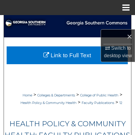
Menu
Home
Search
×
Browse Collections
Switch to
My Account
Link to Full Text
desktop
view
About
Digital Commons Network™
>
>
>
Home
Colleges & Departments
College of Public Health
>
>
Health Policy & Community Health
Faculty Publications
12
HEALTH POLICY & COMMUNITY