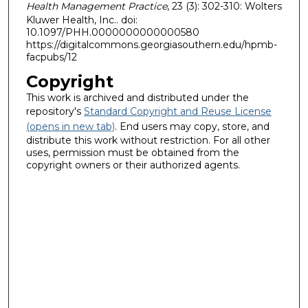
Health Management Practice
, 23 (3): 302-310: Wolters
Kluwer Health, Inc.. doi:
10.1097/PHH.0000000000000580
https://digitalcommons.georgiasouthern.edu/hpmb-
facpubs/12
Copyright
This work is archived and distributed under the
repository's
Standard Copyright and Reuse License
(opens in new tab)
. End users may copy, store, and
distribute this work without restriction. For all other
uses, permission must be obtained from the
copyright owners or their authorized agents.