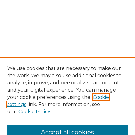
We use cookies that are necessary to make our
site work. We may also use additional cookies to
analyze, improve, and personalize our content
and your digital experience. You can manage
Search GS Commons
your cookie preferences using the
Cookie
settings
link. For more information, see
Enter search terms:
our
Cookie Policy
Accept all cookies