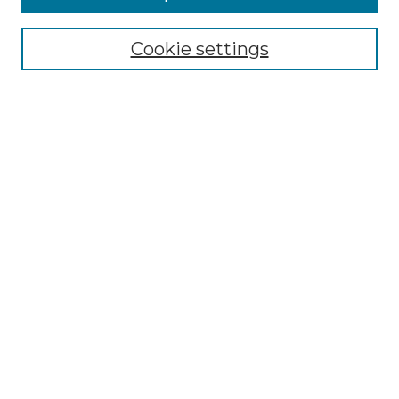
Select context to search:
Cookie settings
Advanced Search
Notify me via email or
RSS
Browse GS Commons
Authors
Collections
GS Scholars
About GS Commons
Author FAQ
Submit Research