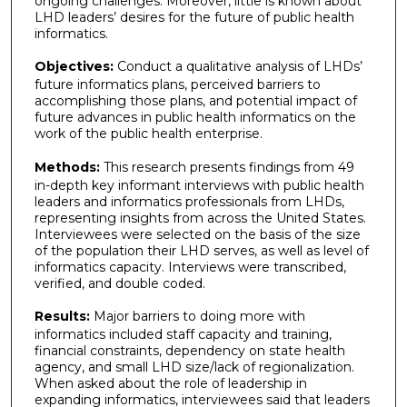
ongoing challenges. Moreover, little is known about
LHD leaders’ desires for the future of public health
informatics.
Objectives:
Conduct a qualitative analysis of LHDs’
future informatics plans, perceived barriers to
accomplishing those plans, and potential impact of
future advances in public health informatics on the
work of the public health enterprise.
Methods:
This research presents findings from 49
in-depth key informant interviews with public health
leaders and informatics professionals from LHDs,
representing insights from across the United States.
Interviewees were selected on the basis of the size
of the population their LHD serves, as well as level of
informatics capacity. Interviews were transcribed,
verified, and double coded.
Results:
Major barriers to doing more with
informatics included staff capacity and training,
financial constraints, dependency on state health
agency, and small LHD size/lack of regionalization.
When asked about the role of leadership in
expanding informatics, interviewees said that leaders