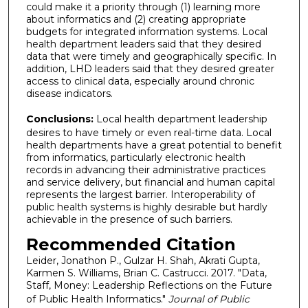
could make it a priority through (1) learning more
about informatics and (2) creating appropriate
budgets for integrated information systems. Local
health department leaders said that they desired
data that were timely and geographically specific. In
addition, LHD leaders said that they desired greater
access to clinical data, especially around chronic
disease indicators.
Conclusions:
Local health department leadership
desires to have timely or even real-time data. Local
health departments have a great potential to benefit
from informatics, particularly electronic health
records in advancing their administrative practices
and service delivery, but financial and human capital
represents the largest barrier. Interoperability of
public health systems is highly desirable but hardly
achievable in the presence of such barriers.
Recommended Citation
Leider, Jonathon P., Gulzar H. Shah, Akrati Gupta,
Karmen S. Williams, Brian C. Castrucci. 2017. "Data,
Staff, Money: Leadership Reflections on the Future
of Public Health Informatics."
Journal of Public