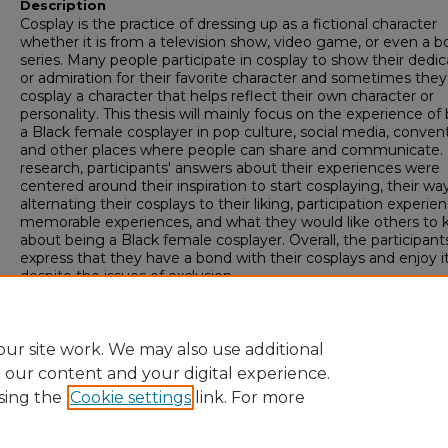
Description
Cosplay is the practice of dressing up as a fictional character
whether it is from a television show, video game, or even a b
series. Many people participate in cosplay to show their dedic
or admiration for their favorite character and sometimes they
cosplay a character that helps reflect their own character or
personality. This thesis will mainly focus on the experience of
a Black female cosplayer in pop culture, social media, convent
and other places where people can share and communicate. I
research, participants' answers about their experiences were
centered around their inspiration to start cosplaying, their wa
alternating their cosplays to their liking, participation experien
memorable experiences, and what they would like others to
about being a Black female cosplayer. Overall, the participant
express that they have a bond with their cosplays and enjoy i
despite the issues of exclusion.
Academic Unit
College of Behavioral and Social Sciences
ur site work. We may also use additional
e our content and your digital experience.
sing the
Cookie settings
link. For more
Home
|
About
|
FAQ
|
My Account
|
Accessibility Statement