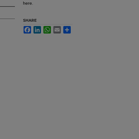
here.
SHARE
Facebook
LinkedIn
WhatsApp
Email
Share