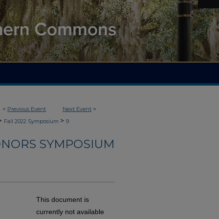
<
Previous Event
Next Event
>
>
>
Fall 2022 Symposium
9
HONORS SYMPOSIUM
This document is
currently not available