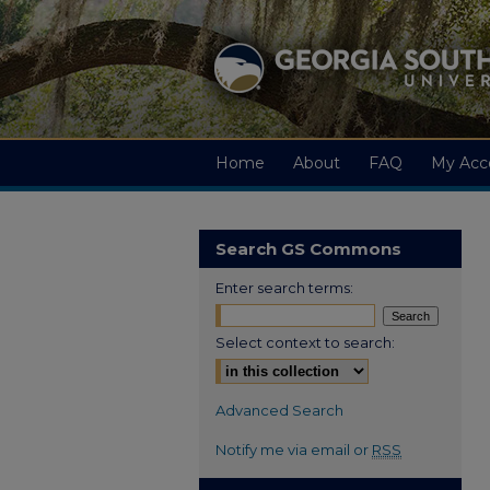
Home
About
FAQ
My Acc
Search GS Commons
Enter search terms:
Select context to search:
Advanced Search
Notify me via email or
RSS