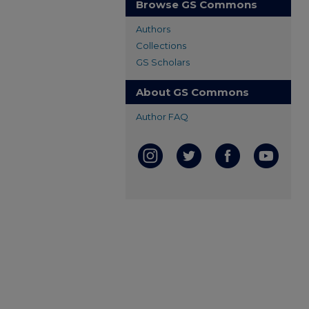
Browse GS Commons
Authors
Collections
GS Scholars
About GS Commons
Author FAQ