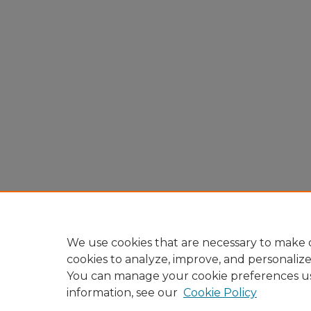
We use cookies that are necessary to make o
cookies to analyze, improve, and personaliz
You can manage your cookie preferences u
information, see our
Cookie Policy