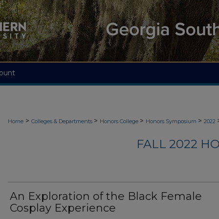
ount
>
>
>
>
Home
Colleges & Departments
Honors College
Honors Symposium
2022
FALL 2022 
An Exploration of the Black Female
Cosplay Experience