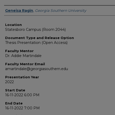
Presenter Information
Geneisa Ragin
,
Georgia Southern University
Location
Statesboro Campus (Room 2044)
Document Type and Release Option
Thesis Presentation (Open Access)
Faculty Mentor
Dr. Addie Martindale
Faculty Mentor Email
amartindale@georgiasouthern.edu
Presentation Year
2022
Start Date
16-11-2022 6:00 PM
End Date
16-11-2022 7:00 PM