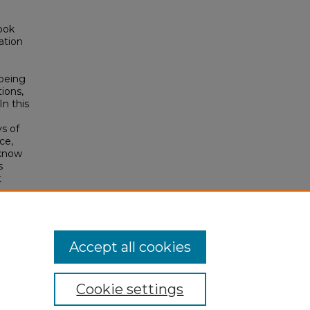
ook
ation
 being
ions,
n this
ys of
ce,
 know
s
t
Accept all cookies
Cookie settings