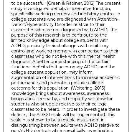
to be successful. (Green & Rabiner, 2012) The present
study investigated deficits in executive function,
specifically working memory and inhibitory control, in
college students who are diagnosed with Attention-
Deficit/Hyperactivity Disorder relative to their
classmates who are not diagnosed with ADHD. The
purpose of this research is to contribute to the
limited knowledge about college students with
ADHD, precisely their challenges with inhibitory
control and working memory, in comparison to their
classmates who do not live with this mental health
diagnosis. A better understanding of the certain
functional deficits that accompany ADHD, and the
college student population, may inform
augmentation of interventions to increase academic
performance and promote a positive college
outcome for this population. (Woltering, 2013)
Knowledge brings about awareness, awareness
brings about empathy, and empathy will allow for
students who struggle relative to their college
classmates to be heard. In order to investigate these
deficits, the ADEXI scale will be implemented. This
scale has shown to be a reliable instrument in
distinguishing between adults with ADHD relative to
nonADHD controls while specifically investigating