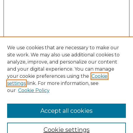
We use cookies that are necessary to make our
site work. We may also use additional cookies to
analyze, improve, and personalize our content
and your digital experience. You can manage
Search GS Commons
your cookie preferences using the
Cookie
settings
link. For more information, see
Enter search terms:
our
Cookie Policy
Accept all cookies
Select context to search:
Cookie settings