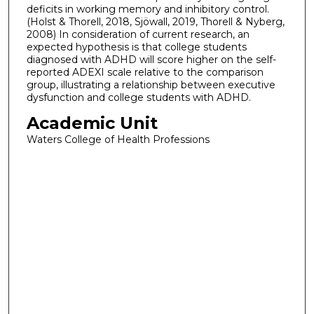
deficits in working memory and inhibitory control.
(Holst & Thorell, 2018, Sjöwall, 2019, Thorell & Nyberg,
2008) In consideration of current research, an
expected hypothesis is that college students
diagnosed with ADHD will score higher on the self-
reported ADEXI scale relative to the comparison
group, illustrating a relationship between executive
dysfunction and college students with ADHD.
Academic Unit
Waters College of Health Professions