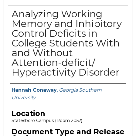
Analyzing Working
Memory and Inhibitory
Control Deficits in
College Students With
and Without
Attention-deficit/
Hyperactivity Disorder
Presenter Information
Hannah Conaway
,
Georgia Southern
University
Location
Statesboro Campus (Room 2052)
Document Type and Release