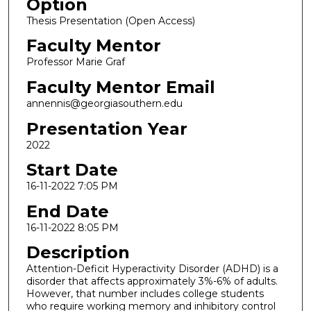
Option
Thesis Presentation (Open Access)
Faculty Mentor
Professor Marie Graf
Faculty Mentor Email
annennis@georgiasouthern.edu
Presentation Year
2022
Start Date
16-11-2022 7:05 PM
End Date
16-11-2022 8:05 PM
Description
Attention-Deficit Hyperactivity Disorder (ADHD) is a
disorder that affects approximately 3%-6% of adults.
However, that number includes college students
who require working memory and inhibitory control