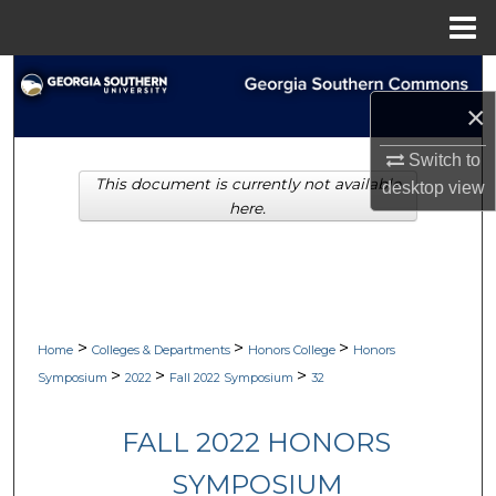
Menu
Home
Search
×
Browse Collections
Switch to
This document is currently not available
My Account
desktop
view
here.
About
Digital Commons Network™
>
>
>
Home
Colleges & Departments
Honors College
Honors
>
>
>
Symposium
2022
Fall 2022 Symposium
32
FALL 2022 HONORS
SYMPOSIUM