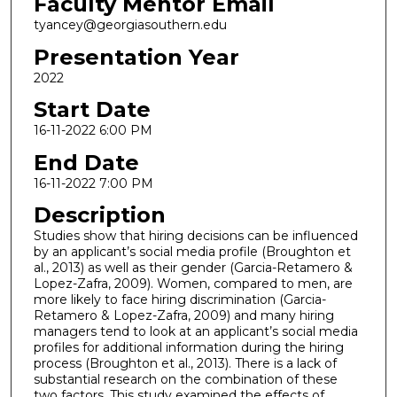
Faculty Mentor Email
tyancey@georgiasouthern.edu
Presentation Year
2022
Start Date
16-11-2022 6:00 PM
End Date
16-11-2022 7:00 PM
Description
Studies show that hiring decisions can be influenced
by an applicant’s social media profile (Broughton et
al., 2013) as well as their gender (Garcia-Retamero &
Lopez-Zafra, 2009). Women, compared to men, are
more likely to face hiring discrimination (Garcia-
Retamero & Lopez-Zafra, 2009) and many hiring
managers tend to look at an applicant’s social media
profiles for additional information during the hiring
process (Broughton et al., 2013). There is a lack of
substantial research on the combination of these
two factors. This study examined the effects of