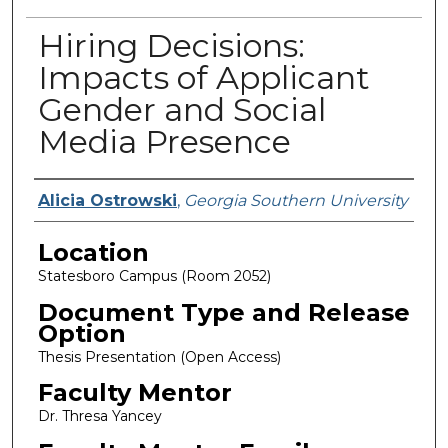
Hiring Decisions:
Impacts of Applicant
Gender and Social
Media Presence
Presenter Information
Alicia Ostrowski
,
Georgia Southern University
Location
Statesboro Campus (Room 2052)
Document Type and Release
Option
Thesis Presentation (Open Access)
Faculty Mentor
Dr. Thresa Yancey