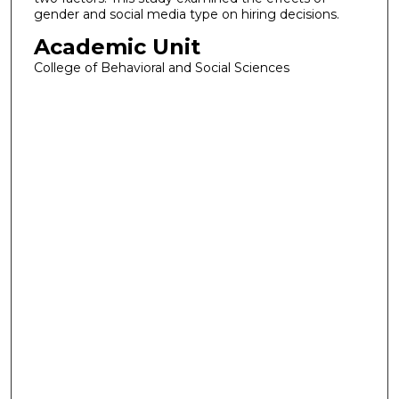
gender and social media type on hiring decisions.
Academic Unit
College of Behavioral and Social Sciences