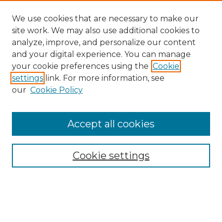
We use cookies that are necessary to make our
site work. We may also use additional cookies to
analyze, improve, and personalize our content
and your digital experience. You can manage
Search GS Commons
your cookie preferences using the
Cookie
settings
link. For more information, see
Enter search terms:
our
Cookie Policy
Accept all cookies
Select context to search:
Cookie settings
Advanced Search
Notify me via email or
RSS
Browse GS Commons
Authors