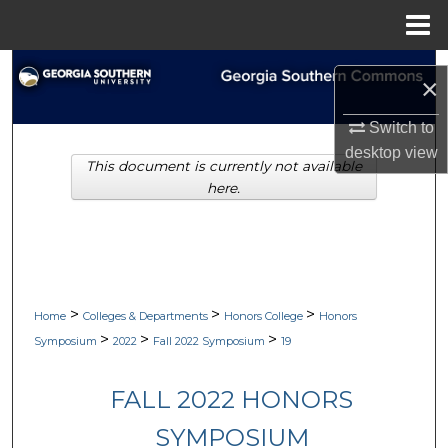
Menu
Home
Search
×
Browse Collections
Switch to
desktop
view
This document is currently not available
My Account
here.
About
Digital Commons Network™
>
>
>
Home
Colleges & Departments
Honors College
Honors
>
>
>
Symposium
2022
Fall 2022 Symposium
19
FALL 2022 HONORS
SYMPOSIUM