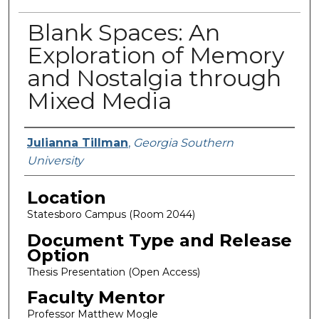
Blank Spaces: An
Exploration of Memory
and Nostalgia through
Mixed Media
Presenter Information
Julianna Tillman
,
Georgia Southern
University
Location
Statesboro Campus (Room 2044)
Document Type and Release
Option
Thesis Presentation (Open Access)
Faculty Mentor
Professor Matthew Mogle