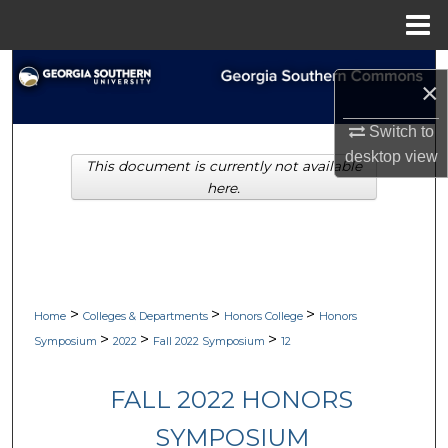
Menu
Home
Search
×
Browse Collections
Switch to
desktop
view
This document is currently not available
My Account
here.
About
Digital Commons Network™
>
>
>
Home
Colleges & Departments
Honors College
Honors
>
>
>
Symposium
2022
Fall 2022 Symposium
12
FALL 2022 HONORS
SYMPOSIUM