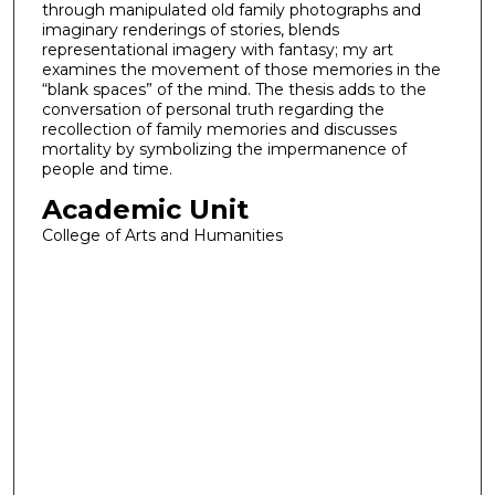
through manipulated old family photographs and
imaginary renderings of stories, blends
representational imagery with fantasy; my art
examines the movement of those memories in the
“blank spaces” of the mind. The thesis adds to the
conversation of personal truth regarding the
recollection of family memories and discusses
mortality by symbolizing the impermanence of
people and time.
Academic Unit
College of Arts and Humanities