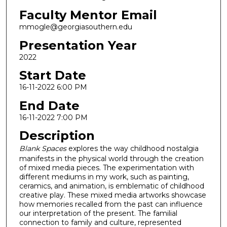
Faculty Mentor Email
mmogle@georgiasouthern.edu
Presentation Year
2022
Start Date
16-11-2022 6:00 PM
End Date
16-11-2022 7:00 PM
Description
Blank Spaces
explores the way childhood nostalgia
manifests in the physical world through the creation
of mixed media pieces. The experimentation with
different mediums in my work, such as painting,
ceramics, and animation, is emblematic of childhood
creative play. These mixed media artworks showcase
how memories recalled from the past can influence
our interpretation of the present. The familial
connection to family and culture, represented