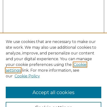
We use cookies that are necessary to make our
site work. We may also use additional cookies to
analyze, improve, and personalize our content
and your digital experience. You can manage
Search GS Commons
your cookie preferences using the
Cookie
settings
link. For more information, see
Enter search terms:
our
Cookie Policy
Accept all cookies
Select context to search: