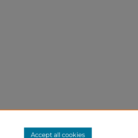
Accept all cookies