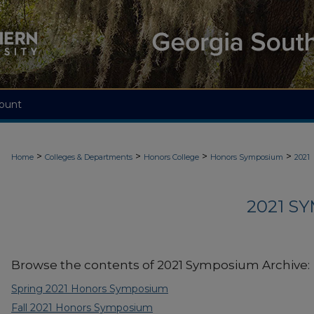
ount
>
>
>
>
Home
Colleges & Departments
Honors College
Honors Symposium
2021
2021 S
Browse the contents of 2021 Symposium Archive:
Spring 2021 Honors Symposium
Fall 2021 Honors Symposium