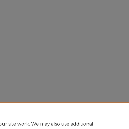
Home
|
About
|
FAQ
|
My Account
|
Accessibility Statement
Privacy
Copyright
ur site work. We may also use additional