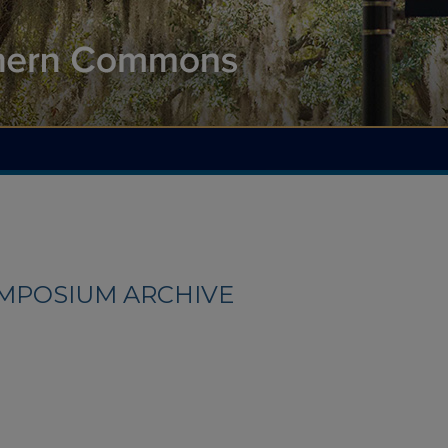
YMPOSIUM ARCHIVE