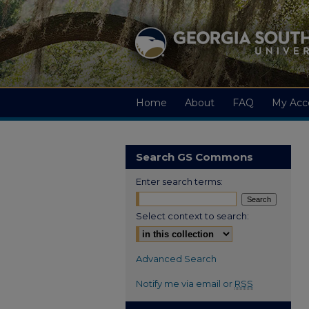
Home
About
FAQ
My Acc
Search GS Commons
Enter search terms:
Select context to search:
Advanced Search
Notify me via email or
RSS