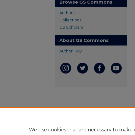
Browse GS Commons
Authors
Collections
GS Scholars
About GS Commons
Author FAQ
We use cookies that are necessary to make o