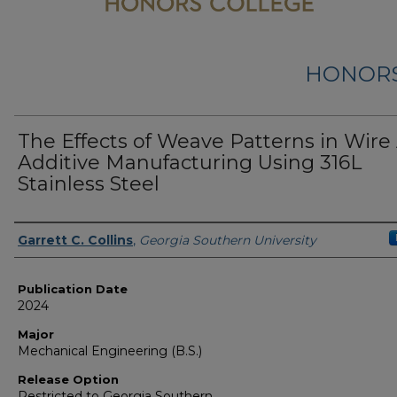
HONORS
The Effects of Weave Patterns in Wire
Additive Manufacturing Using 316L
Stainless Steel
Name
Garrett C. Collins
,
Georgia Southern University
Publication Date
2024
Major
Mechanical Engineering (B.S.)
Release Option
Restricted to Georgia Southern