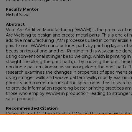
Faculty Mentor
Bishal Silwal
Abstract
Wire Arc Additive Manufacturing (WAAM) is the process of u
Arc Welding to design and create metal parts. This is one of
additive manufacturing (AM) processes used in commercial 
private use. WAAM manufactures parts by printing layers of 
beads on top of one another. Printing in this way can be don
using conventional stringer bead welding, which is printing in
straight line along the print path, or by moving the print head
non-linear pattern, known as weaving, along the print path. Th
research examines the changes in properties of specimens p
using stringer walls and weave pattern walls, mostly examini
porosity and microstructure of the specimens. This research 
to provide information regarding better printing practices a
those who employ WAAM in production, leading to stronger
safer products.
Recommended Citation
Collins, Garrett C., "The Effects of Weave Patterns in Wire Arc
Additive Manufacturing Using 316L Stainless Steel" (2024).
Ho
College Theses
. 996.
https://digitalcommons.georgiasouthern.edu/honors-theses/