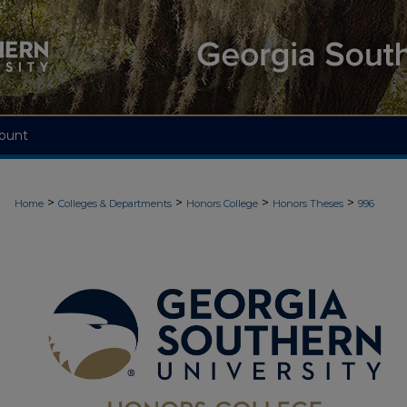
ount
>
>
>
>
Home
Colleges & Departments
Honors College
Honors Theses
996