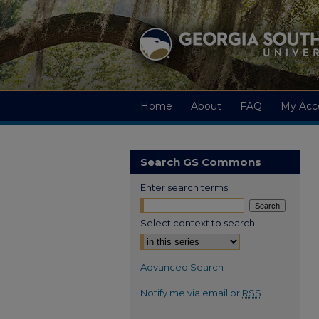
Home
About
FAQ
My Acc
Search GS Commons
Enter search terms:
Select context to search:
Advanced Search
Notify me via email or
RSS