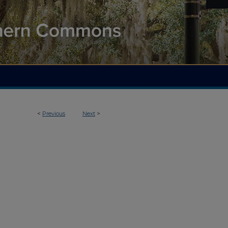
<
Previous
Next
>