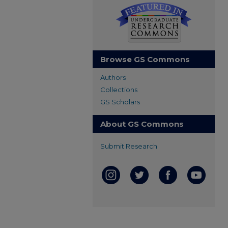
Browse GS Commons
Authors
Collections
GS Scholars
About GS Commons
Submit Research