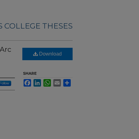
 COLLEGE THESES
 Arc
Download
SHARE
Facebook
LinkedIn
WhatsApp
Email
Share
Follow