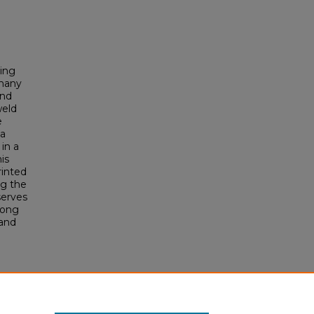
sing
 many
and
weld
e
 a
 in a
is
rinted
ng the
serves
mong
 and
nors
996