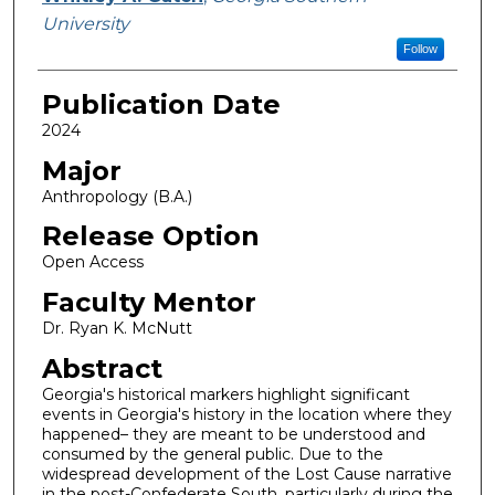
University
Follow
Publication Date
2024
Major
Anthropology (B.A.)
Release Option
Open Access
Faculty Mentor
Dr. Ryan K. McNutt
Abstract
Georgia's historical markers highlight significant
events in Georgia's history in the location where they
happened– they are meant to be understood and
consumed by the general public. Due to the
widespread development of the Lost Cause narrative
in the post-Confederate South, particularly during the