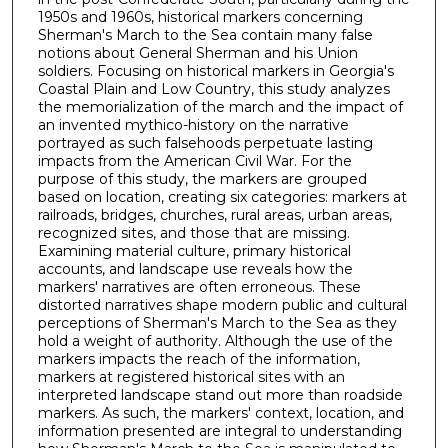
1950s and 1960s, historical markers concerning
Sherman's March to the Sea contain many false
notions about General Sherman and his Union
soldiers. Focusing on historical markers in Georgia's
Coastal Plain and Low Country, this study analyzes
the memorialization of the march and the impact of
an invented mythico-history on the narrative
portrayed as such falsehoods perpetuate lasting
impacts from the American Civil War. For the
purpose of this study, the markers are grouped
based on location, creating six categories: markers at
railroads, bridges, churches, rural areas, urban areas,
recognized sites, and those that are missing.
Examining material culture, primary historical
accounts, and landscape use reveals how the
markers' narratives are often erroneous. These
distorted narratives shape modern public and cultural
perceptions of Sherman's March to the Sea as they
hold a weight of authority. Although the use of the
markers impacts the reach of the information,
markers at registered historical sites with an
interpreted landscape stand out more than roadside
markers. As such, the markers' context, location, and
information presented are integral to understanding