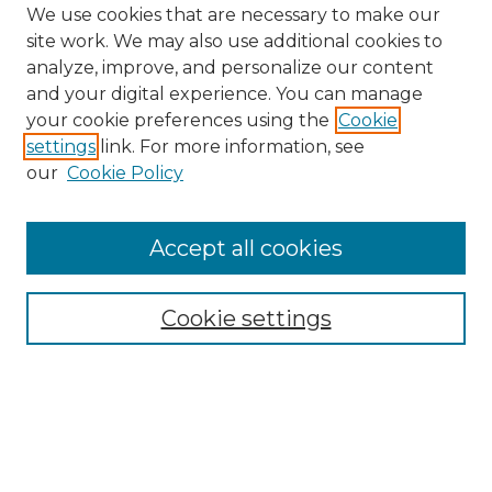
We use cookies that are necessary to make our
site work. We may also use additional cookies to
analyze, improve, and personalize our content
and your digital experience. You can manage
Search GS Commons
your cookie preferences using the
Cookie
settings
link. For more information, see
Enter search terms:
our
Cookie Policy
Accept all cookies
Select context to search:
Cookie settings
Advanced Search
Notify me via email or
RSS