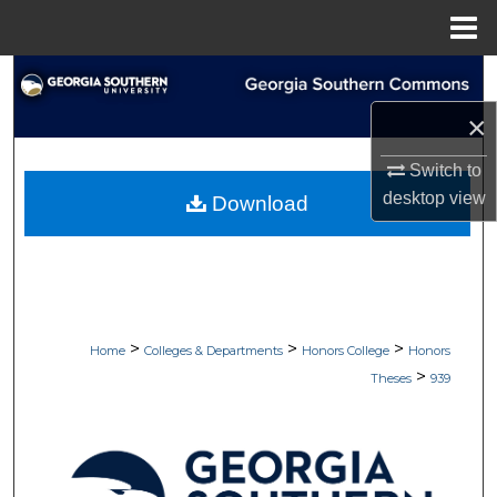
Menu
Home
Search
×
Browse Collections
Switch to
My Account
desktop
view
Download
About
Digital Commons Network™
>
>
>
Home
Colleges & Departments
Honors College
Honors
>
Theses
939