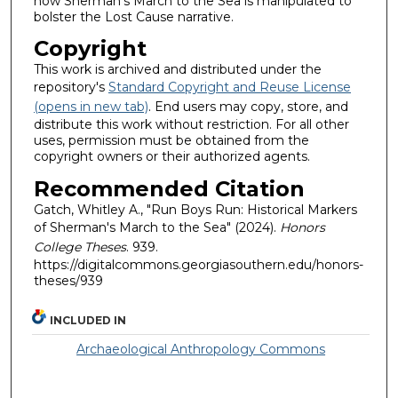
how Sherman's March to the Sea is manipulated to
bolster the Lost Cause narrative.
Copyright
This work is archived and distributed under the
repository's
Standard Copyright and Reuse License
(opens in new tab)
. End users may copy, store, and
distribute this work without restriction. For all other
uses, permission must be obtained from the
copyright owners or their authorized agents.
Recommended Citation
Gatch, Whitley A., "Run Boys Run: Historical Markers
of Sherman's March to the Sea" (2024).
Honors
College Theses
. 939.
https://digitalcommons.georgiasouthern.edu/honors-
theses/939
INCLUDED IN
Archaeological Anthropology Commons