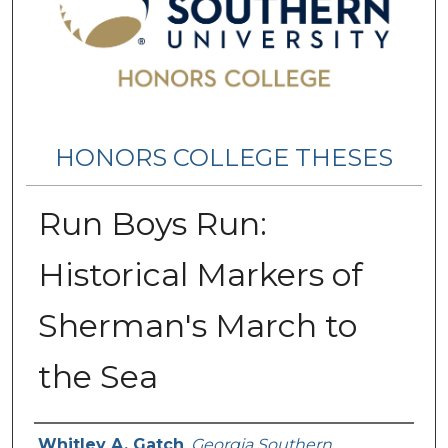
HONORS COLLEGE THESES
Run Boys Run:
Historical Markers of
Sherman's March to
the Sea
Name
Whitley A. Gatch
,
Georgia Southern