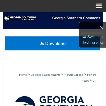
Menu
Home
Search
×
Browse Collections
Switch to
My Account
desktop
view
Download
About
Digital Commons Network™
>
>
>
Home
Colleges & Departments
Honors College
Honors
>
Theses
911