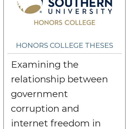
HONORS COLLEGE THESES
Examining the
relationship between
government
corruption and
internet freedom in