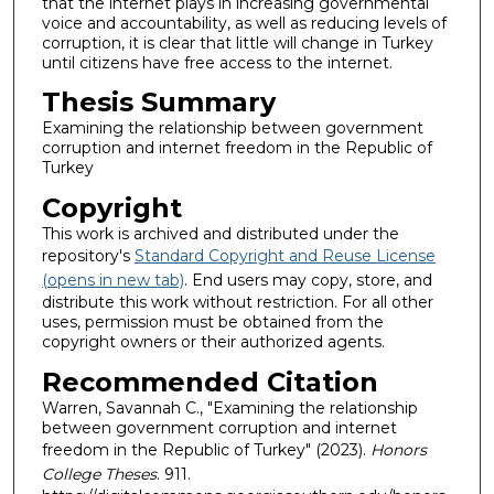
that the internet plays in increasing governmental
voice and accountability, as well as reducing levels of
corruption, it is clear that little will change in Turkey
until citizens have free access to the internet.
Thesis Summary
Examining the relationship between government
corruption and internet freedom in the Republic of
Turkey
Copyright
This work is archived and distributed under the
repository's
Standard Copyright and Reuse License
(opens in new tab)
. End users may copy, store, and
distribute this work without restriction. For all other
uses, permission must be obtained from the
copyright owners or their authorized agents.
Recommended Citation
Warren, Savannah C., "Examining the relationship
between government corruption and internet
freedom in the Republic of Turkey" (2023).
Honors
College Theses
. 911.