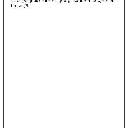
https://digitalcommons.georgiasouthern.edu/honors-
theses/911