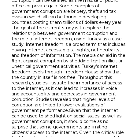
Corruption can be defined as the misuse of public
office for private gain. Some examples of
government corruption are bribery, theft and tax
evasion which all can be found in developing
countries costing them trillions of dollars every year.
The goal of the current study is to explore the
relationship between government corruption and
the role of internet freedom, using Turkey as a case
study. Internet freedom is a broad term that includes
having Internet access, digital rights, net neutrality,
and freedom of information. The media can aid in the
fight against corruption by shedding light on illicit or
unethical government activities. Turkey’s internet
freedom levels through Freedom House show that
the country in itself is not free. Throughout this
research, studies illustrate the importance of access
to the internet, as it can lead to increases in voice
and accountability and decreases in government
corruption. Studies revealed that higher levels of
corruption are linked to lower evaluations of
government performance.Given that the internet
can be used to shed light on social issues, as well as
government corruption, it should come as no
surprise that some governments are limiting
citizens' access to the internet. Given the critical role