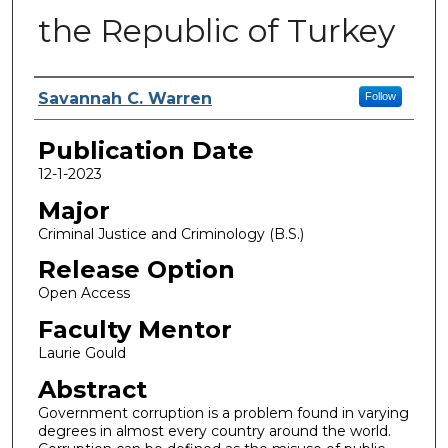
the Republic of Turkey
Name
Savannah C. Warren
Follow
Publication Date
12-1-2023
Major
Criminal Justice and Criminology (B.S.)
Release Option
Open Access
Faculty Mentor
Laurie Gould
Abstract
Government corruption is a problem found in varying
degrees in almost every country around the world.