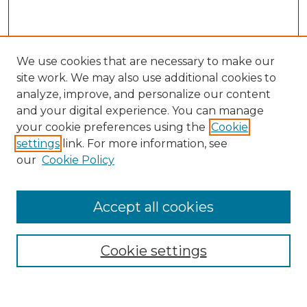
We use cookies that are necessary to make our
site work. We may also use additional cookies to
analyze, improve, and personalize our content
and your digital experience. You can manage
Search GS Commons
your cookie preferences using the
Cookie
settings
link. For more information, see
Enter search terms:
our
Cookie Policy
Accept all cookies
Select context to search:
Cookie settings
Advanced Search
Notify me via email or
RSS