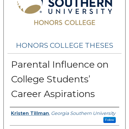
HONORS COLLEGE THESES
Parental Influence on
College Students’
Career Aspirations
Name
Kristen Tillman
,
Georgia Southern University
Follow