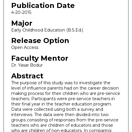
Publication Date
4-20-2015
Major
Early Childhood Education (B.S.Ed.)
Release Option
Open Access
Faculty Mentor
Dr. Yasar Bodur
Abstract
The purpose of this study was to investigate the
level of influence parents had on the career decision
making process for their children who are pre-service
teachers. Participants were pre-service teachers in
their final year in the teacher education program.
Data were collected using both a survey and
interviews. The data were then divided into two
groups consisting of responses from the pre-service
teachers who are children of educators and those
who are children of non-educators. In comparing