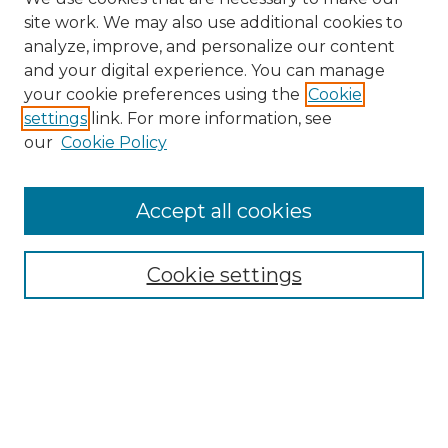
site work. We may also use additional cookies to
analyze, improve, and personalize our content
and your digital experience. You can manage
Search GS Commons
your cookie preferences using the
Cookie
settings
link. For more information, see
Enter search terms:
our
Cookie Policy
Accept all cookies
Select context to search:
Cookie settings
Advanced Search
Notify me via email or
RSS