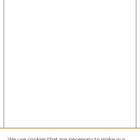
We use cookies that are necessary to make our