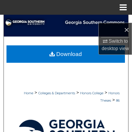
Menu
Home
Search
×
Browse Collections
Switch to
desktop
view
My Account
Download
About
Digital Commons Network™
>
>
>
Home
Colleges & Departments
Honors College
Honors
>
Theses
86