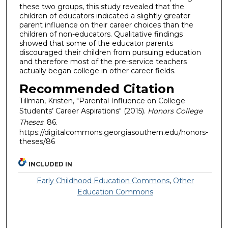
these two groups, this study revealed that the
children of educators indicated a slightly greater
parent influence on their career choices than the
children of non-educators. Qualitative findings
showed that some of the educator parents
discouraged their children from pursuing education
and therefore most of the pre-service teachers
actually began college in other career fields.
Recommended Citation
Tillman, Kristen, "Parental Influence on College
Students’ Career Aspirations" (2015).
Honors College
Theses
. 86.
https://digitalcommons.georgiasouthern.edu/honors-
theses/86
INCLUDED IN
Early Childhood Education Commons
,
Other
Education Commons