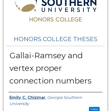
HONORS COLLEGE THESES
Gallai-Ramsey and
vertex proper
connection numbers
Name
Emily C. Chizmar
,
Georgia Southern
University
Follow