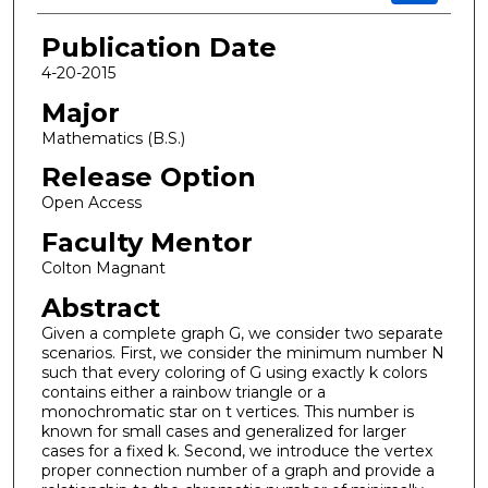
Publication Date
4-20-2015
Major
Mathematics (B.S.)
Release Option
Open Access
Faculty Mentor
Colton Magnant
Abstract
Given a complete graph G, we consider two separate
scenarios. First, we consider the minimum number N
such that every coloring of G using exactly k colors
contains either a rainbow triangle or a
monochromatic star on t vertices. This number is
known for small cases and generalized for larger
cases for a fixed k. Second, we introduce the vertex
proper connection number of a graph and provide a