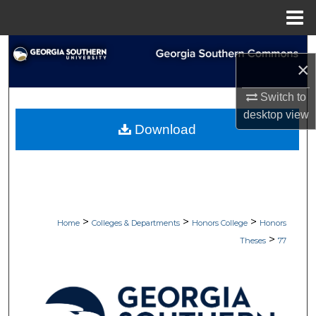
Menu
Home
Search
×
Browse Collections
Switch to
desktop
view
My Account
Download
About
Digital Commons Network™
>
>
>
Home
Colleges & Departments
Honors College
Honors
>
Theses
77