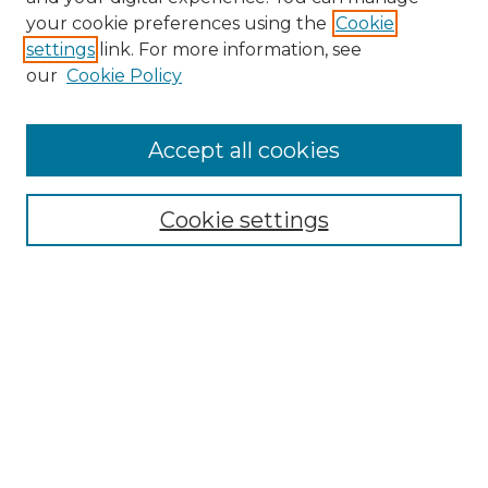
Search GS Commons
your cookie preferences using the
Cookie
settings
link. For more information, see
Enter search terms:
our
Cookie Policy
Accept all cookies
Select context to search:
Cookie settings
Advanced Search
Notify me via email or
RSS
Browse GS Commons
Authors