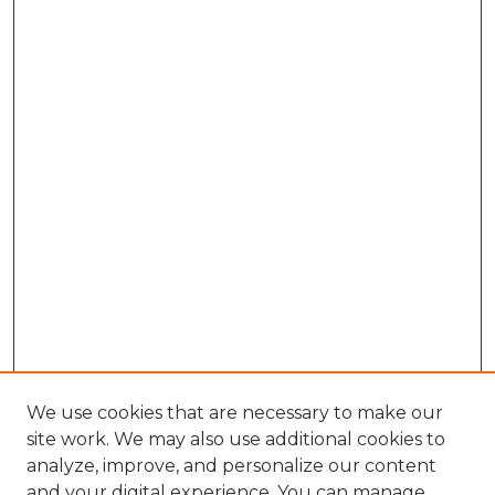
We use cookies that are necessary to make our
site work. We may also use additional cookies to
analyze, improve, and personalize our content
and your digital experience. You can manage