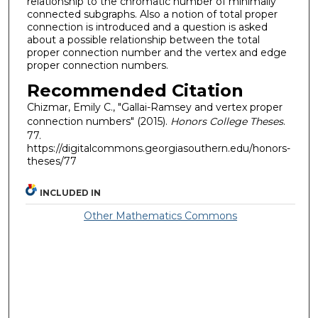
relationship to the chromatic number of minimally
connected subgraphs. Also a notion of total proper
connection is introduced and a question is asked
about a possible relationship between the total
proper connection number and the vertex and edge
proper connection numbers.
Recommended Citation
Chizmar, Emily C., "Gallai-Ramsey and vertex proper
connection numbers" (2015).
Honors College Theses
.
77.
https://digitalcommons.georgiasouthern.edu/honors-
theses/77
INCLUDED IN
Other Mathematics Commons