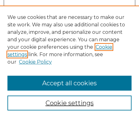
We use cookies that are necessary to make our
site work. We may also use additional cookies to
analyze, improve, and personalize our content
and your digital experience. You can manage
Search GS Commons
your cookie preferences using the
Cookie
settings
link. For more information, see
Enter search terms:
our
Cookie Policy
Accept all cookies
Select context to search:
Cookie settings
Advanced Search
Notify me via email or
RSS