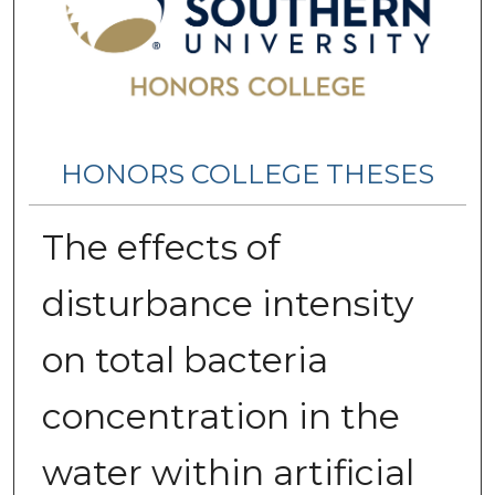
HONORS COLLEGE THESES
The effects of
disturbance intensity
on total bacteria
concentration in the
water within artificial