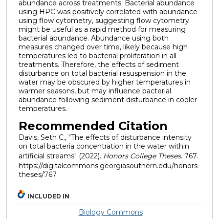
abundance across treatments. Bacterial abundance
using HPC was positively correlated with abundance
using flow cytometry, suggesting flow cytometry
might be useful as a rapid method for measuring
bacterial abundance. Abundance using both
measures changed over time, likely because high
temperatures led to bacterial proliferation in all
treatments. Therefore, the effects of sediment
disturbance on total bacterial resuspension in the
water may be obscured by higher temperatures in
warmer seasons, but may influence bacterial
abundance following sediment disturbance in cooler
temperatures.
Recommended Citation
Davis, Seth C., "The effects of disturbance intensity
on total bacteria concentration in the water within
artificial streams" (2022).
Honors College Theses
. 767.
https://digitalcommons.georgiasouthern.edu/honors-
theses/767
INCLUDED IN
Biology Commons