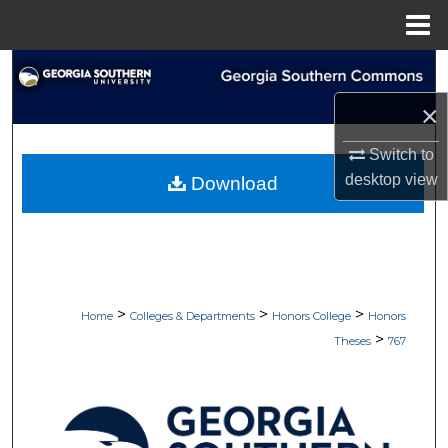
Menu
Home
Search
×
Browse Collections
Switch to
My Account
desktop
view
Download
About
Digital Commons Network™
>
>
>
Home
Colleges & Departments
Honors College
Honors
>
Theses
767