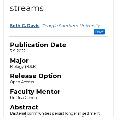
streams
Name
Seth C. Davis
,
Georgia Southern University
Follow
Publication Date
5-9-2022
Major
Biology (B.S.B.)
Release Option
Open Access
Faculty Mentor
Dr. Risa Cohen
Abstract
Bacterial communities persist longer in sediment