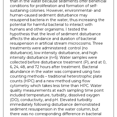
than in the water because sediments offer beneficial
conditions for proliferation and formation of self-
sustaining colonies. However, environmental- and
human-caused sediment disturbance may
resuspend bacteria in the water, thus increasing the
potential for harmful bacterial to interact with
humans and other organisms. I tested the
hypothesis that the level of sediment disturbance
affects the abundance and duration of bacterial
resuspension in artificial stream microcosms. Three
treatments were administered: control (no
disturbance), low intensity disturbance, and high
intensity disturbance (n=5). Water samples were
collected before disturbance treatment (P), and at 0,
6, 24, 48, and 72 hours after treatment. Bacterial
abundance in the water was compared using two
counting methods – traditional heterotrophic plate
counts (HPC) and a new method using flow
cytometry which takes less time than HPC. Water
quality measurements at each sampling time point
included temperature, turbidity, dissolved oxygen
(DO), conductivity, and pH. Elevated turbidity
immediately following disturbance demonstrated
sediment resuspension in the water column, but
there was no corresponding difference in bacterial