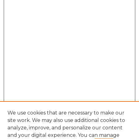
We use cookies that are necessary to make our
site work. We may also use additional cookies to
analyze, improve, and personalize our content
and your digital experience. You can manage