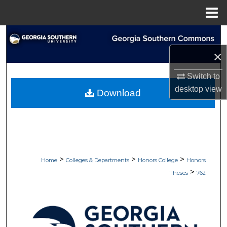
Menu
Home
Search
×
Browse Collections
Switch to
My Account
desktop
view
Download
About
Digital Commons Network™
>
>
>
Home
Colleges & Departments
Honors College
Honors
>
Theses
762