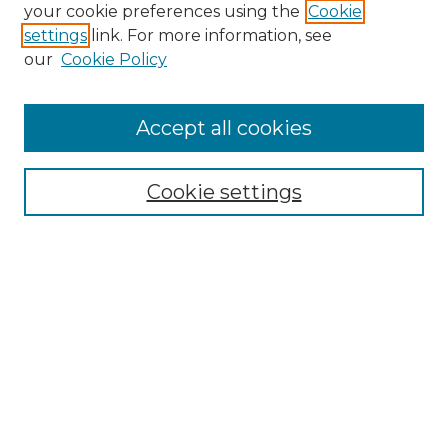
Search GS Commons
your cookie preferences using the
Cookie
settings
link. For more information, see
Enter search terms:
our
Cookie Policy
Accept all cookies
Select context to search:
Cookie settings
Advanced Search
Notify me via email or
RSS
Browse GS Commons
Authors
Collections