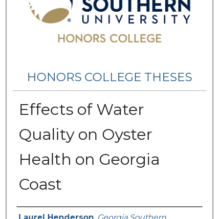
HONORS COLLEGE THESES
Effects of Water
Quality on Oyster
Health on Georgia
Coast
Name
Laurel Henderson
,
Georgia Southern