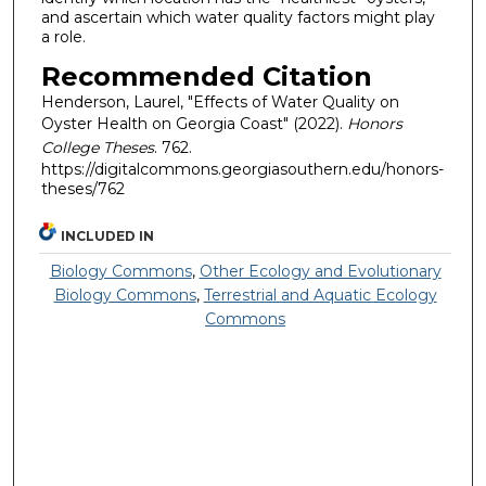
and ascertain which water quality factors might play
a role.
Recommended Citation
Henderson, Laurel, "Effects of Water Quality on
Oyster Health on Georgia Coast" (2022).
Honors
College Theses
. 762.
https://digitalcommons.georgiasouthern.edu/honors-
theses/762
INCLUDED IN
Biology Commons
,
Other Ecology and Evolutionary
Biology Commons
,
Terrestrial and Aquatic Ecology
Commons