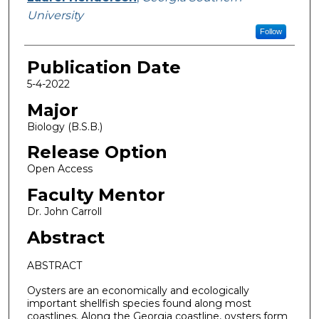
University
Follow
Publication Date
5-4-2022
Major
Biology (B.S.B.)
Release Option
Open Access
Faculty Mentor
Dr. John Carroll
Abstract
ABSTRACT
Oysters are an economically and ecologically
important shellfish species found along most
coastlines. Along the Georgia coastline, oysters form