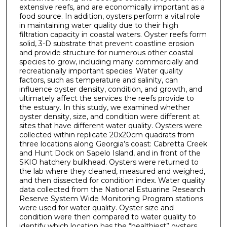
extensive reefs, and are economically important as a
food source. In addition, oysters perform a vital role
in maintaining water quality due to their high
filtration capacity in coastal waters. Oyster reefs form
solid, 3-D substrate that prevent coastline erosion
and provide structure for numerous other coastal
species to grow, including many commercially and
recreationally important species. Water quality
factors, such as temperature and salinity, can
influence oyster density, condition, and growth, and
ultimately affect the services the reefs provide to
the estuary. In this study, we examined whether
oyster density, size, and condition were different at
sites that have different water quality. Oysters were
collected within replicate 20x20cm quadrats from
three locations along Georgia’s coast: Cabretta Creek
and Hunt Dock on Sapelo Island, and in front of the
SKIO hatchery bulkhead. Oysters were returned to
the lab where they cleaned, measured and weighed,
and then dissected for condition index. Water quality
data collected from the National Estuarine Research
Reserve System Wide Monitoring Program stations
were used for water quality. Oyster size and
condition were then compared to water quality to
identify which location has the “healthiest” oysters,