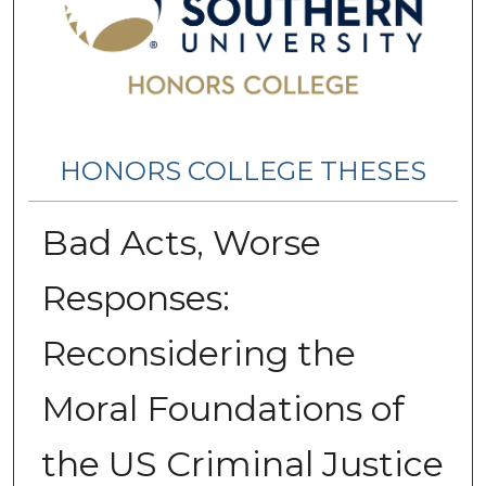
HONORS COLLEGE THESES
Bad Acts, Worse
Responses:
Reconsidering the
Moral Foundations of
the US Criminal Justice