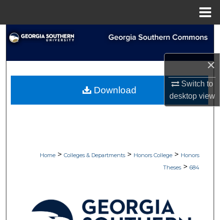
Menu
Home
Search
Browse Collections
×
My Account
Switch to
Download
desktop
view
About
Digital Commons Network™
>
>
>
Home
Colleges & Departments
Honors College
Honors
>
Theses
684