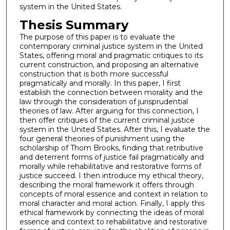
system in the United States.
Thesis Summary
The purpose of this paper is to evaluate the
contemporary criminal justice system in the United
States, offering moral and pragmatic critiques to its
current construction, and proposing an alternative
construction that is both more successful
pragmatically and morally. In this paper, I first
establish the connection between morality and the
law through the consideration of jurisprudential
theories of law. After arguing for this connection, I
then offer critiques of the current criminal justice
system in the United States. After this, I evaluate the
four general theories of punishment using the
scholarship of Thom Brooks, finding that retributive
and deterrent forms of justice fail pragmatically and
morally while rehabilitative and restorative forms of
justice succeed. I then introduce my ethical theory,
describing the moral framework it offers through
concepts of moral essence and context in relation to
moral character and moral action. Finally, I apply this
ethical framework by connecting the ideas of moral
essence and context to rehabilitative and restorative