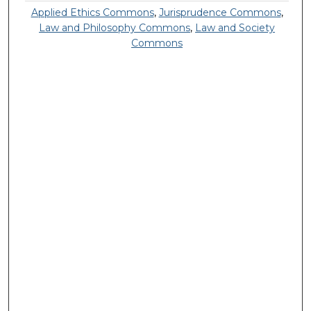
Applied Ethics Commons
,
Jurisprudence Commons
,
Law and Philosophy Commons
,
Law and Society
Commons