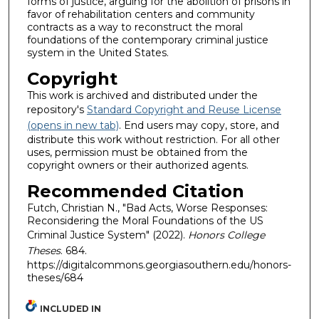
forms of justice, arguing for the abolition of prisons in
favor of rehabilitation centers and community
contracts as a way to reconstruct the moral
foundations of the contemporary criminal justice
system in the United States.
Copyright
This work is archived and distributed under the
repository's
Standard Copyright and Reuse License
(opens in new tab)
. End users may copy, store, and
distribute this work without restriction. For all other
uses, permission must be obtained from the
copyright owners or their authorized agents.
Recommended Citation
Futch, Christian N., "Bad Acts, Worse Responses:
Reconsidering the Moral Foundations of the US
Criminal Justice System" (2022).
Honors College
Theses
. 684.
https://digitalcommons.georgiasouthern.edu/honors-
theses/684
INCLUDED IN