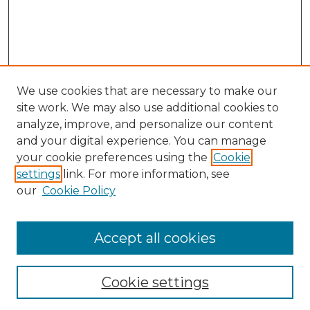
We use cookies that are necessary to make our
site work. We may also use additional cookies to
analyze, improve, and personalize our content
and your digital experience. You can manage
Search GS Commons
your cookie preferences using the
Cookie
settings
link. For more information, see
Enter search terms:
our
Cookie Policy
Accept all cookies
Select context to search:
Cookie settings
Advanced Search