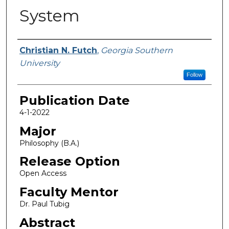
System
Name
Christian N. Futch
,
Georgia Southern
University
Follow
Publication Date
4-1-2022
Major
Philosophy (B.A.)
Release Option
Open Access
Faculty Mentor
Dr. Paul Tubig
Abstract