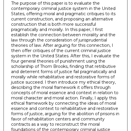
The purpose of this paper is to evaluate the
contemporary criminal justice system in the United
States, offering moral and pragmatic critiques to its
current construction, and proposing an alternative
construction that is both more successful
pragmatically and morally. In this paper, I first
establish the connection between morality and the
law through the consideration of jurisprudential
theories of law. After arguing for this connection, I
then offer critiques of the current criminal justice
system in the United States. After this, I evaluate the
four general theories of punishment using the
scholarship of Thom Brooks, finding that retributive
and deterrent forms of justice fail pragmatically and
morally while rehabilitative and restorative forms of
justice succeed. I then introduce my ethical theory,
describing the moral framework it offers through
concepts of moral essence and context in relation to
moral character and moral action. Finally, I apply this
ethical framework by connecting the ideas of moral
essence and context to rehabilitative and restorative
forms of justice, arguing for the abolition of prisons in
favor of rehabilitation centers and community
contracts as a way to reconstruct the moral
foundations of the contemporary criminal justice