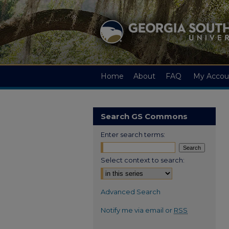
Home
About
FAQ
My Accou
Search GS Commons
Enter search terms:
Select context to search:
Advanced Search
Notify me via email or
RSS