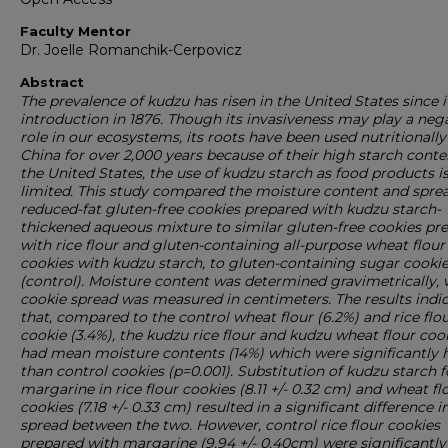
Faculty Mentor
Dr. Joelle Romanchik-Cerpovicz
Abstract
The prevalence of kudzu has risen in the United States since i
introduction in 1876. Though its invasiveness may play a neg
role in our ecosystems, its roots have been used nutritionally
China for over 2,000 years because of their high starch conten
the United States, the use of kudzu starch as food products i
limited. This study compared the moisture content and sprea
reduced-fat gluten-free cookies prepared with kudzu starch-
thickened aqueous mixture to similar gluten-free cookies pr
with rice flour and gluten-containing all-purpose wheat flour
cookies with kudzu starch, to gluten-containing sugar cooki
(control). Moisture content was determined gravimetrically, 
cookie spread was measured in centimeters. The results indi
that, compared to the control wheat flour (6.2%) and rice flo
cookie (3.4%), the kudzu rice flour and kudzu wheat flour coo
had mean moisture contents (14%) which were significantly 
than control cookies (p=0.001). Substitution of kudzu starch f
margarine in rice flour cookies (8.11 +/- 0.32 cm) and wheat fl
cookies (7.18 +/- 0.33 cm) resulted in a significant difference i
spread between the two. However, control rice flour cookies
prepared with margarine (9.94 +/- 0.40cm) were significantly