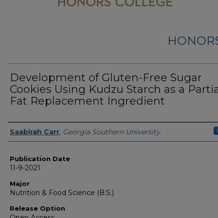
HONORS
Development of Gluten-Free Sugar
Cookies Using Kudzu Starch as a Partia
Fat Replacement Ingredient
Name
Saabirah Carr
,
Georgia Southern University
Publication Date
11-9-2021
Major
Nutrition & Food Science (B.S.)
Release Option
Open Access