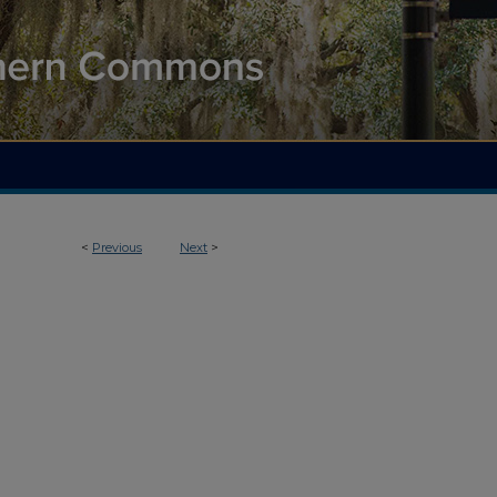
<
Previous
Next
>