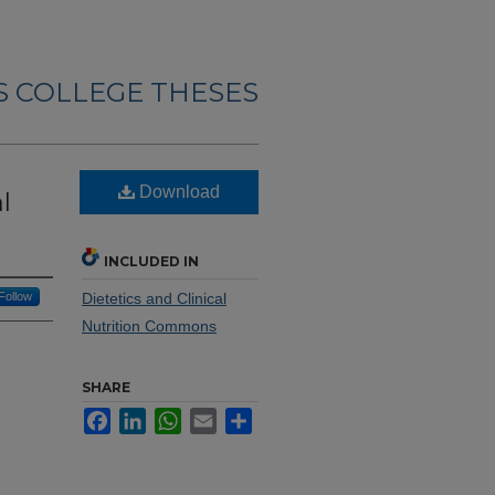
 COLLEGE THESES
Download
l
INCLUDED IN
Follow
Dietetics and Clinical
Nutrition Commons
SHARE
Facebook
LinkedIn
WhatsApp
Email
Share