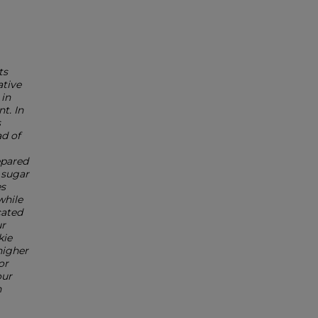
ts
ative
 in
t. In
s
d of
epared
 sugar
es
while
cated
ur
kie
higher
or
our
n