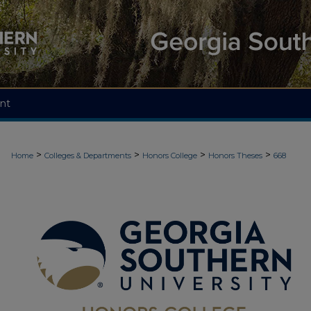
nt
>
>
>
>
Home
Colleges & Departments
Honors College
Honors Theses
668