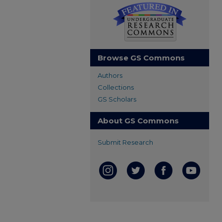
Browse GS Commons
Authors
Collections
GS Scholars
About GS Commons
Submit Research