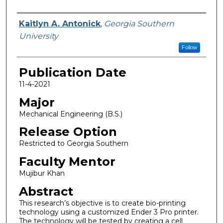
Name
Kaitlyn A. Antonick
,
Georgia Southern
University
Follow
Publication Date
11-4-2021
Major
Mechanical Engineering (B.S.)
Release Option
Restricted to Georgia Southern
Faculty Mentor
Mujibur Khan
Abstract
This research’s objective is to create bio-printing
technology using a customized Ender 3 Pro printer.
The technology will be tested by creating a cell