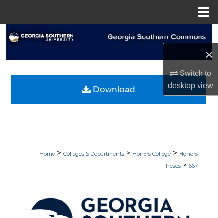
Menu
Home
Search
×
Browse Collections
Switch to
My Account
desktop
view
Download
About
Digital Commons Network™
>
>
>
Home
Colleges & Departments
Honors College
Honors
>
Theses
667