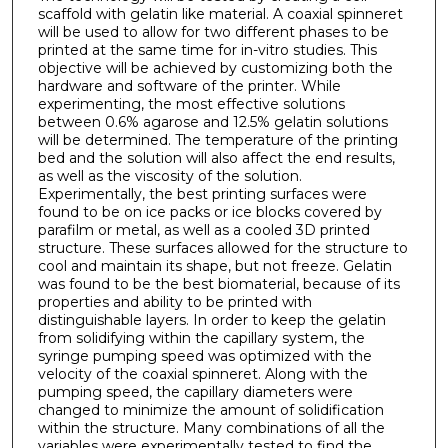
scaffold with gelatin like material. A coaxial spinneret
will be used to allow for two different phases to be
printed at the same time for in-vitro studies. This
objective will be achieved by customizing both the
hardware and software of the printer. While
experimenting, the most effective solutions
between 0.6% agarose and 12.5% gelatin solutions
will be determined. The temperature of the printing
bed and the solution will also affect the end results,
as well as the viscosity of the solution.
Experimentally, the best printing surfaces were
found to be on ice packs or ice blocks covered by
parafilm or metal, as well as a cooled 3D printed
structure. These surfaces allowed for the structure to
cool and maintain its shape, but not freeze. Gelatin
was found to be the best biomaterial, because of its
properties and ability to be printed with
distinguishable layers. In order to keep the gelatin
from solidifying within the capillary system, the
syringe pumping speed was optimized with the
velocity of the coaxial spinneret. Along with the
pumping speed, the capillary diameters were
changed to minimize the amount of solidification
within the structure. Many combinations of all the
variables were experimentally tested to find the