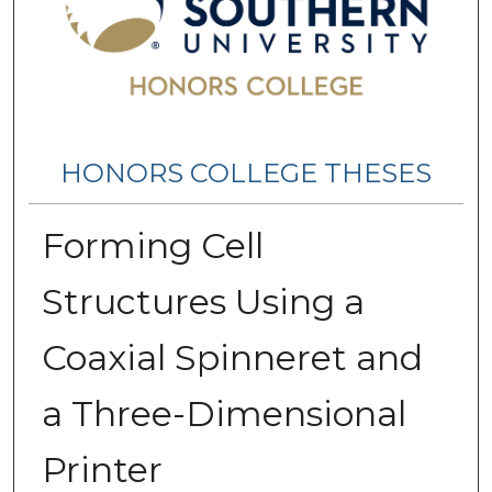
HONORS COLLEGE THESES
Forming Cell
Structures Using a
Coaxial Spinneret and
a Three-Dimensional
Printer