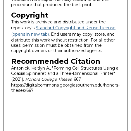
procedure that produced the best print.
Copyright
This work is archived and distributed under the
repository's
Standard Copyright and Reuse License
(opens in new tab)
. End users may copy, store, and
distribute this work without restriction. For all other
uses, permission must be obtained from the
copyright owners or their authorized agents.
Recommended Citation
Antonick, Kaitlyn A., "Forming Cell Structures Using a
Coaxial Spinneret and a Three-Dimensional Printer"
(2021).
Honors College Theses
. 667.
https://digitalcommons.georgiasouthern.edu/honors-
theses/667