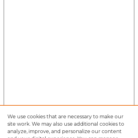
We use cookies that are necessary to make our
site work. We may also use additional cookies to
analyze, improve, and personalize our content