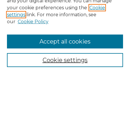
and your digital experience. You can manage
Search GS Commons
your cookie preferences using the
Cookie
settings
link. For more information, see
Enter search terms:
our
Cookie Policy
Accept all cookies
Select context to search:
Cookie settings
Advanced Search
Notify me via email or
RSS
Browse GS Commons
Authors