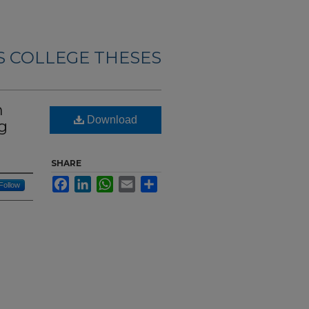
 COLLEGE THESES
n
Download
eg
SHARE
Facebook
LinkedIn
WhatsApp
Email
Share
Follow