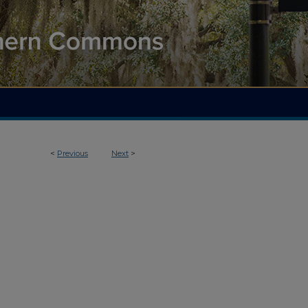
<
Previous
Next
>