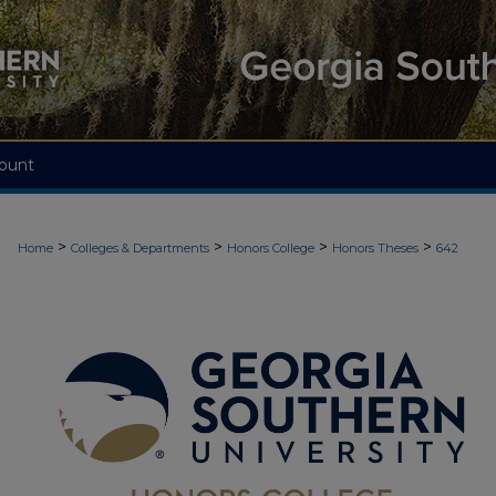
ount
>
>
>
>
Home
Colleges & Departments
Honors College
Honors Theses
642