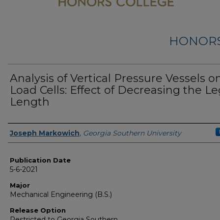
HONORS
Analysis of Vertical Pressure Vessels o
Load Cells: Effect of Decreasing the L
Length
Name
Joseph Markowich
,
Georgia Southern University
Publication Date
5-6-2021
Major
Mechanical Engineering (B.S.)
Release Option
Restricted to Georgia Southern