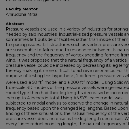
Faculty Mentor
Aniruddha Mitra
Abstract
Pressure vessels are used in a variety of industries for storing 
needed by said industries. Industrial-sized pressure vessels ar
sometimes left outside of facilities rather than inside of the
to spacing issues. Tall structures such as vertical pressure ves
are susceptible to failure due to resonance between its natur
frequency and the frequency of vortex shedding formed fro
wind. It was proposed that the natural frequency of a vertical
pressure vessel could be increased by decreasing its leg leng
thereby making it more difficult to achieve resonance. For th
purpose of testing this hypothesis, 2 different pressure vesse
3
3
were used: a 50 ft
model and a 200 ft
model. Using SolidWo
true-scale 3D models of the pressure vessels were generated
model type then had their leg lengths decreased in incremen
inch up to 4 inches in total. Using ANSYS, each model was
subjected to modal analysis to observe the change in natural
frequency based upon the changed leg lengths. Based upon
finding of these simulations, the natural frequency of the vert
pressure vessel does increase as the leg length decreases. W
every 1 inch reduction in leg length, the natural frequency of 