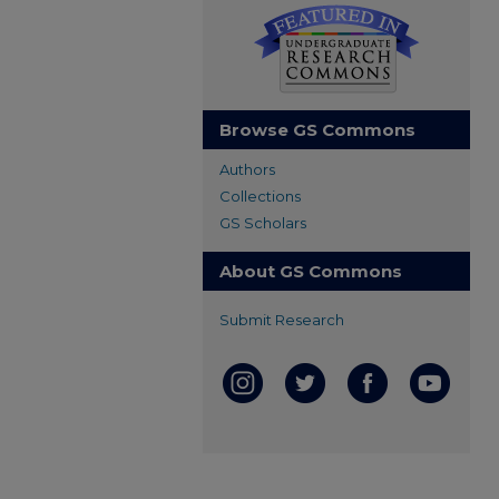
Browse GS Commons
Authors
Collections
GS Scholars
About GS Commons
Submit Research