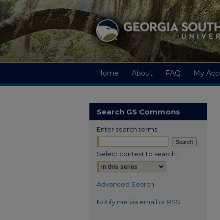
Home
About
FAQ
My Acc
Search GS Commons
Enter search terms:
Select context to search:
Advanced Search
Notify me via email or
RSS