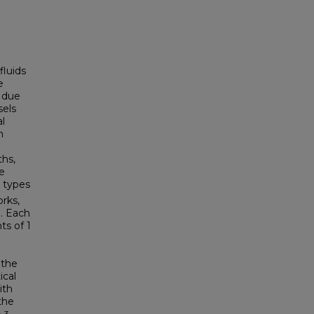
fluids
e
m due
sels
al
m
ths,
e
l types
rks,
. Each
ts of 1
 the
ical
ith
the
3