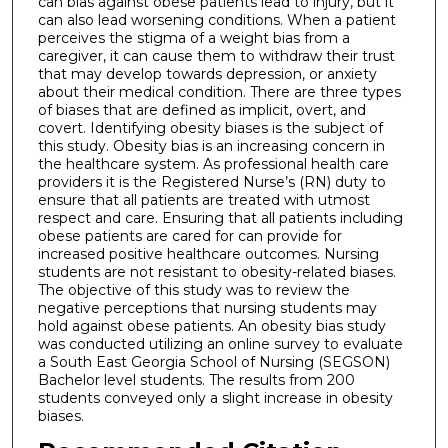
can bias against obese patients lead to injury, but it
can also lead worsening conditions. When a patient
perceives the stigma of a weight bias from a
caregiver, it can cause them to withdraw their trust
that may develop towards depression, or anxiety
about their medical condition. There are three types
of biases that are defined as implicit, overt, and
covert. Identifying obesity biases is the subject of
this study. Obesity bias is an increasing concern in
the healthcare system. As professional health care
providers it is the Registered Nurse’s (RN) duty to
ensure that all patients are treated with utmost
respect and care. Ensuring that all patients including
obese patients are cared for can provide for
increased positive healthcare outcomes. Nursing
students are not resistant to obesity-related biases.
The objective of this study was to review the
negative perceptions that nursing students may
hold against obese patients. An obesity bias study
was conducted utilizing an online survey to evaluate
a South East Georgia School of Nursing (SEGSON)
Bachelor level students. The results from 200
students conveyed only a slight increase in obesity
biases.