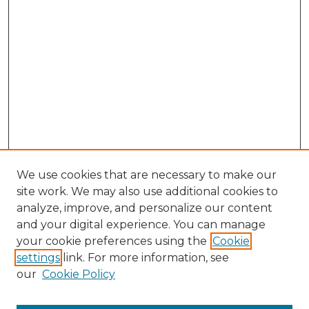
We use cookies that are necessary to make our
site work. We may also use additional cookies to
analyze, improve, and personalize our content
and your digital experience. You can manage
Search GS Commons
your cookie preferences using the
Cookie
settings
link. For more information, see
Enter search terms:
our
Cookie Policy