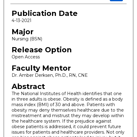
Publication Date
4-13-2021
Major
Nursing (BSN)
Release Option
Open Access
Faculty Mentor
Dr. Amber Derksen, Ph.D., RN, CNE
Abstract
The National Institutes of Health identifies that one
in three adults is obese. Obesity is defined as a body
mass index (BMI) of 30 and above. Patients with
obesity may deny themselves healthcare due to the
mistreatment and mistrust they may develop within
the healthcare system. If the prejudice against
obese patients is addressed, it could prevent future
issues for patients and healthcare providers. Not only