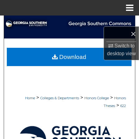
Menu
Home
Search
×
Browse Collections
Switch to
My Account
desktop
view
Download
About
Digital Commons Network™
>
>
>
Home
Colleges & Departments
Honors College
Honors
>
Theses
622