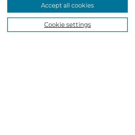
Accept all cookies
Select context to search:
Cookie settings
Advanced Search
Notify me via email or
RSS
Browse GS Commons
Authors
Collections
GS Scholars
About GS Commons
Submit Research