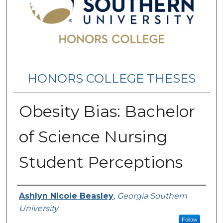
HONORS COLLEGE THESES
Obesity Bias: Bachelor
of Science Nursing
Student Perceptions
Name
Ashlyn Nicole Beasley
,
Georgia Southern
University
Follow