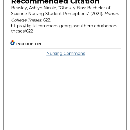
Recommended Citation
Beasley, Ashlyn Nicole, "Obesity Bias: Bachelor of
Science Nursing Student Perceptions" (2021).
Honors
College Theses
. 622.
https://digitalcommons.georgiasouthern.edu/honors-
theses/622
INCLUDED IN
Nursing Commons