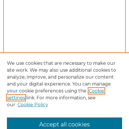
We use cookies that are necessary to make our
site work. We may also use additional cookies to
analyze, improve, and personalize our content
and your digital experience. You can manage
Search GS Commons
your cookie preferences using the
Cookie
settings
link. For more information, see
Enter search terms:
our
Cookie Policy
Accept all cookies