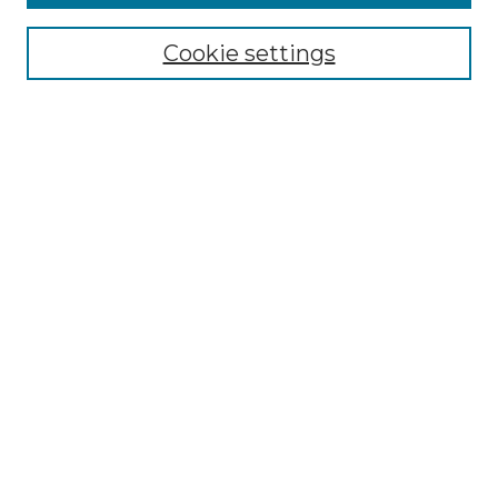
Select context to search:
Cookie settings
Advanced Search
Notify me via email or
RSS
Browse GS Commons
Authors
Collections
GS Scholars
About GS Commons
Submit Research