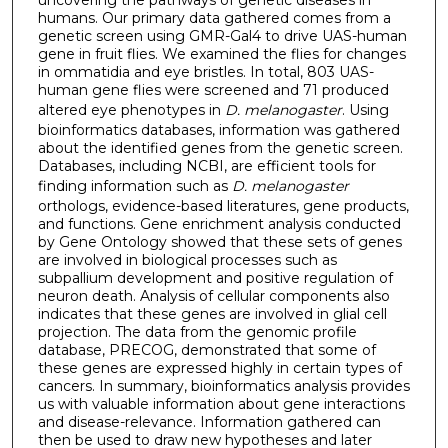
humans. Our primary data gathered comes from a
genetic screen using GMR-Gal4 to drive UAS-human
gene in fruit flies. We examined the flies for changes
in ommatidia and eye bristles. In total, 803 UAS-
human gene flies were screened and 71 produced
altered eye phenotypes in
D. melanogaster
. Using
bioinformatics databases, information was gathered
about the identified genes from the genetic screen.
Databases, including NCBI, are efficient tools for
finding information such as
D. melanogaster
orthologs, evidence-based literatures, gene products,
and functions. Gene enrichment analysis conducted
by Gene Ontology showed that these sets of genes
are involved in biological processes such as
subpallium development and positive regulation of
neuron death. Analysis of cellular components also
indicates that these genes are involved in glial cell
projection. The data from the genomic profile
database, PRECOG, demonstrated that some of
these genes are expressed highly in certain types of
cancers. In summary, bioinformatics analysis provides
us with valuable information about gene interactions
and disease-relevance. Information gathered can
then be used to draw new hypotheses and later