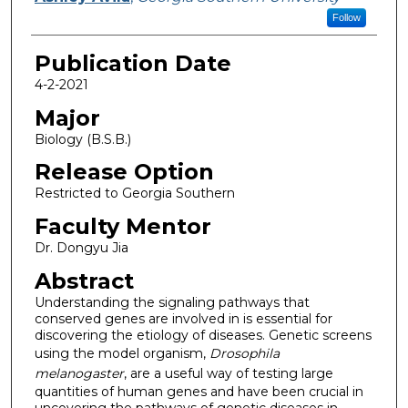
Follow
Publication Date
4-2-2021
Major
Biology (B.S.B.)
Release Option
Restricted to Georgia Southern
Faculty Mentor
Dr. Dongyu Jia
Abstract
Understanding the signaling pathways that
conserved genes are involved in is essential for
discovering the etiology of diseases. Genetic screens
using the model organism,
Drosophila
melanogaster
, are a useful way of testing large
quantities of human genes and have been crucial in
uncovering the pathways of genetic diseases in