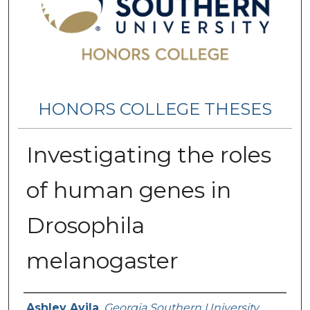
HONORS COLLEGE THESES
Investigating the roles
of human genes in
Drosophila
melanogaster
Name
Ashley Avila
,
Georgia Southern University