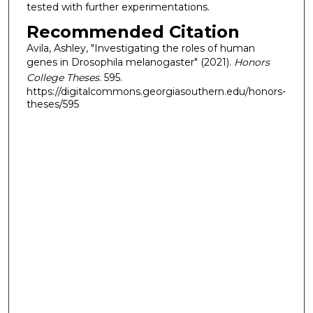
tested with further experimentations.
Recommended Citation
Avila, Ashley, "Investigating the roles of human
genes in Drosophila melanogaster" (2021).
Honors
College Theses
. 595.
https://digitalcommons.georgiasouthern.edu/honors-
theses/595