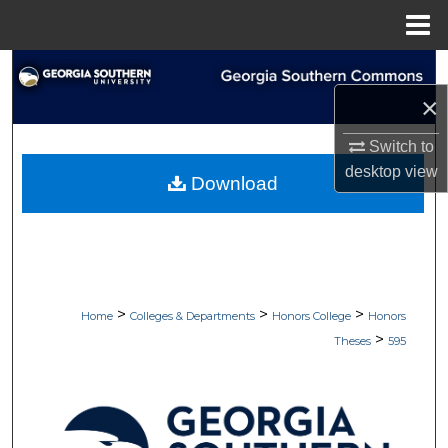
Menu
Home
Search
×
Browse Collections
Switch to
My Account
desktop
view
Download
About
Digital Commons Network™
>
>
>
Home
Colleges & Departments
Honors College
Honors
>
Theses
595