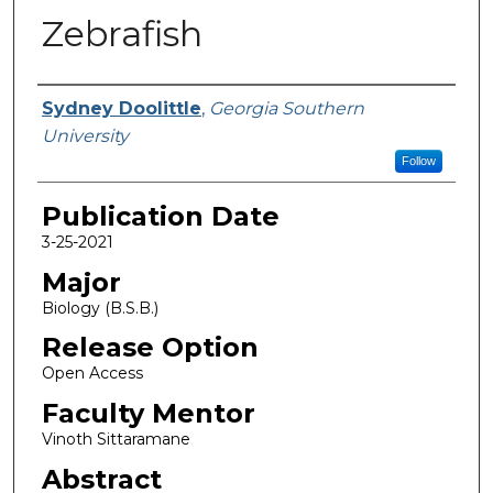
Zebrafish
Name
Sydney Doolittle
,
Georgia Southern
University
Follow
Publication Date
3-25-2021
Major
Biology (B.S.B.)
Release Option
Open Access
Faculty Mentor
Vinoth Sittaramane
Abstract