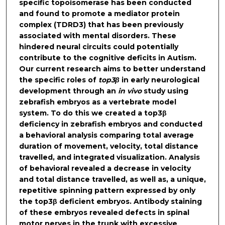
specific topoisomerase has been conducted
and found to promote a mediator protein
complex (TDRD3) that has been previously
associated with mental disorders. These
hindered neural circuits could potentially
contribute to the cognitive deficits in Autism.
Our current research aims to better understand
the specific roles of
top3β
in early neurological
development through an
in vivo
study using
zebrafish embryos as a vertebrate model
system. To do this we created a top3β
deficiency in zebrafish embryos and conducted
a behavioral analysis comparing total average
duration of movement, velocity, total distance
travelled, and integrated visualization. Analysis
of behavioral revealed a decrease in velocity
and total distance travelled, as well as, a unique,
repetitive spinning pattern expressed by only
the top3β deficient embryos. Antibody staining
of these embryos revealed defects in spinal
motor nerves in the trunk with excessive