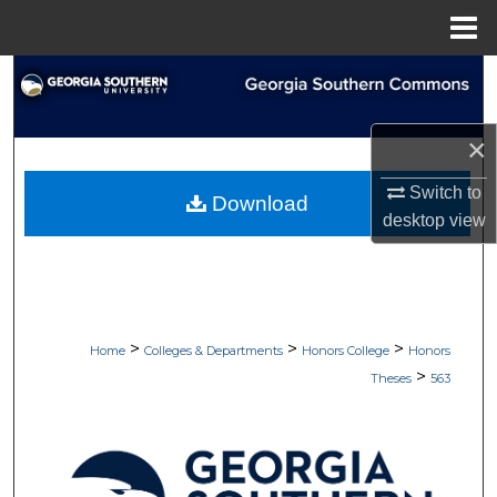
Menu
Home
Search
Browse Collections
×
My Account
Switch to
Download
desktop
view
About
Digital Commons Network™
>
>
>
Home
Colleges & Departments
Honors College
Honors
>
Theses
563