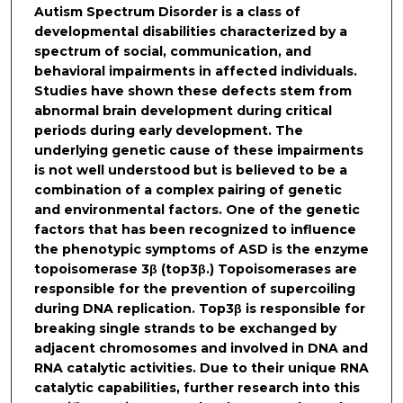
Autism Spectrum Disorder is a class of
developmental disabilities characterized by a
spectrum of social, communication, and
behavioral impairments in affected individuals.
Studies have shown these defects stem from
abnormal brain development during critical
periods during early development. The
underlying genetic cause of these impairments
is not well understood but is believed to be a
combination of a complex pairing of genetic
and environmental factors. One of the genetic
factors that has been recognized to influence
the phenotypic symptoms of ASD is the enzyme
topoisomerase 3β (top3β.) Topoisomerases are
responsible for the prevention of supercoiling
during DNA replication. Top3β is responsible for
breaking single strands to be exchanged by
adjacent chromosomes and involved in DNA and
RNA catalytic activities. Due to their unique RNA
catalytic capabilities, further research into this