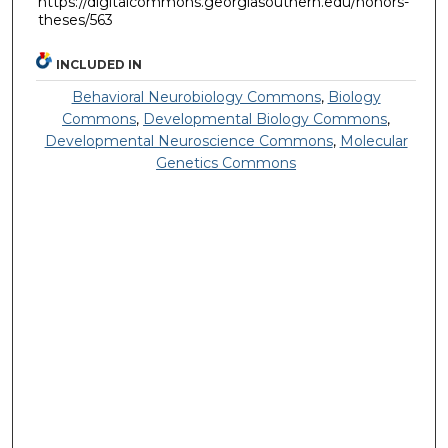
https://digitalcommons.georgiasouthern.edu/honors-
theses/563
INCLUDED IN
Behavioral Neurobiology Commons
,
Biology
Commons
,
Developmental Biology Commons
,
Developmental Neuroscience Commons
,
Molecular
Genetics Commons