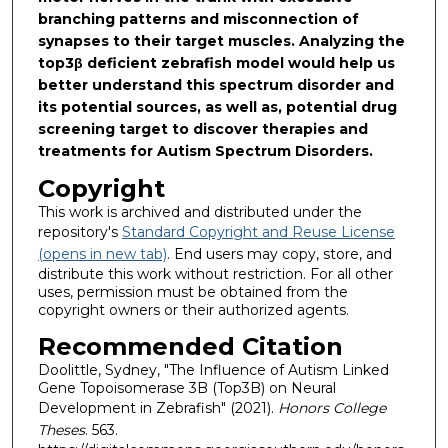
branching patterns and misconnection of
synapses to their target muscles. Analyzing the
top3β deficient zebrafish model would help us
better understand this spectrum disorder and
its potential sources, as well as, potential drug
screening target to discover therapies and
treatments for Autism Spectrum Disorders.
Copyright
This work is archived and distributed under the
repository's
Standard Copyright and Reuse License
(opens in new tab)
. End users may copy, store, and
distribute this work without restriction. For all other
uses, permission must be obtained from the
copyright owners or their authorized agents.
Recommended Citation
Doolittle, Sydney, "The Influence of Autism Linked
Gene Topoisomerase 3B (Top3B) on Neural
Development in Zebrafish" (2021).
Honors College
Theses
. 563.