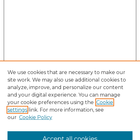
We use cookies that are necessary to make our
site work. We may also use additional cookies to
analyze, improve, and personalize our content
and your digital experience. You can manage
Search GS Commons
your cookie preferences using the
Cookie
settings
link. For more information, see
Enter search terms:
our
Cookie Policy
Accept all cookies