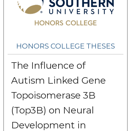
HONORS COLLEGE THESES
The Influence of
Autism Linked Gene
Topoisomerase 3B
(Top3B) on Neural
Development in