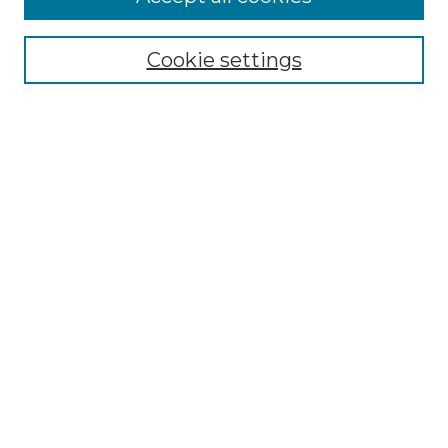
Select context to search:
Cookie settings
Advanced Search
Notify me via email or
RSS
Browse GS Commons
Authors
Collections
GS Scholars
About GS Commons
Submit Research