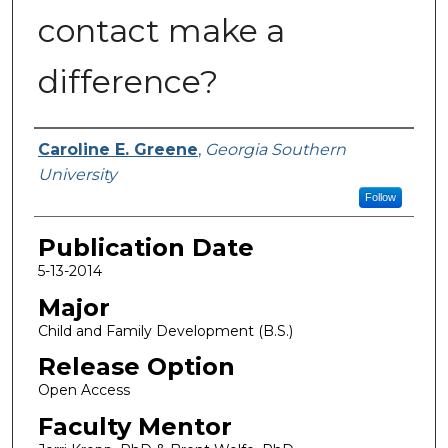
contact make a
difference?
Name
Caroline E. Greene
,
Georgia Southern
University
Follow
Publication Date
5-13-2014
Major
Child and Family Development (B.S.)
Release Option
Open Access
Faculty Mentor