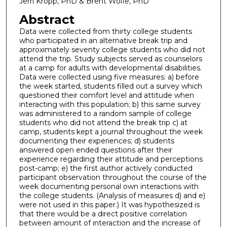
Jerri Kropp, PhD & Brent Wolfe, PhD
Abstract
Data were collected from thirty college students
who participated in an alternative break trip and
approximately seventy college students who did not
attend the trip. Study subjects served as counselors
at a camp for adults with developmental disabilities.
Data were collected using five measures: a) before
the week started, students filled out a survey which
questioned their comfort level and attitude when
interacting with this population; b) this same survey
was administered to a random sample of college
students who did not attend the break trip c) at
camp, students kept a journal throughout the week
documenting their experiences; d) students
answered open ended questions after their
experience regarding their attitude and perceptions
post-camp; e) the first author actively conducted
participant observation throughout the course of the
week documenting personal own interactions with
the college students. (Analysis of measures d) and e)
were not used in this paper.) It was hypothesized is
that there would be a direct positive correlation
between amount of interaction and the increase of