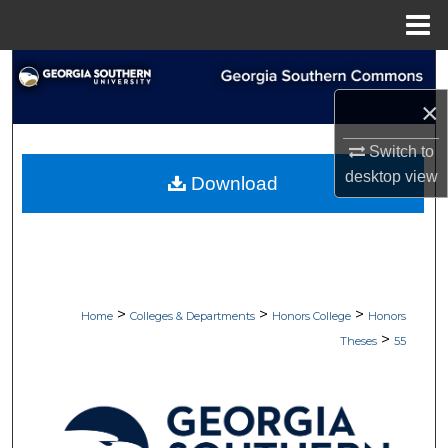
Menu
Home
Search
×
Browse Collections
Switch to
My Account
desktop
view
Download
About
Digital Commons Network™
>
>
>
Home
Colleges & Departments
Honors College
Honors
>
Theses
55