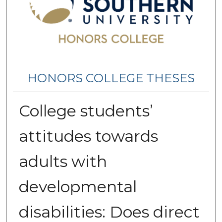
HONORS COLLEGE THESES
College students’
attitudes towards
adults with
developmental
disabilities: Does direct