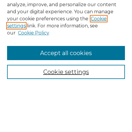
analyze, improve, and personalize our content
and your digital experience. You can manage
Search GS Commons
your cookie preferences using the
Cookie
settings
link. For more information, see
Enter search terms:
our
Cookie Policy
Accept all cookies
Select context to search:
Cookie settings
Advanced Search
Notify me via email or
RSS
Browse GS Commons