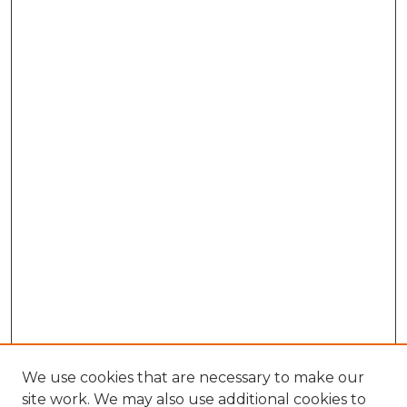
We use cookies that are necessary to make our
site work. We may also use additional cookies to