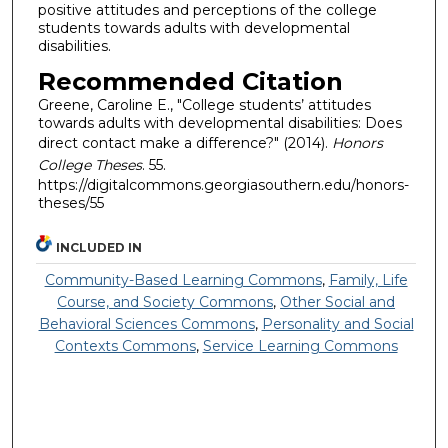
positive attitudes and perceptions of the college
students towards adults with developmental
disabilities.
Recommended Citation
Greene, Caroline E., "College students’ attitudes
towards adults with developmental disabilities: Does
direct contact make a difference?" (2014).
Honors
College Theses
. 55.
https://digitalcommons.georgiasouthern.edu/honors-
theses/55
INCLUDED IN
Community-Based Learning Commons
,
Family, Life
Course, and Society Commons
,
Other Social and
Behavioral Sciences Commons
,
Personality and Social
Contexts Commons
,
Service Learning Commons