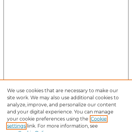
We use cookies that are necessary to make our
site work. We may also use additional cookies to
analyze, improve, and personalize our content
and your digital experience. You can manage
Search GS Commons
your cookie preferences using the
Cookie
settings
link. For more information, see
Enter search terms: