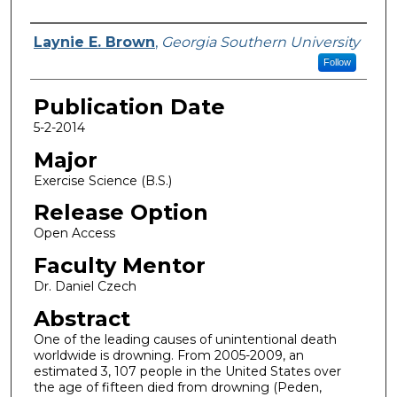
Name
Laynie E. Brown
,
Georgia Southern University
Follow
Publication Date
5-2-2014
Major
Exercise Science (B.S.)
Release Option
Open Access
Faculty Mentor
Dr. Daniel Czech
Abstract
One of the leading causes of unintentional death
worldwide is drowning. From 2005-2009, an
estimated 3, 107 people in the United States over
the age of fifteen died from drowning (Peden,