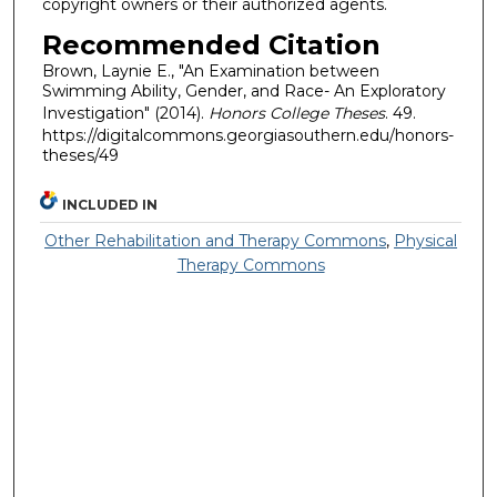
copyright owners or their authorized agents.
Recommended Citation
Brown, Laynie E., "An Examination between
Swimming Ability, Gender, and Race- An Exploratory
Investigation" (2014).
Honors College Theses
. 49.
https://digitalcommons.georgiasouthern.edu/honors-
theses/49
INCLUDED IN
Other Rehabilitation and Therapy Commons
,
Physical
Therapy Commons