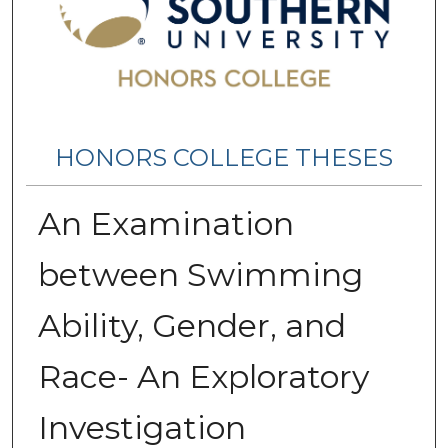
HONORS COLLEGE THESES
An Examination
between Swimming
Ability, Gender, and
Race- An Exploratory
Investigation