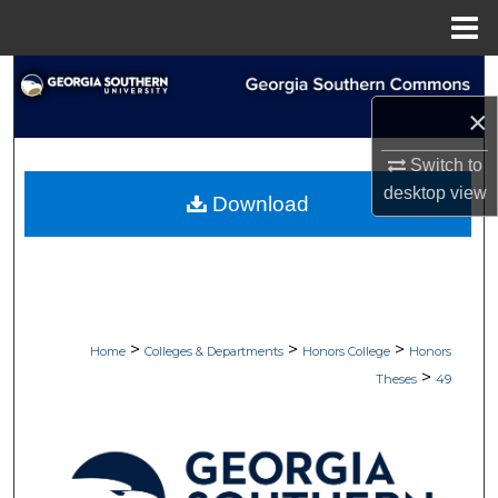
Menu
Home
Search
×
Browse Collections
Switch to
My Account
desktop
view
Download
About
Digital Commons Network™
>
>
>
Home
Colleges & Departments
Honors College
Honors
>
Theses
49