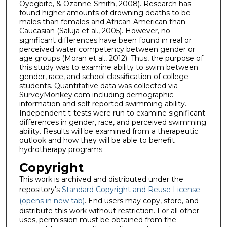
Oyegbite, & Ozanne-Smith, 2008). Research has
found higher amounts of drowning deaths to be
males than females and African-American than
Caucasian (Saluja et al., 2005). However, no
significant differences have been found in real or
perceived water competency between gender or
age groups (Moran et al., 2012). Thus, the purpose of
this study was to examine ability to swim between
gender, race, and school classification of college
students. Quantitative data was collected via
SurveyMonkey.com including demographic
information and self-reported swimming ability.
Independent t-tests were run to examine significant
differences in gender, race, and perceived swimming
ability. Results will be examined from a therapeutic
outlook and how they will be able to benefit
hydrotherapy programs
Copyright
This work is archived and distributed under the
repository's
Standard Copyright and Reuse License
(opens in new tab)
. End users may copy, store, and
distribute this work without restriction. For all other
uses, permission must be obtained from the