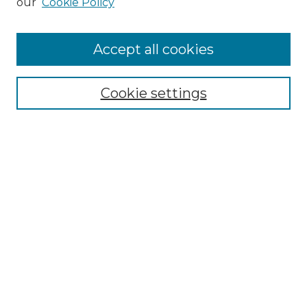
our
Cookie Policy
Accept all cookies
Select context to search:
Cookie settings
Advanced Search
Notify me via email or
RSS
Browse GS Commons
Authors
Collections
GS Scholars