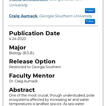
University
Follow
Craig Aumack
,
Georgia Southern University
Follow
Publication Date
4-24-2020
Major
Biology (B.S.B.)
Release Option
Restricted to Georgia Southern
Faculty Mentor
Dr. Craig Aumack
Abstract
One of the most crucial, though understudied, polar
ecosystems affected by increasing air and water
temperatures is landfast sea-ice. As sea water