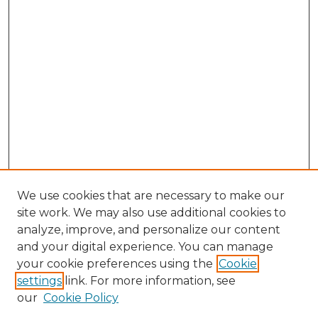
We use cookies that are necessary to make our
site work. We may also use additional cookies to
analyze, improve, and personalize our content
and your digital experience. You can manage
Search GS Commons
your cookie preferences using the
Cookie
settings
link. For more information, see
Enter search terms:
our
Cookie Policy