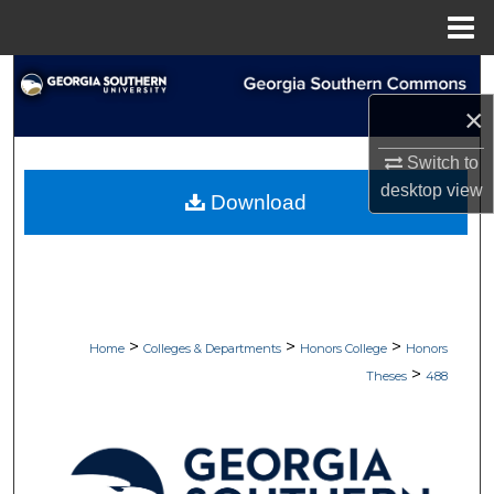
Menu
Home
Search
×
Browse Collections
Switch to
My Account
desktop
view
Download
About
Digital Commons Network™
>
>
>
Home
Colleges & Departments
Honors College
Honors
>
Theses
488