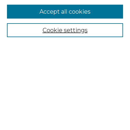
Accept all cookies
Select context to search:
Cookie settings
Advanced Search
Notify me via email or
RSS
Browse GS Commons
Authors
Collections
GS Scholars
About GS Commons