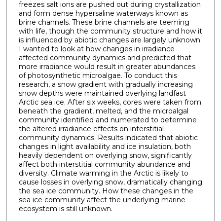
freezes salt ions are pushed out during crystallization
and form dense hypersaline waterways known as
brine channels. These brine channels are teeming
with life, though the community structure and how it
is influenced by abiotic changes are largely unknown.
I wanted to look at how changes in irradiance
affected community dynamics and predicted that
more irradiance would result in greater abundances
of photosynthetic microalgae. To conduct this
research, a snow gradient with gradually increasing
snow depths were maintained overlying landfast
Arctic sea ice. After six weeks, cores were taken from
beneath the gradient, melted, and the microalgal
community identified and numerated to determine
the altered irradiance effects on interstitial
community dynamics. Results indicated that abiotic
changes in light availability and ice insulation, both
heavily dependent on overlying snow, significantly
affect both interstitial community abundance and
diversity. Climate warming in the Arctic is likely to
cause losses in overlying snow, dramatically changing
the sea ice community. How these changes in the
sea ice community affect the underlying marine
ecosystem is still unknown.