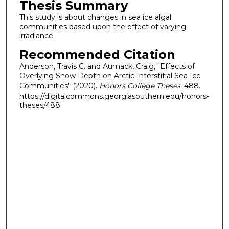
Thesis Summary
This study is about changes in sea ice algal
communities based upon the effect of varying
irradiance.
Recommended Citation
Anderson, Travis C. and Aumack, Craig, "Effects of
Overlying Snow Depth on Arctic Interstitial Sea Ice
Communities" (2020).
Honors College Theses
. 488.
https://digitalcommons.georgiasouthern.edu/honors-
theses/488