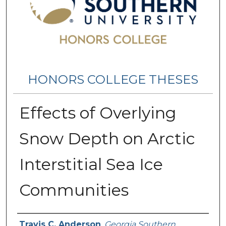
HONORS COLLEGE THESES
Effects of Overlying
Snow Depth on Arctic
Interstitial Sea Ice
Communities
Name
Travis C. Anderson
,
Georgia Southern