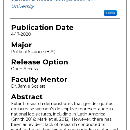
University
Follow
Publication Date
4-17-2020
Major
Political Science (B.A.)
Release Option
Open Access
Faculty Mentor
Dr. Jamie Scalera
Abstract
Extant research demonstrates that gender quotas
do increase women’s descriptive representation in
national legislatures, including in Latin America
(Smith 2016; Mark et al. 2012). However, there has
been an evident lack of research conducted to
identify the relationship between gender quotas and