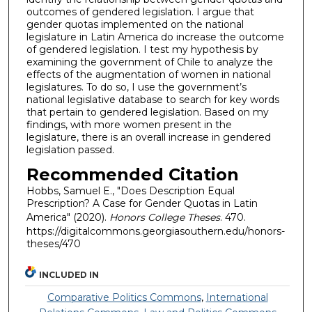
outcomes of gendered legislation. I argue that
gender quotas implemented on the national
legislature in Latin America do increase the outcome
of gendered legislation. I test my hypothesis by
examining the government of Chile to analyze the
effects of the augmentation of women in national
legislatures. To do so, I use the government’s
national legislative database to search for key words
that pertain to gendered legislation. Based on my
findings, with more women present in the
legislature, there is an overall increase in gendered
legislation passed.
Recommended Citation
Hobbs, Samuel E., "Does Description Equal
Prescription? A Case for Gender Quotas in Latin
America" (2020).
Honors College Theses
. 470.
https://digitalcommons.georgiasouthern.edu/honors-
theses/470
INCLUDED IN
Comparative Politics Commons
,
International