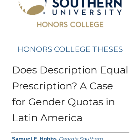
HONORS COLLEGE THESES
Does Description Equal
Prescription? A Case
for Gender Quotas in
Latin America
Name
Samuel E. Hobbs
,
Georgia Southern