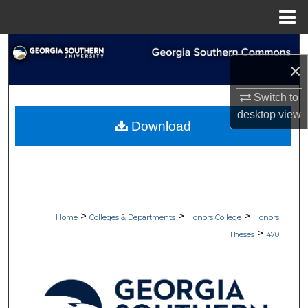
Menu
Home
Search
×
Browse Collections
Switch to
desktop
view
My Account
Download
About
Digital Commons Network™
>
>
>
Home
Colleges & Departments
Honors College
Honors
>
Theses
470