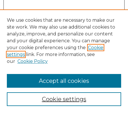
We use cookies that are necessary to make our
site work. We may also use additional cookies to
analyze, improve, and personalize our content
and your digital experience. You can manage
Search GS Commons
your cookie preferences using the
Cookie
settings
link. For more information, see
Enter search terms:
our
Cookie Policy
Accept all cookies
Select context to search:
Cookie settings
Advanced Search
Notify me via email or
RSS