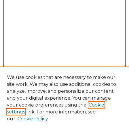
We use cookies that are necessary to make our
site work. We may also use additional cookies to
analyze, improve, and personalize our content
and your digital experience. You can manage
Search GS Commons
your cookie preferences using the
Cookie
settings
link. For more information, see
Enter search terms:
our
Cookie Policy