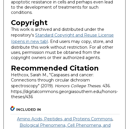
apoptotic resistance in cells and perhaps even lead
to the development of treatments for such
conditions.
Copyright
This work is archived and distributed under the
repository's
Standard Copyright and Reuse License
(opens in new tab)
. End users may copy, store, and
distribute this work without restriction. For all other
uses, permission must be obtained from the
copyright owners or their authorized agents.
Recommended Citation
Hethcox, Sarah M., "Caspases and cancer:
Connections through circular dichroism
spectroscopy" (2019).
Honors College Theses
. 436.
https://digitalcommons.georgiasouthern.edu/honors-
theses/436
INCLUDED IN
Amino Acids, Peptides, and Proteins Commons
,
Biological Phenomena, Cell Phenomena, and