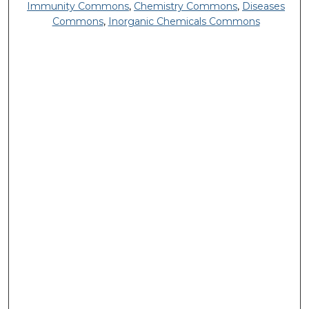
Immunity Commons
,
Chemistry Commons
,
Diseases
Commons
,
Inorganic Chemicals Commons