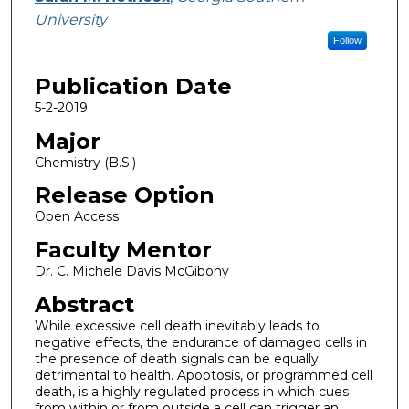
University
Follow
Publication Date
5-2-2019
Major
Chemistry (B.S.)
Release Option
Open Access
Faculty Mentor
Dr. C. Michele Davis McGibony
Abstract
While excessive cell death inevitably leads to
negative effects, the endurance of damaged cells in
the presence of death signals can be equally
detrimental to health. Apoptosis, or programmed cell
death, is a highly regulated process in which cues
from within or from outside a cell can trigger an