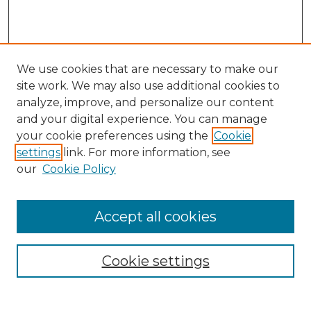
We use cookies that are necessary to make our
site work. We may also use additional cookies to
analyze, improve, and personalize our content
and your digital experience. You can manage
Search GS Commons
your cookie preferences using the
Cookie
settings
link. For more information, see
Enter search terms:
our
Cookie Policy
Accept all cookies
Select context to search:
Cookie settings
Advanced Search
Notify me via email or
RSS