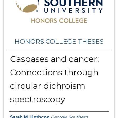
HONORS COLLEGE THESES
Caspases and cancer:
Connections through
circular dichroism
spectroscopy
Name
Sarah M. Hethcox
,
Georgia Southern