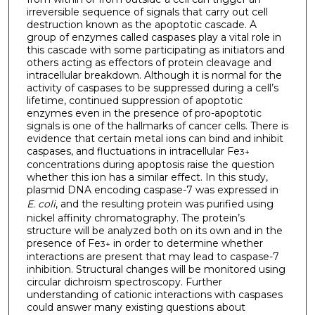
irreversible sequence of signals that carry out cell
destruction known as the apoptotic cascade. A
group of enzymes called caspases play a vital role in
this cascade with some participating as initiators and
others acting as effectors of protein cleavage and
intracellular breakdown. Although it is normal for the
activity of caspases to be suppressed during a cell’s
lifetime, continued suppression of apoptotic
enzymes even in the presence of pro-apoptotic
signals is one of the hallmarks of cancer cells. There is
evidence that certain metal ions can bind and inhibit
caspases, and fluctuations in intracellular Fe
3+
concentrations during apoptosis raise the question
whether this ion has a similar effect. In this study,
plasmid DNA encoding caspase-7 was expressed in
E. coli
, and the resulting protein was purified using
nickel affinity chromatography. The protein’s
structure will be analyzed both on its own and in the
presence of Fe
in order to determine whether
3+
interactions are present that may lead to caspase-7
inhibition. Structural changes will be monitored using
circular dichroism spectroscopy. Further
understanding of cationic interactions with caspases
could answer many existing questions about