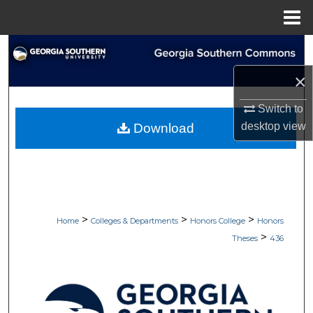
Menu
Home
Search
×
Browse Collections
Switch to
My Account
desktop
view
Download
About
Digital Commons Network™
>
>
>
Home
Colleges & Departments
Honors College
Honors
>
Theses
436