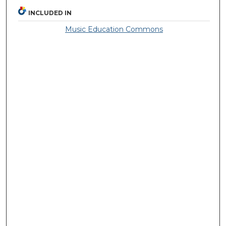
INCLUDED IN
Music Education Commons