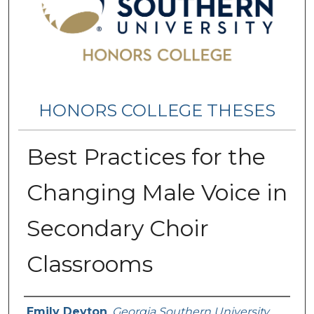
HONORS COLLEGE THESES
Best Practices for the
Changing Male Voice in
Secondary Choir
Classrooms
Name
Emily Deyton
,
Georgia Southern University