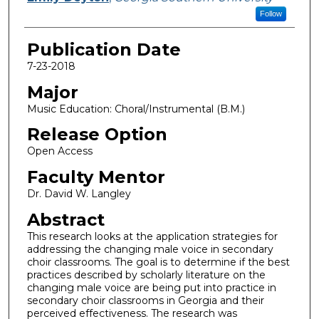
Follow
Publication Date
7-23-2018
Major
Music Education: Choral/Instrumental (B.M.)
Release Option
Open Access
Faculty Mentor
Dr. David W. Langley
Abstract
This research looks at the application strategies for
addressing the changing male voice in secondary
choir classrooms. The goal is to determine if the best
practices described by scholarly literature on the
changing male voice are being put into practice in
secondary choir classrooms in Georgia and their
perceived effectiveness. The research was