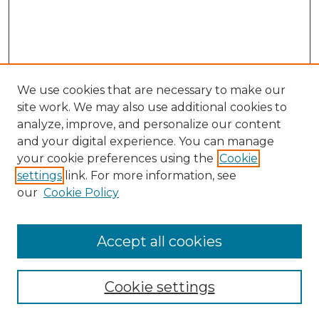
We use cookies that are necessary to make our
site work. We may also use additional cookies to
analyze, improve, and personalize our content
and your digital experience. You can manage
Search GS Commons
your cookie preferences using the
Cookie
settings
link. For more information, see
Enter search terms:
our
Cookie Policy
Accept all cookies
Select context to search:
Cookie settings
Advanced Search