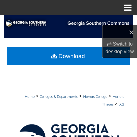
Menu
Home
Search
×
Browse Collections
Switch to
desktop
view
My Account
Download
About
Digital Commons Network™
>
>
>
Home
Colleges & Departments
Honors College
Honors
>
Theses
362