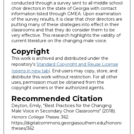
conducted through a survey sent to all middle school
choir directors in the state of Georgia with contact
information listed through GMEA. Upon examination
of the survey results, it is clear that choir directors are
putting many of these strategies into effect in their
classrooms and that they do consider them to be
very effective. This research highlights the validity of
current literature on the changing male voice.
Copyright
This work is archived and distributed under the
repository's
Standard Copyright and Reuse License
(opens in new tab)
. End users may copy, store, and
distribute this work without restriction. For all other
uses, permission must be obtained from the
copyright owners or their authorized agents.
Recommended Citation
Deyton, Emily, "Best Practices for the Changing
Male Voice in Secondary Choir Classrooms" (2018).
Honors College Theses
. 362.
https://digitalcommons.georgiasouthern.edu/honors-
theses/362