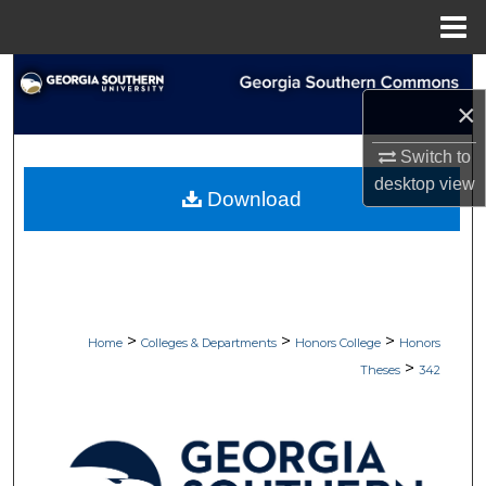
Menu
Home
Search
×
Browse Collections
Switch to
My Account
desktop
view
Download
About
Digital Commons Network™
>
>
>
Home
Colleges & Departments
Honors College
Honors
>
Theses
342