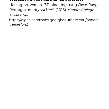
Herrington, Vernon, "3D Modeling using Close-Range
Photogrammetry via UAV" (2018).
Honors College
Theses
. 342.
https://digitalcommons.georgiasouthern.edu/honors-
theses/342