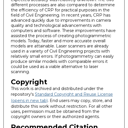
different processes are also compared to determine
the efficiency of CRP for practical purposes in the
field of Civil Engineering. In recent years, CRP has
advanced quickly due to improvements in camera
quality and technological advancements with
computers and software. These improvements have
assisted the process of creating photogrammetric
models. Today, faster and more accurate overall
models are attainable. Laser scanners are already
used in a variety of Civil Engineering projects with
relatively small errors. If photogrammetry can easily
produce similar models with comparable errors it
could be used as a viable alternative to laser
scanning.
Copyright
This work is archived and distributed under the
repository's
Standard Copyright and Reuse License
(opens in new tab)
. End users may copy, store, and
distribute this work without restriction. For all other
uses, permission must be obtained from the
copyright owners or their authorized agents.
Recommended Citation