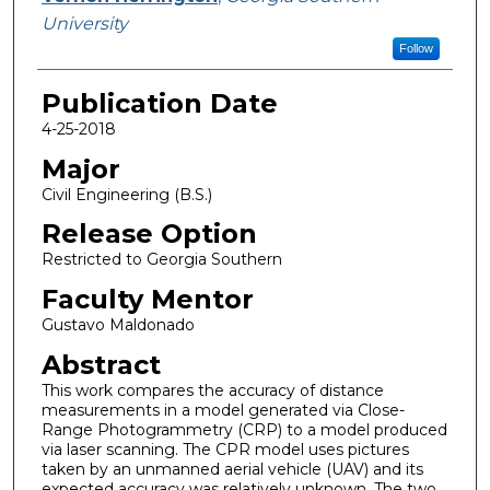
University
Follow
Publication Date
4-25-2018
Major
Civil Engineering (B.S.)
Release Option
Restricted to Georgia Southern
Faculty Mentor
Gustavo Maldonado
Abstract
This work compares the accuracy of distance
measurements in a model generated via Close-
Range Photogrammetry (CRP) to a model produced
via laser scanning. The CPR model uses pictures
taken by an unmanned aerial vehicle (UAV) and its
expected accuracy was relatively unknown. The two