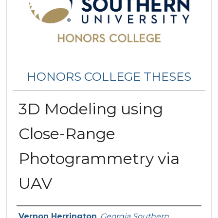
HONORS COLLEGE THESES
3D Modeling using
Close-Range
Photogrammetry via
UAV
Name
Vernon Herrington
,
Georgia Southern