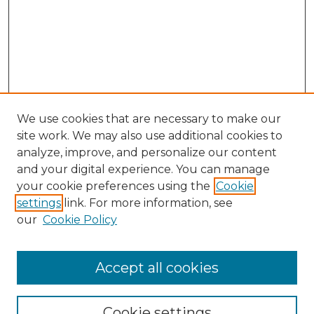
We use cookies that are necessary to make our
site work. We may also use additional cookies to
analyze, improve, and personalize our content
and your digital experience. You can manage
Search GS Commons
your cookie preferences using the
Cookie
settings
link. For more information, see
Enter search terms:
our
Cookie Policy
Accept all cookies
Select context to search:
Cookie settings