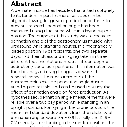
Abstract
A pennate muscle has fascicles that attach obliquely
to its tendon. In parallel, more fascicles can be
aligned allowing for greater production of force. In
previous research, pennation angle has been
measured using ultrasound while in a laying supine
position. The purpose of this study was to measure
pennation angle of the gastrocnemius muscle with
ultrasound while standing neutral, in a mechanically
loaded position. 16 participants, one two separate
days, had their ultrasound imaging taken in three
different foot orientations: neutral, fifteen degree
adduction / abduction positions. This information was
then be analyzed using ImageJ software. This
research shows the measurements of the
gastrocnemius muscle pennation angle during
standing are reliable, and can be used to study the
effect of pennation angle on force production. As
hypothesized, pennation angle measurements were
reliable over a two day period while standing in an
upright position. For laying in the prone position, the
mean and standard deviations from the reliability of
pennation angles were 9.4 ± 0.9 laterally and 12.6 ±
0.7 medially. For standing in the neutral position, the