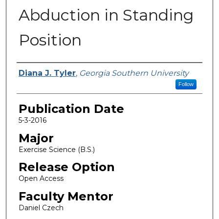
Abduction in Standing
Position
Name
Diana J. Tyler
,
Georgia Southern University
Follow
Publication Date
5-3-2016
Major
Exercise Science (B.S.)
Release Option
Open Access
Faculty Mentor
Daniel Czech