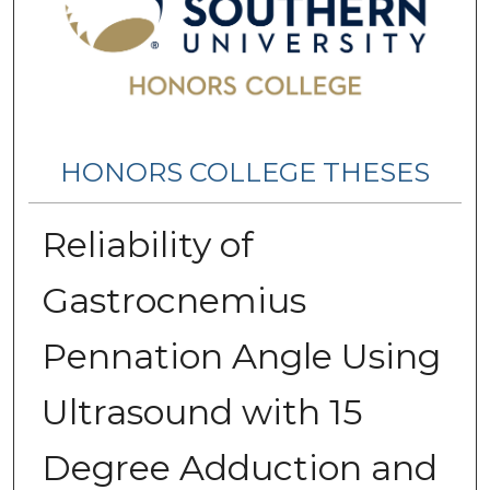
HONORS COLLEGE THESES
Reliability of
Gastrocnemius
Pennation Angle Using
Ultrasound with 15
Degree Adduction and