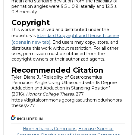
mean and standard deviation from the reliability of
pennation angles were 9.5 ± 0.9 laterally and 12.3 ±
0.8 medially.
Copyright
This work is archived and distributed under the
repository's
Standard Copyright and Reuse License
(opens in new tab)
. End users may copy, store, and
distribute this work without restriction. For all other
uses, permission must be obtained from the
copyright owners or their authorized agents.
Recommended Citation
Tyler, Diana J., "Reliability of Gastrocnemius
Pennation Angle Using Ultrasound with 15 Degree
Adduction and Abduction in Standing Position"
(2016).
Honors College Theses
. 277.
https://digitalcommons.georgiasouthern.edu/honors-
theses/277
INCLUDED IN
Biomechanics Commons
,
Exercise Science