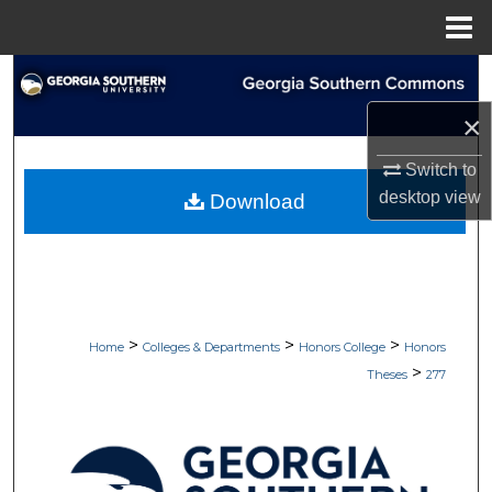
Menu
Home
Search
×
Browse Collections
Switch to
My Account
desktop
view
Download
About
Digital Commons Network™
>
>
>
Home
Colleges & Departments
Honors College
Honors
>
Theses
277