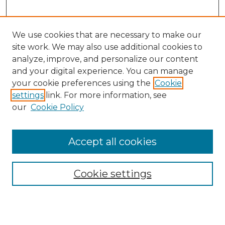
We use cookies that are necessary to make our
site work. We may also use additional cookies to
analyze, improve, and personalize our content
and your digital experience. You can manage
Search GS Commons
your cookie preferences using the
Cookie
settings
link. For more information, see
Enter search terms:
our
Cookie Policy
Accept all cookies
Select context to search:
Cookie settings
Advanced Search
Notify me via email or
RSS