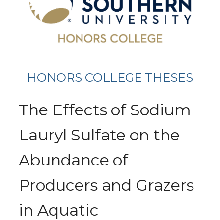
HONORS COLLEGE THESES
The Effects of Sodium
Lauryl Sulfate on the
Abundance of
Producers and Grazers
in Aquatic