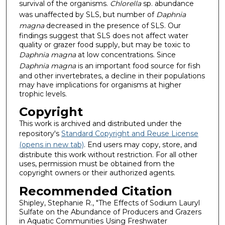
survival of the organisms.
Chlorella
sp. abundance
was unaffected by SLS, but number of
Daphnia
magna
decreased in the presence of SLS. Our
findings suggest that SLS does not affect water
quality or grazer food supply, but may be toxic to
Daphnia
magna
at low concentrations. Since
Daphnia
magna
is an important food source for fish
and other invertebrates, a decline in their populations
may have implications for organisms at higher
trophic levels.
Copyright
This work is archived and distributed under the
repository's
Standard Copyright and Reuse License
(opens in new tab)
. End users may copy, store, and
distribute this work without restriction. For all other
uses, permission must be obtained from the
copyright owners or their authorized agents.
Recommended Citation
Shipley, Stephanie R., "The Effects of Sodium Lauryl
Sulfate on the Abundance of Producers and Grazers
in Aquatic Communities Using Freshwater