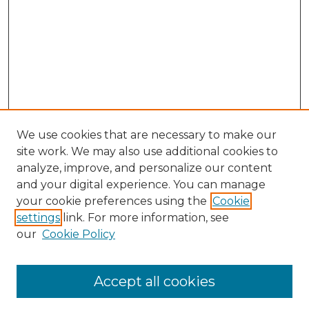
We use cookies that are necessary to make our
site work. We may also use additional cookies to
analyze, improve, and personalize our content
and your digital experience. You can manage
Search GS Commons
your cookie preferences using the
Cookie
settings
link. For more information, see
Enter search terms:
our
Cookie Policy
Accept all cookies
Select context to search: