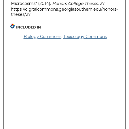
Microcosms" (2014).
Honors College Theses
. 27.
https://digitalcommons.georgiasouthern.edu/honors-
theses/27
INCLUDED IN
Biology Commons
,
Toxicology Commons