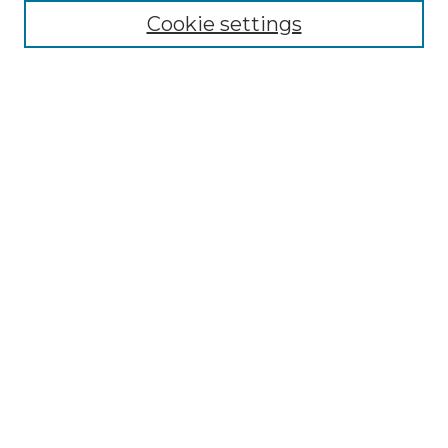
Cookie settings
Advanced Search
Notify me via email or
RSS
Browse GS Commons
Authors
Collections
GS Scholars
About GS Commons
Submit Research