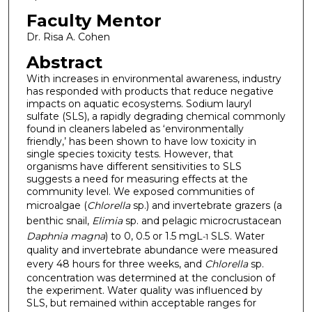
Faculty Mentor
Dr. Risa A. Cohen
Abstract
With increases in environmental awareness, industry
has responded with products that reduce negative
impacts on aquatic ecosystems. Sodium lauryl
sulfate (SLS), a rapidly degrading chemical commonly
found in cleaners labeled as ‘environmentally
friendly,’ has been shown to have low toxicity in
single species toxicity tests. However, that
organisms have different sensitivities to SLS
suggests a need for measuring effects at the
community level. We exposed communities of
microalgae (
Chlorella
sp.) and invertebrate grazers (a
benthic snail,
Elimia
sp. and pelagic microcrustacean
Daphnia magna
) to 0, 0.5 or 1.5 mgL
SLS. Water
-1
quality and invertebrate abundance were measured
every 48 hours for three weeks, and
Chlorella
sp.
concentration was determined at the conclusion of
the experiment. Water quality was influenced by
SLS, but remained within acceptable ranges for