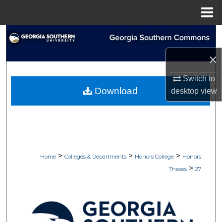
Menu
Home
Search
×
Browse Collections
Switch to
My Account
Download
desktop
view
About
Digital Commons Network™
>
>
>
Home
Colleges & Departments
Honors College
Honors
>
Theses
27