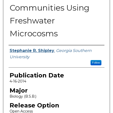
Communities Using
Freshwater
Microcosms
Name
Stephanie R. Shipley
,
Georgia Southern
University
Follow
Publication Date
4-16-2014
Major
Biology (B.S.B.)
Release Option
Open Access