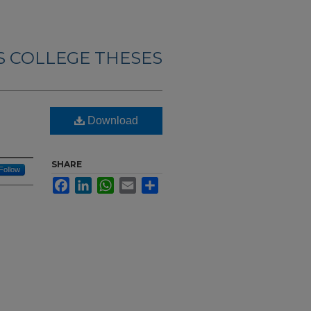
 COLLEGE THESES
Download
SHARE
Follow
Facebook
LinkedIn
WhatsApp
Email
Share