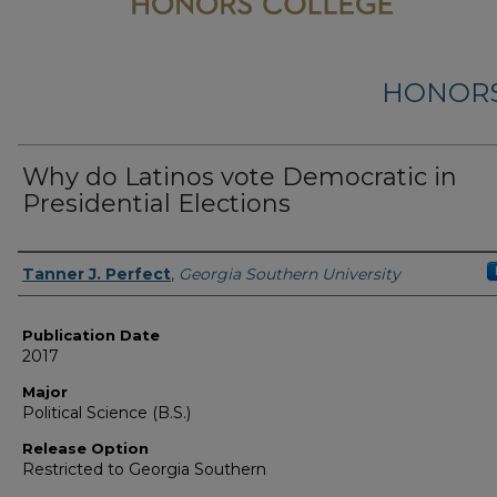
HONORS
Why do Latinos vote Democratic in
Presidential Elections
Name
Tanner J. Perfect
,
Georgia Southern University
Publication Date
2017
Major
Political Science (B.S.)
Release Option
Restricted to Georgia Southern