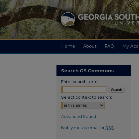
Home
About
FAQ
My Acc
Search GS Commons
Enter search terms:
Select context to search:
Advanced Search
Notify me via email or
RSS