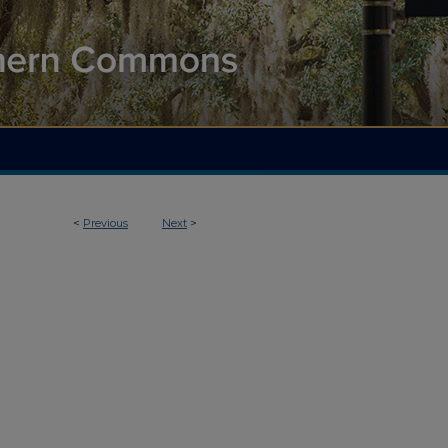
<
Previous
Next
>