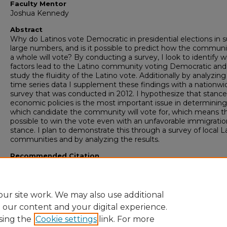
Faculty Mentor
Joshua Kennedy
Abstract
Why do Latinos vote Democratic in presidential elections in 
large numbers, and is it possible to predict how the communi
a whole will vote? By conducting a survey, I look to identify 
factors lead to the Latino community voting Democratic and
study the fluidity of the Latino vote. Additionally by analyzi
time series data I supplement these findings with a nationwi
survey that was conducted in 2012. I hypothesize that stanc
economic policies is the most important issue in determining
which candidate the community will vote for, which means tha
possible to win the vote even with an unfavorable immigratio
stance. I plan to demonstrate this through a survey of local L
communities and by analyzing the results.
Recommended Citation
Perfect, Tanner J., "Why do Latinos vote Democratic in Presid
Elections" (2017).
Honors College Theses
. 257.
https://digitalcommons.georgiasouthern.edu/honors-theses/
ur site work. We may also use additional
e our content and your digital experience.
sing the
Cookie settings
link. For more