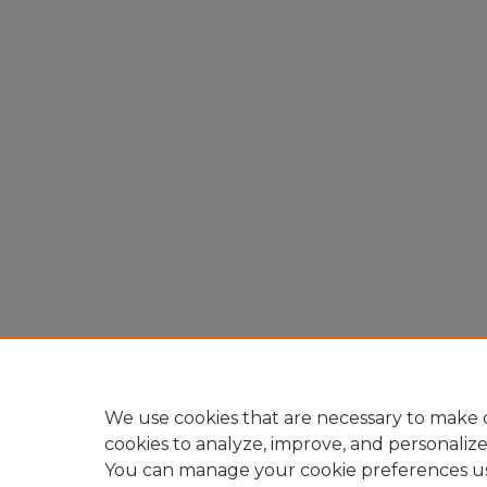
We use cookies that are necessary to make o
cookies to analyze, improve, and personaliz
You can manage your cookie preferences u