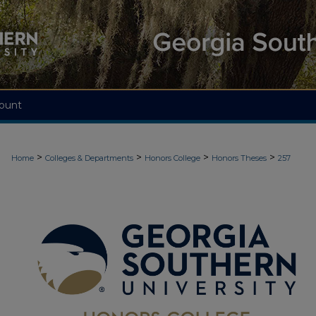
ount
>
>
>
>
Home
Colleges & Departments
Honors College
Honors Theses
257