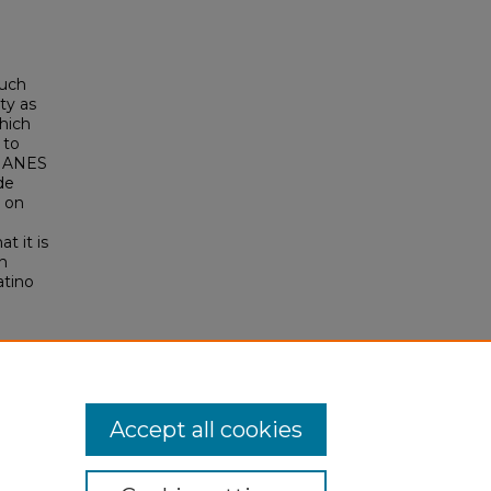
such
ty as
which
 to
ng ANES
de
e on
t it is
n
atino
ential
257
Accept all cookies