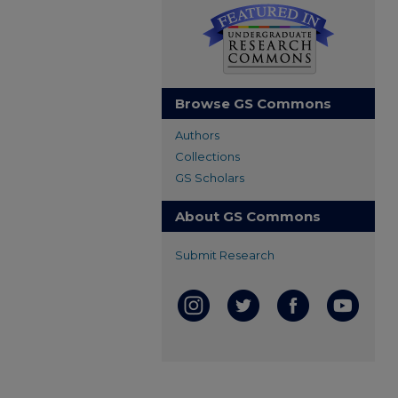
Browse GS Commons
Authors
Collections
GS Scholars
About GS Commons
Submit Research